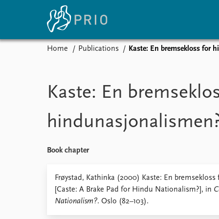
Home
Publications
Kaste: En bremsekloss for 
Home
News
E
Subscribe to updates
Latest news
Up
Kaste: En bremseklos
Media centre
Re
Podcasts
An
hindunasjonalismen
News archive
Ev
Nobel Peace Prize list
Book chapter
About PRIO
Frøystad, Kathinka (2000) Kaste: En bremsekloss
[Caste: A Brake Pad for Hindu Nationalism?], in
C
About PRIO
Nationalism?
. Oslo (82–103).
Annual reports
Careers