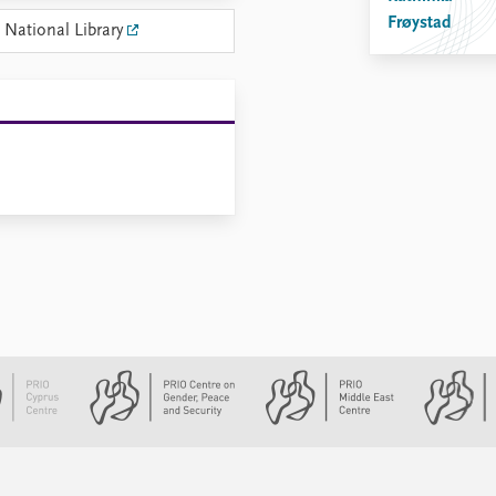
Frøystad
 National Library