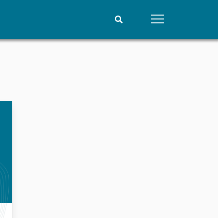
People
Data
Current staff
Datasets
Alphabetical list
Replication data
PRIO board
Global Fellows
Practitioners in Residence