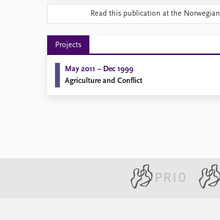
Library
Read this publication at the Norwegian
How to find
Contact
Intranet
Projects
FAQ
Support us
May 2011 – Dec 1999
Agriculture and Conflict