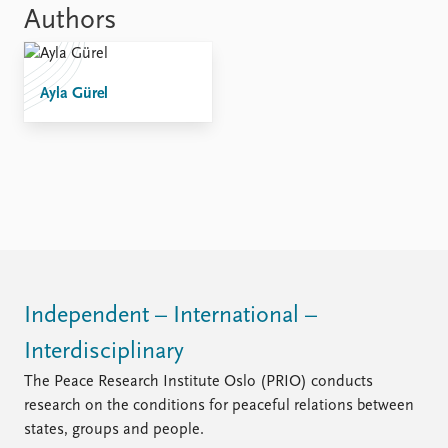
Locations
Authors
Education
Publications
People
Ayla Gürel
Latest publications
Current staff
Publication archive
Alphabetical list
Commentary
PRIO board
Newsletters
Global Fellows
Journals
Practitioners in Residence
Data
About PRIO
Datasets
About PRIO
Replication data
Annual reports
Independent – International –
Careers
Interdisciplinary
Library
How to find
The Peace Research Institute Oslo (PRIO) conducts
Contact
research on the conditions for peaceful relations between
Intranet
states, groups and people.