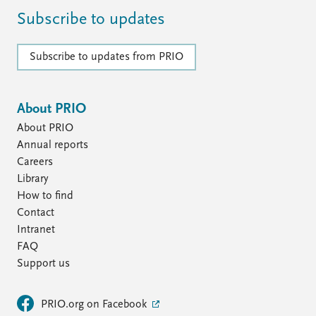
FAQ
Support us
Subscribe to updates
Subscribe to updates from PRIO
About PRIO
About PRIO
Annual reports
Careers
Library
How to find
Contact
Intranet
FAQ
Support us
PRIO.org on Facebook