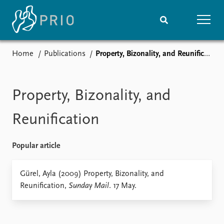
Home
Publications
Property, Bizonality, and Reunification
Home
News
Subscribe to updates
Latest news
Media centre
Property, Bizonality, and
Podcasts
News archive
Reunification
Nobel Peace Prize list
Popular article
Events
Research
Upcoming events
Overview
Gürel, Ayla (2009) Property, Bizonality, and
Recorded events
Topics
Reunification,
Sunday Mail
. 17 May.
Annual Peace Address
Projects
Event archive
Project archive
Funders