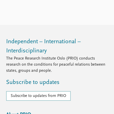
Independent – International –
Interdisciplinary
The Peace Research Institute Oslo (PRIO) conducts
research on the conditions for peaceful relations between
states, groups and people.
Subscribe to updates
Subscribe to updates from PRIO