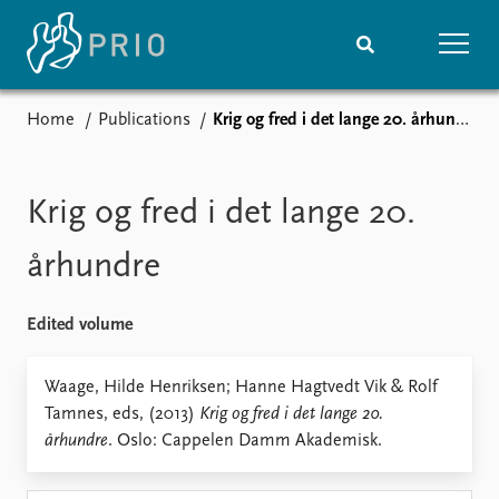
Home
Publications
Krig og fred i det lange 20. århundre
Home
News
Subscribe to updates
Latest news
Media centre
Krig og fred i det lange 20.
Podcasts
News archive
århundre
Nobel Peace Prize list
Edited volume
Events
Research
Upcoming events
Overview
Waage, Hilde Henriksen; Hanne Hagtvedt Vik & Rolf
Recorded events
Topics
Tamnes, eds, (2013)
Krig og fred i det lange 20.
Annual Peace Address
Projects
århundre
. Oslo: Cappelen Damm Akademisk.
Event archive
Project archive
Funders