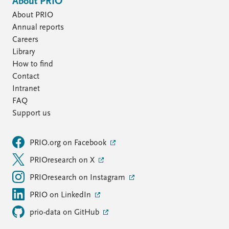
About PRIO
About PRIO
Annual reports
Careers
Library
How to find
Contact
Intranet
FAQ
Support us
PRIO.org on Facebook
PRIOresearch on X
PRIOresearch on Instagram
PRIO on LinkedIn
prio-data on GitHub