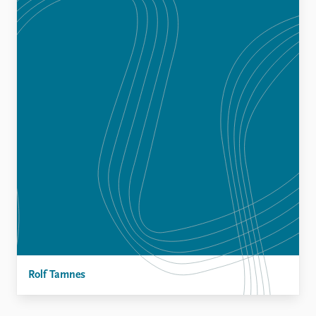
Rolf Tamnes