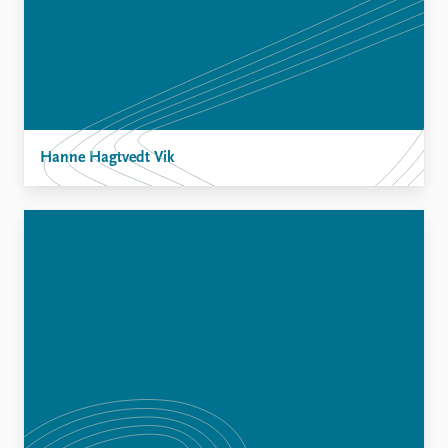
Hanne Hagtvedt Vik