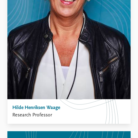
FAQ
Support us
Hilde Henriksen Waage
Research Professor