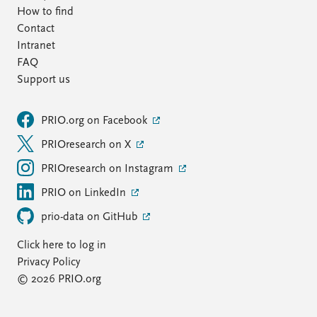
How to find
Contact
Intranet
FAQ
Support us
PRIO.org on Facebook
PRIOresearch on X
PRIOresearch on Instagram
PRIO on LinkedIn
prio-data on GitHub
Click here to log in
Privacy Policy
© 2026 PRIO.org