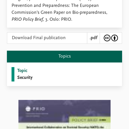
Locations
Prevention and Preparedness: The European
Education
Commission’s Green Paper on Bio-preparedness,
PRIO Policy Brief
, 3. Oslo: PRIO.
Publications
People
Latest publications
Current staff
Publication archive
Alphabetical list
Download Final publication
.pdf
Commentary
PRIO board
Newsletters
Global Fellows
Topics
Journals
Practitioners in Residence
Topic
Data
About PRIO
Security
Datasets
About PRIO
Replication data
Annual reports
Careers
Library
How to find
Contact
Intranet