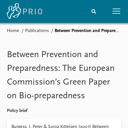
Home
Publications
Between Prevention and Preparedness: The European Commission’s Green Paper on Bio-preparedness
Home
News
Subscribe to updates
Latest news
Media centre
Between Prevention and
Podcasts
News archive
Preparedness: The European
Nobel Peace Prize list
Commission’s Green Paper
Events
Research
on Bio-preparedness
Upcoming events
Overview
Recorded events
Topics
Annual Peace Address
Projects
Policy brief
Event archive
Project archive
Funders
Burgess, J. Peter & Sonja Kittelsen (2007) Between