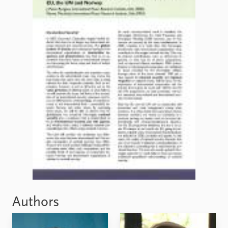
FAQ
Support us
Authors