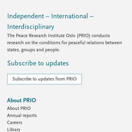
Independent – International –
Interdisciplinary
The Peace Research Institute Oslo (PRIO) conducts
research on the conditions for peaceful relations between
states, groups and people.
Subscribe to updates
Subscribe to updates from PRIO
About PRIO
About PRIO
Annual reports
Careers
Library