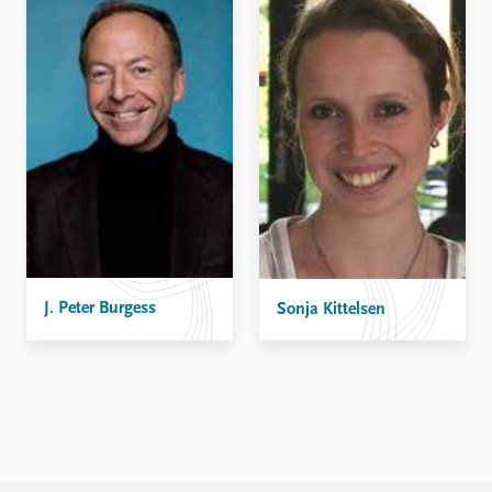
J. Peter Burgess
Sonja Kittelsen