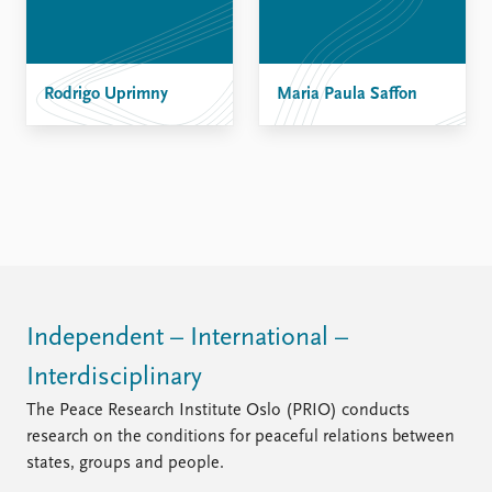
Rodrigo Uprimny
Maria Paula Saffon
Independent – International –
Interdisciplinary
The Peace Research Institute Oslo (PRIO) conducts
research on the conditions for peaceful relations between
states, groups and people.