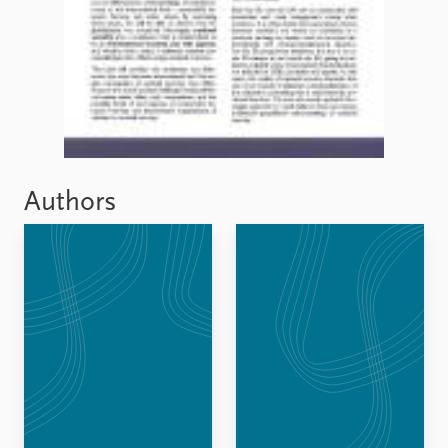
FAQ
Support us
Authors