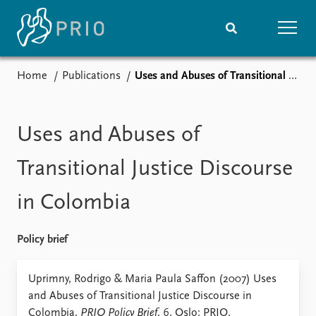
Home
Publications
Uses and Abuses of Transitional Justice Discourse in Colombia
Home
News
Subscribe to updates
Latest news
Media centre
Uses and Abuses of
Podcasts
News archive
Transitional Justice Discourse
Nobel Peace Prize list
in Colombia
Events
Research
Upcoming events
Overview
Policy brief
Recorded events
Topics
Annual Peace Address
Projects
Uprimny, Rodrigo & Maria Paula Saffon (2007) Uses
Event archive
Project archive
and Abuses of Transitional Justice Discourse in
Funders
Colombia,
PRIO Policy Brief
, 6. Oslo: PRIO.