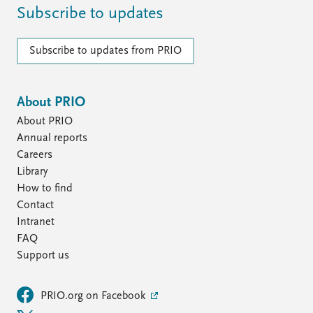
Subscribe to updates
Subscribe to updates from PRIO
About PRIO
About PRIO
Annual reports
Careers
Library
How to find
Contact
Intranet
FAQ
Support us
PRIO.org on Facebook