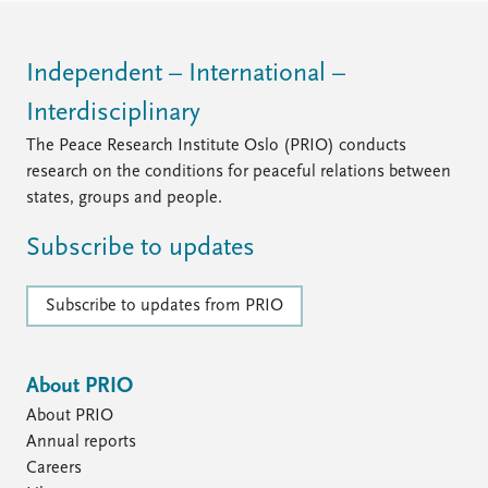
Independent – International –
Interdisciplinary
The Peace Research Institute Oslo (PRIO) conducts
research on the conditions for peaceful relations between
states, groups and people.
Subscribe to updates
Subscribe to updates from PRIO
About PRIO
About PRIO
Annual reports
Careers