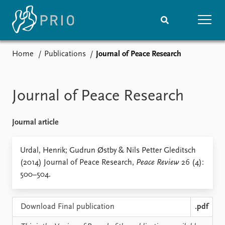
Home
Publications
Journal of Peace Research
Home
News
Subscribe to updates
Latest news
Media centre
Journal of Peace Research
Podcasts
News archive
Journal article
Nobel Peace Prize list
Events
Urdal, Henrik; Gudrun Østby & Nils Petter Gleditsch
Research
(2014) Journal of Peace Research,
Peace Review
26 (4):
Upcoming events
Overview
500–504.
Recorded events
Topics
Annual Peace Address
Projects
Event archive
Project archive
Download Final publication
.pdf
Funders