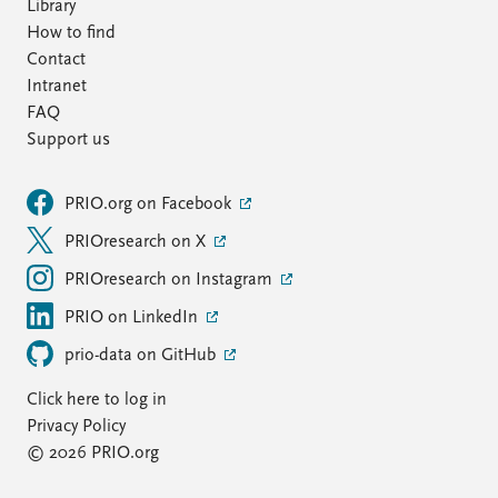
Library
How to find
Contact
Intranet
FAQ
Support us
PRIO.org on Facebook
PRIOresearch on X
PRIOresearch on Instagram
PRIO on LinkedIn
prio-data on GitHub
Click here to log in
Privacy Policy
© 2026 PRIO.org