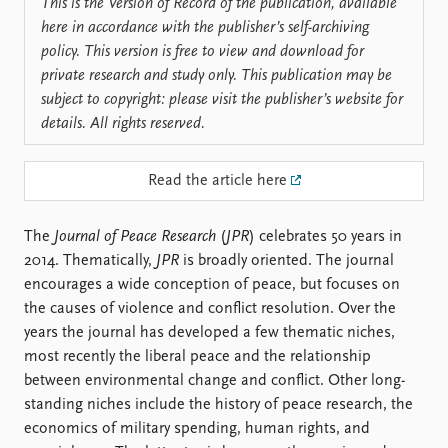
Locations
This is the Version of Record of the publication, available
Education
here in accordance with the publisher’s self-archiving
policy. This version is free to view and download for
Publications
People
private research and study only. This publication may be
subject to copyright: please visit the publisher’s website for
Latest publications
Current staff
details. All rights reserved.
Publication archive
Alphabetical list
Commentary
PRIO board
Newsletters
Global Fellows
Read the article here
Journals
Practitioners in Residence
The
Journal of Peace Research
(
JPR
) celebrates 50 years in
Data
About PRIO
2014. Thematically,
JPR
is broadly oriented. The journal
Datasets
About PRIO
encourages a wide conception of peace, but focuses on
Replication data
Annual reports
the causes of violence and conflict resolution. Over the
Careers
years the journal has developed a few thematic niches,
Library
most recently the liberal peace and the relationship
How to find
between environmental change and conflict. Other long-
Contact
standing niches include the history of peace research, the
Intranet
economics of military spending, human rights, and