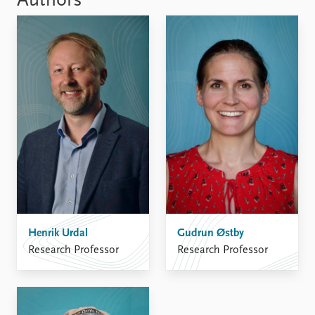
Authors
Henrik Urdal
Gudrun Østby
Research Professor
Research Professor