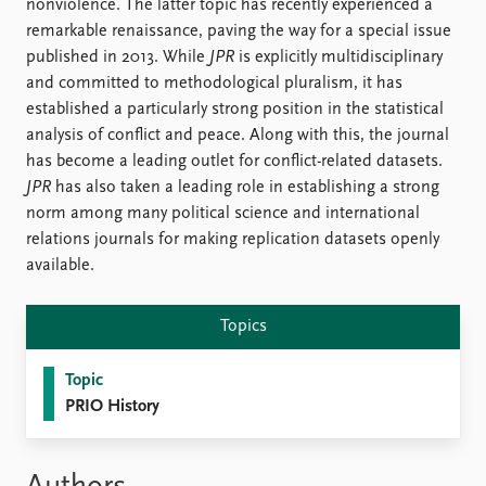
FAQ
nonviolence. The latter topic has recently experienced a
Support us
remarkable renaissance, paving the way for a special issue
published in 2013. While
JPR
is explicitly multidisciplinary
and committed to methodological pluralism, it has
established a particularly strong position in the statistical
analysis of conflict and peace. Along with this, the journal
has become a leading outlet for conflict-related datasets.
JPR
has also taken a leading role in establishing a strong
norm among many political science and international
relations journals for making replication datasets openly
available.
Topics
Topic
PRIO History