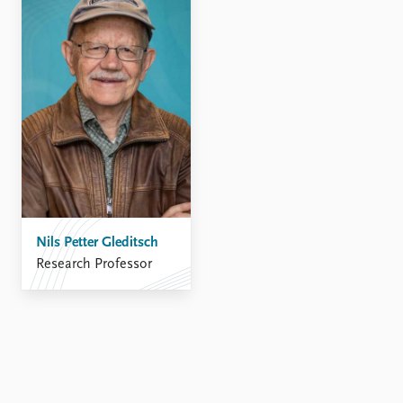
Nils Petter Gleditsch
Research Professor