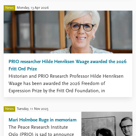
News
Monday, 13 Apr 2026
PRIO researcher Hilde Henriksen Waage awarded the 2026
Fritt Ord Prize
Historian and PRIO Research Professor Hilde Henriksen
Waage has been awarded the 2026 Freedom of
Expression Prize by the Fritt Ord Foundation, in
recognition of her decades-long commitment to critical,
research-based inquiry and public debate.
News
Tuesday, 11 Nov 2025
Mari Holmboe Ruge in memoriam
The Peace Research Institute
Oslo (PRIO) is sad to announce