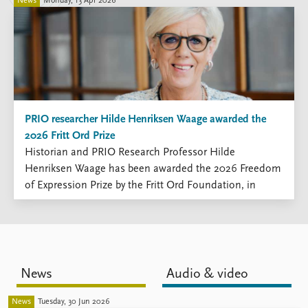
FAQ
News
Monday, 13 Apr 2026
Support us
PRIO researcher Hilde Henriksen Waage awarded the
2026 Fritt Ord Prize
Historian and PRIO Research Professor Hilde
Henriksen Waage has been awarded the 2026 Freedom
of Expression Prize by the Fritt Ord Foundation, in
recognition of her decades-long commitment to
critical, research-based inquiry and public debate.
News
Audio & video
News
Tuesday, 30 Jun 2026