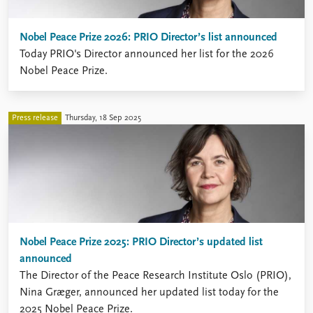
Nobel Peace Prize 2026: PRIO Director’s list announced
Today PRIO's Director announced her list for the 2026
Nobel Peace Prize.
Press release
Thursday, 18 Sep 2025
Nobel Peace Prize 2025: PRIO Director’s updated list
announced
The Director of the Peace Research Institute Oslo (PRIO),
Nina Græger, announced her updated list today for the
2025 Nobel Peace Prize.