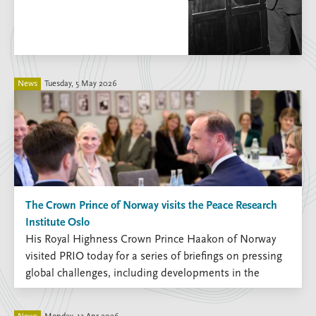
Locations
Education
Publications
People
Latest publications
Current staff
News
Tuesday, 5 May 2026
Publication archive
Alphabetical list
Commentary
PRIO board
Newsletters
Global Fellows
Journals
Practitioners in Residence
Data
About PRIO
Datasets
About PRIO
The Crown Prince of Norway visits the Peace Research
Replication data
Annual reports
Institute Oslo
Careers
His Royal Highness Crown Prince Haakon of Norway
Library
visited PRIO today for a series of briefings on pressing
How to find
global challenges, including developments in the
Contact
Middle East, emerging technologies, migration and the
Intranet
human consequences of war.