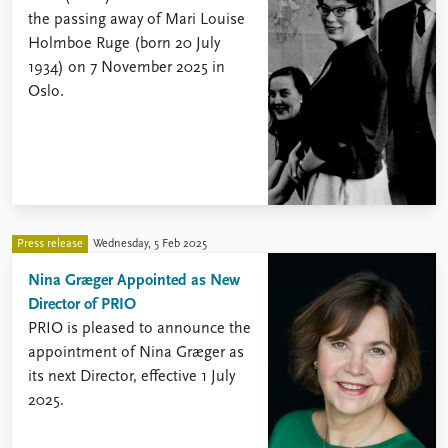
the passing away of Mari Louise
Holmboe Ruge (born 20 July
1934) on 7 November 2025 in
Oslo.
Press release
Wednesday, 5 Feb 2025
Nina Græger Appointed as New
Director of PRIO
PRIO is pleased to announce the
appointment of Nina Græger as
its next Director, effective 1 July
2025.