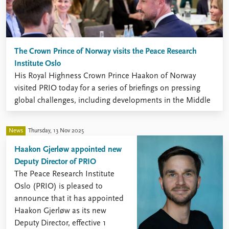
The Crown Prince of Norway visits the Peace Research
Institute Oslo
His Royal Highness Crown Prince Haakon of Norway
visited PRIO today for a series of briefings on pressing
global challenges, including developments in the Middle
East, emerging technologies, migration and the human
consequences of war.
News
Thursday, 13 Nov 2025
Haakon Gjerløw appointed new
Deputy Director of PRIO
The Peace Research Institute
Oslo (PRIO) is pleased to
announce that it has appointed
Haakon Gjerløw as its new
Deputy Director, effective 1