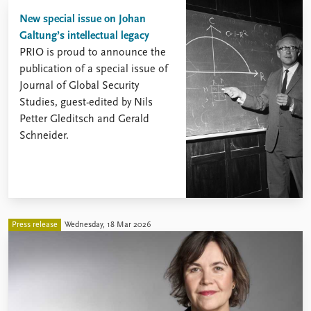
New special issue on Johan
Galtung’s intellectual legacy
PRIO is proud to announce the
publication of a special issue of
Journal of Global Security
Studies, guest-edited by Nils
Petter Gleditsch and Gerald
Schneider.
Press release
Wednesday, 18 Mar 2026