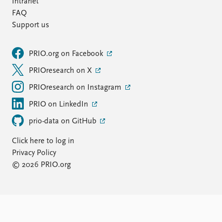
Intranet
FAQ
Support us
PRIO.org on Facebook
PRIOresearch on X
PRIOresearch on Instagram
PRIO on LinkedIn
prio-data on GitHub
Click here to log in
Privacy Policy
© 2026 PRIO.org