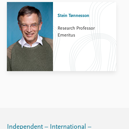
Stein Tønnesson
Research Professor
Emeritus
Independent – International –