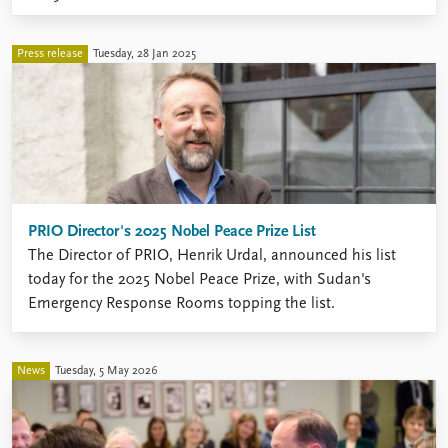
Press release
Tuesday, 28 Jan 2025
PRIO Director's 2025 Nobel Peace Prize List
The Director of PRIO, Henrik Urdal, announced his list
today for the 2025 Nobel Peace Prize, with Sudan's
Emergency Response Rooms topping the list.
News
Tuesday, 5 May 2026