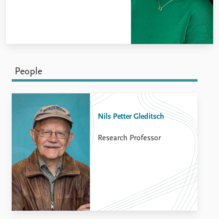
People
Nils Petter Gleditsch
Research Professor