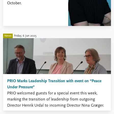
October.
News
Friday, 6 Jun 2025
PRIO Marks Leadership Transition with event on “Peace
Under Pressure”
PRIO welcomed guests for a special event this week,
marking the transition of leadership from outgoing
Director Henrik Urdal to incoming Director Nina Græger.