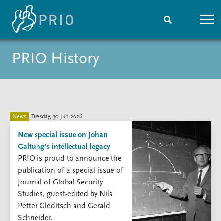
PRIO History
Home
News
Subscribe to updates
Latest news
Media centre
Podcasts
News archive
News
Tuesday, 30 Jun 2026
Nobel Peace Prize list
New special issue on Johan
Galtung’s intellectual legacy
Events
Research
PRIO is proud to announce the
Upcoming events
Overview
publication of a special issue of
Recorded events
Topics
Journal of Global Security
Annual Peace Address
Projects
Studies, guest-edited by Nils
Event archive
Project archive
Petter Gleditsch and Gerald
Funders
Schneider.