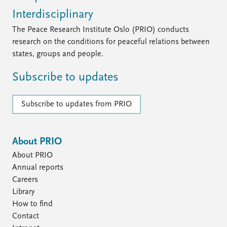
Interdisciplinary
The Peace Research Institute Oslo (PRIO) conducts
research on the conditions for peaceful relations between
states, groups and people.
Subscribe to updates
Subscribe to updates from PRIO
About PRIO
About PRIO
Annual reports
Careers
Library
How to find
Contact