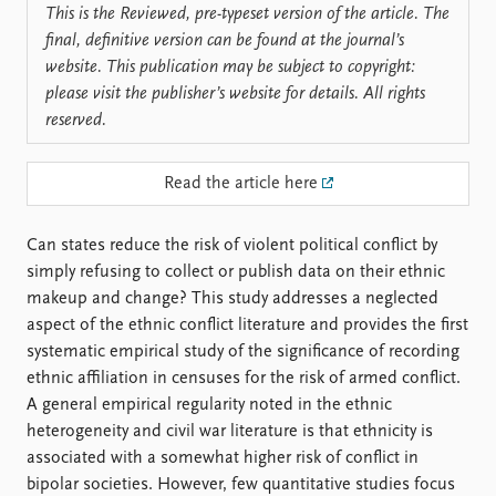
FAQ
This is the Reviewed, pre-typeset version of the article. The
Support us
final, definitive version can be found at the journal’s
website. This publication may be subject to copyright:
please visit the publisher’s website for details. All rights
reserved.
Read the article here
Can states reduce the risk of violent political conflict by
simply refusing to collect or publish data on their ethnic
makeup and change? This study addresses a neglected
aspect of the ethnic conflict literature and provides the first
systematic empirical study of the significance of recording
ethnic affiliation in censuses for the risk of armed conflict.
A general empirical regularity noted in the ethnic
heterogeneity and civil war literature is that ethnicity is
associated with a somewhat higher risk of conflict in
bipolar societies. However, few quantitative studies focus