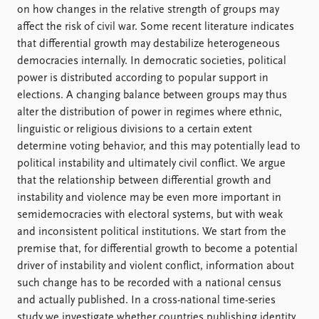
on how changes in the relative strength of groups may
affect the risk of civil war. Some recent literature indicates
that differential growth may destabilize heterogeneous
democracies internally. In democratic societies, political
power is distributed according to popular support in
elections. A changing balance between groups may thus
alter the distribution of power in regimes where ethnic,
linguistic or religious divisions to a certain extent
determine voting behavior, and this may potentially lead to
political instability and ultimately civil conflict. We argue
that the relationship between differential growth and
instability and violence may be even more important in
semidemocracies with electoral systems, but with weak
and inconsistent political institutions. We start from the
premise that, for differential growth to become a potential
driver of instability and violent conflict, information about
such change has to be recorded with a national census
and actually published. In a cross-national time-series
study we investigate whether countries publishing identity