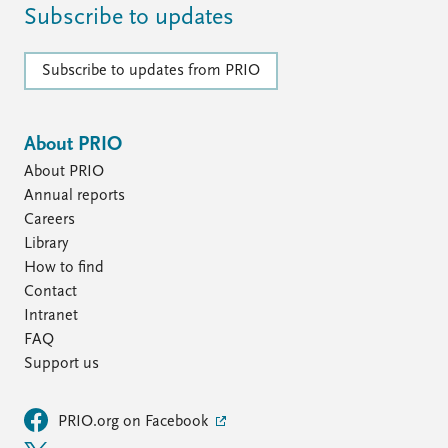
Subscribe to updates
Subscribe to updates from PRIO
About PRIO
About PRIO
Annual reports
Careers
Library
How to find
Contact
Intranet
FAQ
Support us
PRIO.org on Facebook