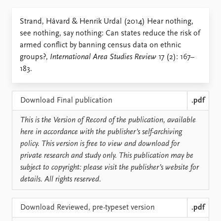
Locations
Education
Strand, Håvard & Henrik Urdal (2014) Hear nothing,
see nothing, say nothing: Can states reduce the risk of
Publications
People
armed conflict by banning census data on ethnic
Latest publications
Current staff
groups?,
International Area Studies Review
17 (2): 167–
Publication archive
Alphabetical list
183.
Commentary
PRIO board
Newsletters
Global Fellows
Journals
Practitioners in Residence
Download Final publication
.pdf
This is the Version of Record of the publication, available
Data
About PRIO
here in accordance with the publisher’s self-archiving
Datasets
About PRIO
policy. This version is free to view and download for
Replication data
Annual reports
private research and study only. This publication may be
Careers
subject to copyright: please visit the publisher’s website for
Library
details. All rights reserved.
How to find
Contact
Download Reviewed, pre-typeset version
.pdf
Intranet