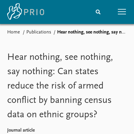
Home
Publications
Hear nothing, see nothing, say nothing: Can states reduce the risk of armed conflict by banning census data on ethnic groups?
Home
News
Subscribe to updates
Latest news
Media centre
Hear nothing, see nothing,
Podcasts
News archive
say nothing: Can states
Nobel Peace Prize list
reduce the risk of armed
Events
Research
conflict by banning census
Upcoming events
Overview
Recorded events
Topics
data on ethnic groups?
Annual Peace Address
Projects
Event archive
Project archive
Funders
Journal article