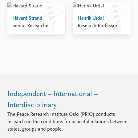
Håvard Strand
Henrik Urdal
Senior Researcher
Research Professor
Independent – International –
Interdisciplinary
The Peace Research Institute Oslo (PRIO) conducts
research on the conditions for peaceful relations between
states, groups and people.