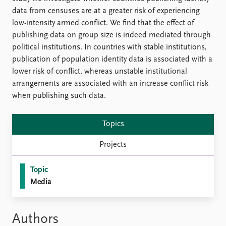
data from censuses are at a greater risk of experiencing
low-intensity armed conflict. We find that the effect of
publishing data on group size is indeed mediated through
political institutions. In countries with stable institutions,
publication of population identity data is associated with a
lower risk of conflict, whereas unstable institutional
arrangements are associated with an increase conflict risk
when publishing such data.
Topics
Projects
Topic
Media
Authors