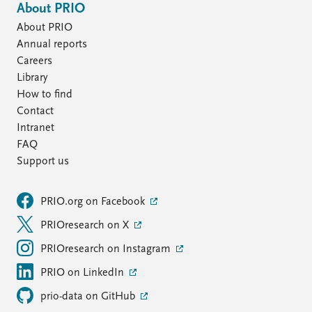
About PRIO
About PRIO
Annual reports
Careers
Library
How to find
Contact
Intranet
FAQ
Support us
PRIO.org on Facebook
PRIOresearch on X
PRIOresearch on Instagram
PRIO on LinkedIn
prio-data on GitHub