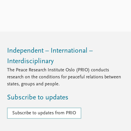
FAQ
Support us
Independent – International –
Interdisciplinary
The Peace Research Institute Oslo (PRIO) conducts
research on the conditions for peaceful relations between
states, groups and people.
Subscribe to updates
Subscribe to updates from PRIO