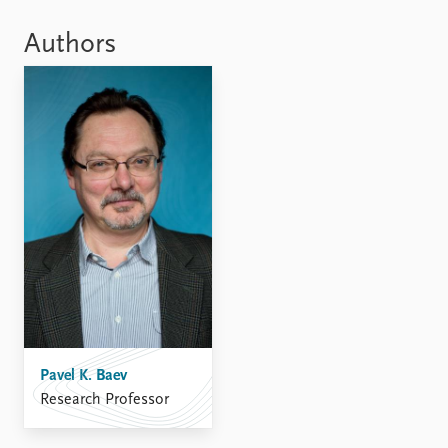
Locations
Education
Authors
Publications
People
Latest publications
Current staff
Publication archive
Alphabetical list
Commentary
PRIO board
Newsletters
Global Fellows
Journals
Practitioners in Residence
Data
About PRIO
Datasets
About PRIO
Replication data
Annual reports
Careers
Library
Pavel K. Baev
How to find
Research Professor
Contact
Intranet