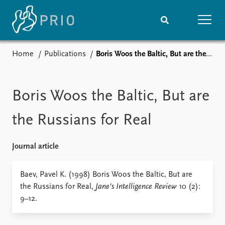
Home
Publications
Boris Woos the Baltic, But are the Russians for Real
Home
News
Subscribe to updates
Latest news
Media centre
Boris Woos the Baltic, But are
Podcasts
News archive
the Russians for Real
Nobel Peace Prize list
Journal article
Events
Research
Upcoming events
Overview
Baev, Pavel K. (1998) Boris Woos the Baltic, But are
Recorded events
Topics
the Russians for Real,
Jane's Intelligence Review
10 (2):
Annual Peace Address
Projects
9–12.
Event archive
Project archive
Funders