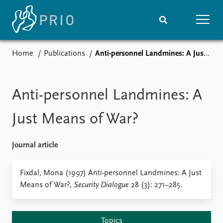
Home
Publications
Anti-personnel Landmines: A Just Means of War?
Home
News
Subscribe to updates
Latest news
Media centre
Anti-personnel Landmines: A
Podcasts
News archive
Just Means of War?
Nobel Peace Prize list
Journal article
Events
Research
Upcoming events
Overview
Fixdal, Mona (1997) Anti-personnel Landmines: A Just
Recorded events
Topics
Means of War?,
Security Dialogue
28 (3): 271–285.
Annual Peace Address
Projects
Event archive
Project archive
Funders
Topics