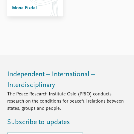
FAQ
Support us
Mona Fixdal
Independent – International –
Interdisciplinary
The Peace Research Institute Oslo (PRIO) conducts
research on the conditions for peaceful relations between
states, groups and people.
Subscribe to updates