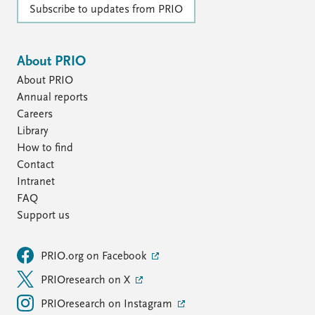
Subscribe to updates from PRIO
About PRIO
About PRIO
Annual reports
Careers
Library
How to find
Contact
Intranet
FAQ
Support us
PRIO.org on Facebook
PRIOresearch on X
PRIOresearch on Instagram