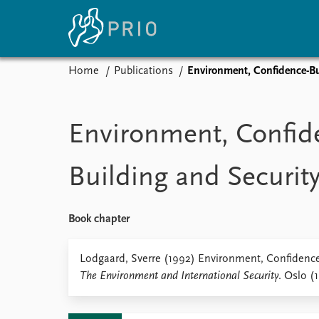
Home
Publications
Environment, Confidence-Bu
Home
News
E
Subscribe to updates
Latest news
Up
Environment, Confid
Media centre
Re
Podcasts
An
Building and Securit
News archive
Ev
Nobel Peace Prize list
Book chapter
About PRIO
Lodgaard, Sverre (1992) Environment, Confidence-
The Environment and International Security
. Oslo (
About PRIO
Annual reports
Careers