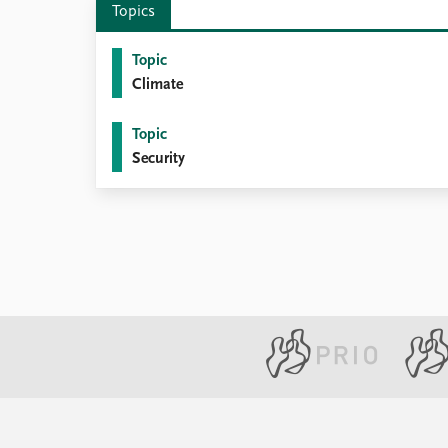
Topics
Library
How to find
Topic
Contact
Climate
Intranet
FAQ
Topic
Support us
Security