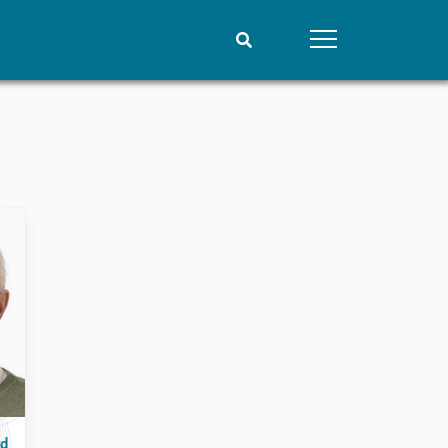
People
Data
Current staff
Datasets
Alphabetical list
Replication data
PRIO board
Global Fellows
Practitioners in Residence
rd