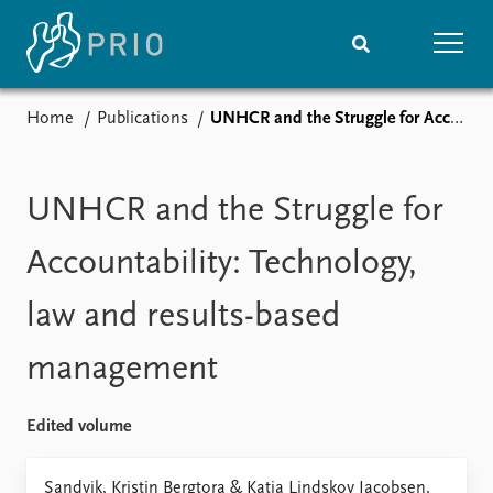
Home
Publications
UNHCR and the Struggle for Accountability: Technology, law and results-based management
Home
News
Subscribe to updates
Latest news
Media centre
UNHCR and the Struggle for
Podcasts
News archive
Accountability: Technology,
Nobel Peace Prize list
law and results-based
Events
Research
management
Upcoming events
Overview
Recorded events
Topics
Annual Peace Address
Projects
Edited volume
Event archive
Project archive
Funders
Sandvik, Kristin Bergtora & Katja Lindskov Jacobsen,