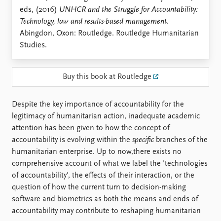
Locations
eds, (2016)
UNHCR and the Struggle for Accountability:
Education
Technology, law and results-based management
.
Abingdon, Oxon: Routledge. Routledge Humanitarian
Publications
People
Studies.
Latest publications
Current staff
Publication archive
Alphabetical list
Commentary
PRIO board
Buy this book at Routledge
Newsletters
Global Fellows
Journals
Practitioners in Residence
Despite the key importance of accountability for the
legitimacy of humanitarian action, inadequate academic
Data
About PRIO
attention has been given to how the concept of
Datasets
About PRIO
accountability is evolving within the
specific
branches of the
Replication data
Annual reports
humanitarian enterprise. Up to now,there exists no
Careers
comprehensive account of what we label the 'technologies
Library
of accountability', the effects of their interaction, or the
How to find
question of how the current turn to decision-making
Contact
software and biometrics as both the means and ends of
Intranet
accountability may contribute to reshaping humanitarian