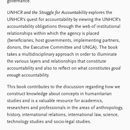
FAQ
governance.
Support us
UNHCR and the Struggle for Accountability
explores the
UNHCR's quest for accountability by viewing the UNHCR's
accountability obligations through the web of institutional
relationships within which the agency is placed
(beneficiaries, host governments, implementing partners,
donors, the Executive Committee and UNGA). The book
takes a multidisciplinary approach in order to illuminate
the various layers and relationships that constitute
accountability and also to reflect on what constitutes
good
enough
accountability.
This book contributes to the discussion regarding how we
construct knowledge about concepts in humanitarian
studies and is a valuable resource for academics,
researchers and professionals in the areas of anthropology,
history, international relations, international law, science,
technology studies and socio-legal studies.