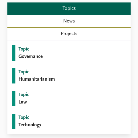
Topics
News
Projects
Topic
Governance
Topic
Humanitarianism
Topic
Law
Topic
Technology