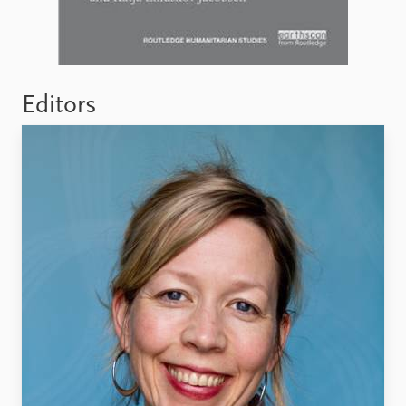
Editors