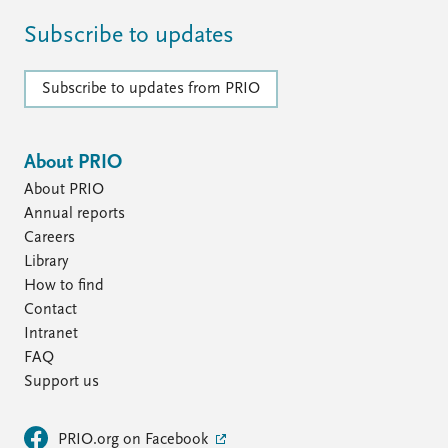
Subscribe to updates
Subscribe to updates from PRIO
About PRIO
About PRIO
Annual reports
Careers
Library
How to find
Contact
Intranet
FAQ
Support us
PRIO.org on Facebook