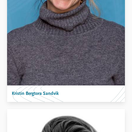
Kristin Bergtora Sandvik