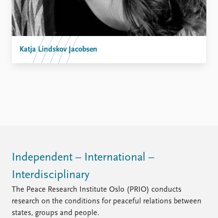
Katja Lindskov Jacobsen
Independent – International –
Interdisciplinary
The Peace Research Institute Oslo (PRIO) conducts
research on the conditions for peaceful relations between
states, groups and people.