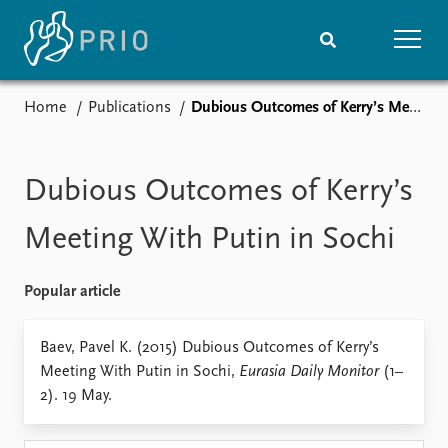
Home
Publications
Dubious Outcomes of Kerry’s Meeting With Putin in Sochi
Home
News
Subscribe to updates
Latest news
Media centre
Dubious Outcomes of Kerry’s
Podcasts
News archive
Meeting With Putin in Sochi
Nobel Peace Prize list
Popular article
Events
Research
Upcoming events
Overview
Baev, Pavel K. (2015) Dubious Outcomes of Kerry’s
Recorded events
Topics
Meeting With Putin in Sochi,
Eurasia Daily Monitor
(1–
Annual Peace Address
Projects
2). 19 May.
Event archive
Project archive
Funders