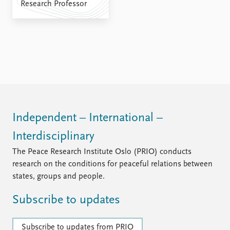
FAQ
Research Professor
Support us
Independent – International –
Interdisciplinary
The Peace Research Institute Oslo (PRIO) conducts
research on the conditions for peaceful relations between
states, groups and people.
Subscribe to updates
Subscribe to updates from PRIO