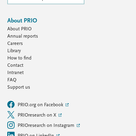
About PRIO
About PRIO
Annual reports
Careers
Library
How to find
Contact
Intranet
FAQ
Support us
PRIO.org on Facebook
PRIOresearch on X
PRIOresearch on Instagram