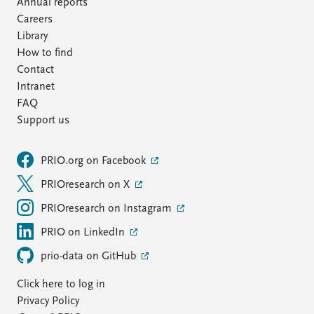
Annual reports
Careers
Library
How to find
Contact
Intranet
FAQ
Support us
PRIO.org on Facebook
PRIOresearch on X
PRIOresearch on Instagram
PRIO on LinkedIn
prio-data on GitHub
Click here to log in
Privacy Policy