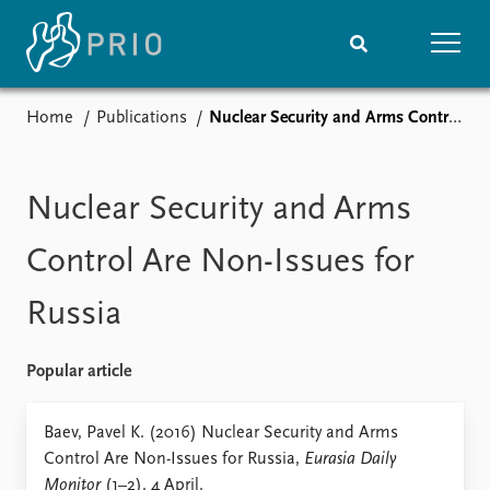
Home
Publications
Nuclear Security and Arms Control Are Non-Issues for Russia
Home
News
Subscribe to updates
Latest news
Media centre
Nuclear Security and Arms
Podcasts
News archive
Control Are Non-Issues for
Nobel Peace Prize list
Russia
Events
Research
Upcoming events
Overview
Popular article
Recorded events
Topics
Annual Peace Address
Projects
Baev, Pavel K. (2016) Nuclear Security and Arms
Event archive
Project archive
Control Are Non-Issues for Russia,
Eurasia Daily
Funders
Monitor
(1–2). 4 April.