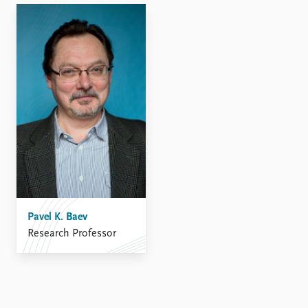
FAQ
Support us
Pavel K. Baev
Research Professor