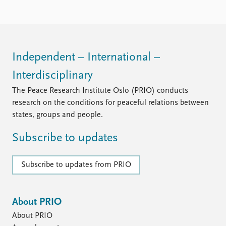
Independent – International –
Interdisciplinary
The Peace Research Institute Oslo (PRIO) conducts
research on the conditions for peaceful relations between
states, groups and people.
Subscribe to updates
Subscribe to updates from PRIO
About PRIO
About PRIO