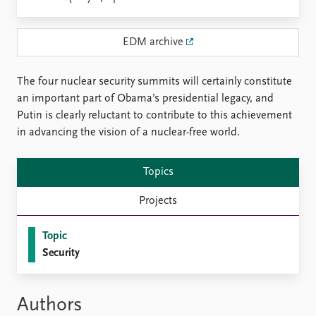
Locations
Education
EDM archive
Publications
People
Latest publications
Current staff
The four nuclear security summits will certainly constitute
Publication archive
Alphabetical list
an important part of Obama’s presidential legacy, and
Commentary
PRIO board
Putin is clearly reluctant to contribute to this achievement
Newsletters
Global Fellows
in advancing the vision of a nuclear-free world.
Journals
Practitioners in Residence
Topics
Data
About PRIO
Datasets
About PRIO
Projects
Replication data
Annual reports
Careers
Topic
Library
Security
How to find
Contact
Intranet
Authors