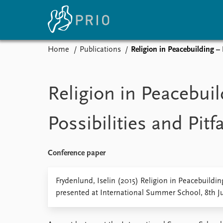
Home
Publications
Religion in Peacebuilding – P
Home
News
E
Subscribe to updates
Latest news
Up
Religion in Peacebuil
Media centre
Re
Podcasts
An
Possibilities and Pitfa
News archive
Ev
Nobel Peace Prize list
Conference paper
About PRIO
Frydenlund, Iselin (2015) Religion in Peacebuilding 
presented at International Summer School, 8th Ju
About PRIO
Annual reports
Careers