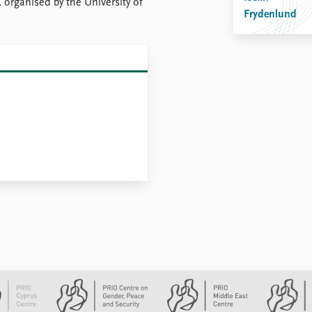
 organised by the University of
Frydenlund