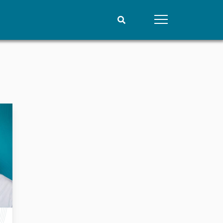
People
Data
Current staff
Datasets
Alphabetical list
Replication data
PRIO board
Global Fellows
Practitioners in Residence