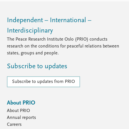
Independent – International –
Interdisciplinary
The Peace Research Institute Oslo (PRIO) conducts
research on the conditions for peaceful relations between
states, groups and people.
Subscribe to updates
Subscribe to updates from PRIO
About PRIO
About PRIO
Annual reports
Careers