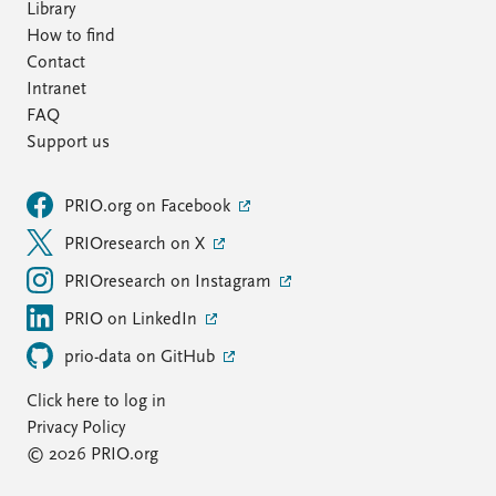
Library
How to find
Contact
Intranet
FAQ
Support us
PRIO.org on Facebook
PRIOresearch on X
PRIOresearch on Instagram
PRIO on LinkedIn
prio-data on GitHub
Click here to log in
Privacy Policy
© 2026 PRIO.org