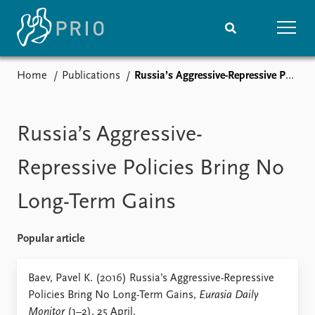
Home
Publications
Russia’s Aggressive-Repressive Policies Bring No Long-Term Gains
Home
News
Subscribe to updates
Latest news
Media centre
Russia’s Aggressive-
Podcasts
News archive
Repressive Policies Bring No
Nobel Peace Prize list
Long-Term Gains
Events
Research
Upcoming events
Overview
Popular article
Recorded events
Topics
Annual Peace Address
Projects
Baev, Pavel K. (2016) Russia’s Aggressive-Repressive
Event archive
Project archive
Policies Bring No Long-Term Gains,
Eurasia Daily
Funders
Monitor
(1–2). 25 April.