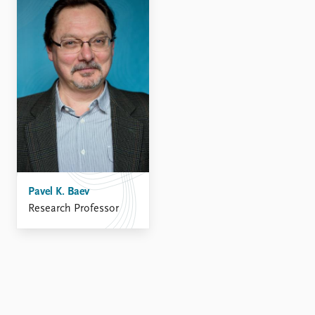
FAQ
Support us
Pavel K. Baev
Research Professor