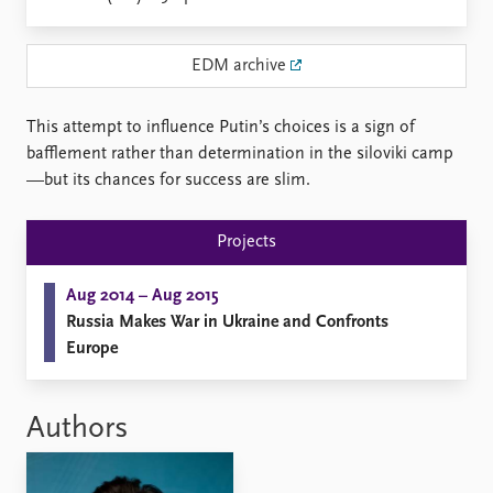
Locations
Education
EDM archive
Publications
People
Latest publications
Current staff
This attempt to influence Putin’s choices is a sign of
Publication archive
Alphabetical list
bafflement rather than determination in the siloviki camp
Commentary
PRIO board
—but its chances for success are slim.
Newsletters
Global Fellows
Journals
Practitioners in Residence
Projects
Data
About PRIO
Aug 2014 – Aug 2015
Datasets
About PRIO
Russia Makes War in Ukraine and Confronts
Replication data
Annual reports
Europe
Careers
Library
How to find
Authors
Contact
Intranet