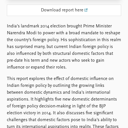
Locations
Education
Download report here
Publications
People
India’s landmark 2014 election brought Prime Minister
Latest publications
Current staff
Narendra Modi to power with a broad mandate to reshape
Publication archive
Alphabetical list
the country’s foreign policy. His sophistication in this realm
Commentary
PRIO board
has surprised many, but current Indian foreign policy is
Newsletters
Global Fellows
also influenced by both structural domestic factors that
Journals
Practitioners in Residence
pre-date his term and new actors who seek to gain
influence or expand their roles.
Data
About PRIO
This report explores the effect of domestic influence on
Datasets
About PRIO
Indian foreign policy by outlining the growing links
Replication data
Annual reports
between domestic dynamics and India’s international
Careers
aspirations. It highlights five new domestic determinants
Library
of foreign policy decision-making in light of the BJP
How to find
election victory in 2014. It also discusses five significant
Contact
challenges that domestic factors pose to India’s ability to
Intranet
turn its international aspirations into reality. These factors