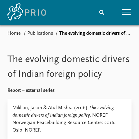
Home
Publications
The evolving domestic drivers of Indian foreign policy
Home
News
Subscribe to updates
Latest news
Media centre
The evolving domestic drivers
Podcasts
News archive
of Indian foreign policy
Nobel Peace Prize list
Report – external series
Events
Research
Upcoming events
Overview
Miklian, Jason & Atul Mishra (2016)
The evolving
Recorded events
Topics
domestic drivers of Indian foreign policy
. NOREF
Annual Peace Address
Projects
Norwegian Peacebuilding Resource Centre: 2016.
Event archive
Project archive
Oslo: NOREF.
Funders