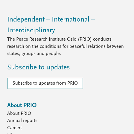
Independent – International –
Interdisciplinary
The Peace Research Institute Oslo (PRIO) conducts
research on the conditions for peaceful relations between
states, groups and people.
Subscribe to updates
Subscribe to updates from PRIO
About PRIO
About PRIO
Annual reports
Careers