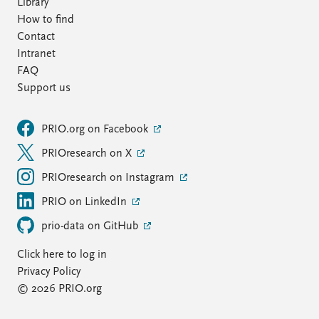
Library
How to find
Contact
Intranet
FAQ
Support us
PRIO.org on Facebook
PRIOresearch on X
PRIOresearch on Instagram
PRIO on LinkedIn
prio-data on GitHub
Click here to log in
Privacy Policy
© 2026 PRIO.org