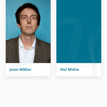
Jason Miklian
Atul Mishra