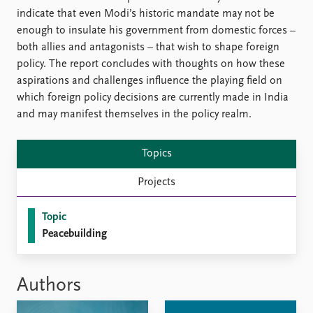
FAQ
indicate that even Modi’s historic mandate may not be
Support us
enough to insulate his government from domestic forces –
both allies and antagonists – that wish to shape foreign
policy. The report concludes with thoughts on how these
aspirations and challenges influence the playing field on
which foreign policy decisions are currently made in India
and may manifest themselves in the policy realm.
Topics
Projects
Topic
Peacebuilding
Authors