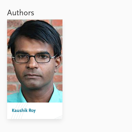
Locations
Education
Authors
Publications
People
Latest publications
Current staff
Publication archive
Alphabetical list
Commentary
PRIO board
Newsletters
Global Fellows
Journals
Practitioners in Residence
Data
About PRIO
Datasets
About PRIO
Replication data
Annual reports
Careers
Library
Kaushik Roy
How to find
Contact
Intranet