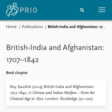
Home
Publications
British-India and Afghanistan: 1707–1842
Home
News
Subscribe to updates
Latest news
Media centre
British-India and Afghanistan:
Podcasts
News archive
1707–1842
Nobel Peace Prize list
Book chapter
Events
Research
Upcoming events
Overview
Roy, Kaushik (2014) British-India and Afghanistan:
Recorded events
Topics
1707–1842, in
Chinese and Indian Warfare – From the
Annual Peace Address
Projects
Classical Age to 1870
. London: Routledge (91–120).
Event archive
Project archive
Funders