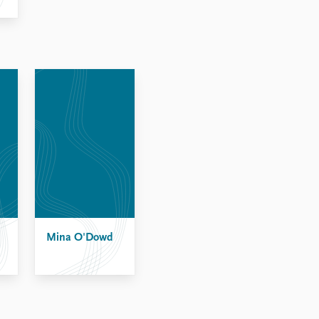
Mina O'Dowd