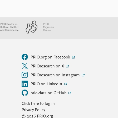
PRIO.org on Facebook
PRIOresearch on X
PRIOresearch on Instagram
PRIO on LinkedIn
prio-data on GitHub
Click here to log in
Privacy Policy
© 2026 PRIO.org