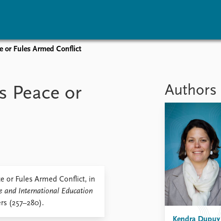
e or Fules Armed Conflict
vents
Research
Publications
coming events
Overview
Latest publications
Authors
s Peace or
corded events
Topics
Publication archive
nual Peace Address
Projects
Commentary
ent archive
Project archive
Newsletters
Funders
Journals
Locations
Education
 or Fules Armed Conflict, in
e and International Education
rs (257–280).
Kendra Dupuy