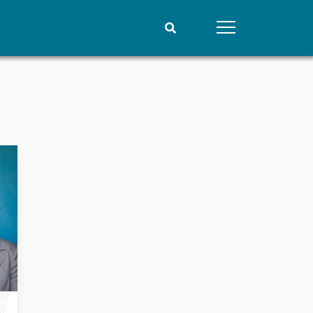
People
Data
Current staff
Datasets
Alphabetical list
Replication data
PRIO board
Global Fellows
Practitioners in Residence