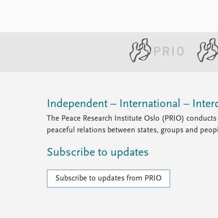
Independent – International – Interd
The Peace Research Institute Oslo (PRIO) conducts 
peaceful relations between states, groups and peop
Subscribe to updates
Subscribe to updates from PRIO