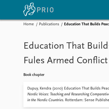
Home
Publications
Education That Builds Peac
Home
News
E
Subscribe to updates
Latest news
Up
Education That Build
Media centre
Re
Podcasts
An
Fules Armed Conflict
News archive
Ev
Nobel Peace Prize list
Book chapter
About PRIO
Dupuy, Kendra (2010) Education That Builds Peace
Nordic Voices: Teaching and Researching Comparativ
About PRIO
in the Nordic Countries
. Rotterdam: Sense Publishe
Annual reports
Careers