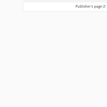
Library
Publisher's page
How to find
Contact
Intranet
FAQ
Support us