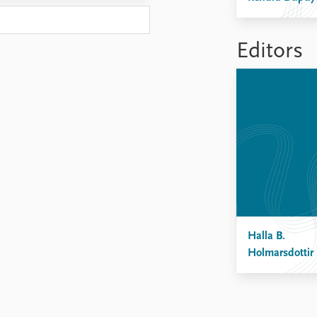
Editors
Halla B.
Holmarsdottir