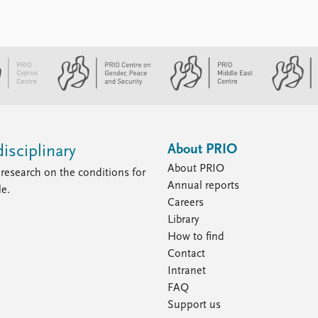
About PRIO
isciplinary
About PRIO
research on the conditions for
Annual reports
le.
Careers
Library
How to find
Contact
Intranet
FAQ
Support us