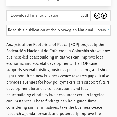
Locations
Education
Download Final publication
.pdf
Publications
People
Latest publications
Current staff
Read this publication at the Norwegian National Library
Publication archive
Alphabetical list
Commentary
PRIO board
Analysis of the Footprints of Peace (FOP) project by the
Newsletters
Global Fellows
Federación Nacional de Cafeteros in Colombia shows how
Journals
Practitioners in Residence
business-led peacebuilding initiatives can improve local
economic and societal development. The FOP case
Data
About PRIO
supports several existing business-peace claims, and sheds
Datasets
About PRIO
light upon three new business-peace research gaps. It also
Replication data
Annual reports
provides avenues for how policymakers can support future
Careers
development-business collaborations and local
Library
peacebuilding efforts by business under certain targeted
How to find
circumstances. These findings can help guide firms
Contact
considering similar initiatives, take the business-peace
Intranet
research agenda forward, and potentially improve the