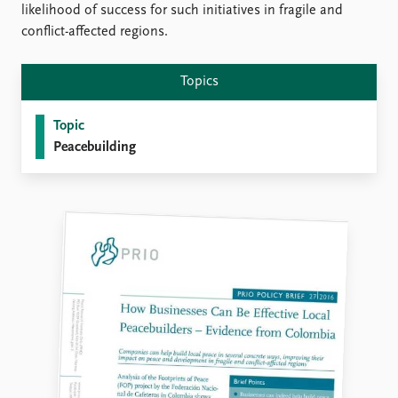
FAQ
likelihood of success for such initiatives in fragile and
Support us
conflict-affected regions.
Topics
Topic
Peacebuilding