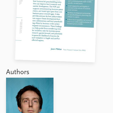
Authors