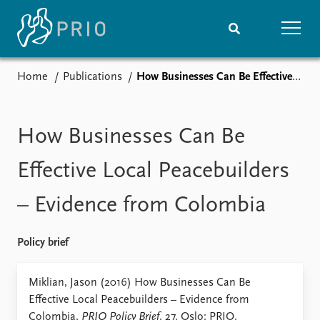
Home
Publications
How Businesses Can Be Effective Local Peacebuilders – Evidence from Colombia
Home
News
Subscribe to updates
Latest news
Media centre
How Businesses Can Be
Podcasts
News archive
Effective Local Peacebuilders
Nobel Peace Prize list
– Evidence from Colombia
Events
Research
Upcoming events
Overview
Policy brief
Recorded events
Topics
Annual Peace Address
Projects
Miklian, Jason (2016) How Businesses Can Be
Event archive
Project archive
Effective Local Peacebuilders – Evidence from
Funders
Colombia,
PRIO Policy Brief
, 27. Oslo: PRIO.