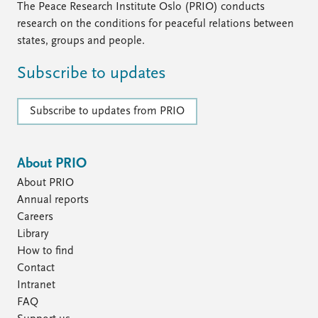
The Peace Research Institute Oslo (PRIO) conducts
research on the conditions for peaceful relations between
states, groups and people.
Subscribe to updates
Subscribe to updates from PRIO
About PRIO
About PRIO
Annual reports
Careers
Library
How to find
Contact
Intranet
FAQ