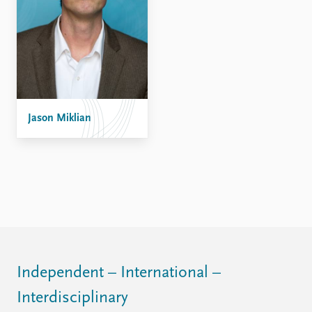
Jason Miklian
Independent – International –
Interdisciplinary