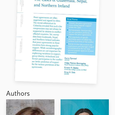
Authors