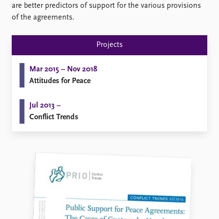
FAQ
are better predictors of support for the various provisions
Support us
of the agreements.
Projects
Mar 2015 – Nov 2018
Attitudes for Peace
Jul 2013 –
Conflict Trends