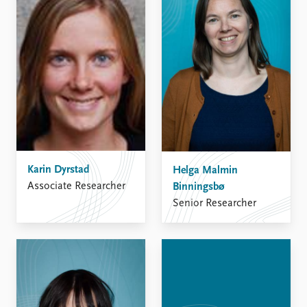
Karin Dyrstad
Helga Malmin
Associate Researcher
Binningsbø
Senior Researcher