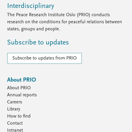
Interdisciplinary
The Peace Research Institute Oslo (PRIO) conducts
research on the conditions for peaceful relations between
states, groups and people.
Subscribe to updates
Subscribe to updates from PRIO
About PRIO
About PRIO
Annual reports
Careers
Library
How to find
Contact
Intranet