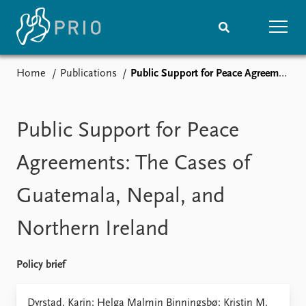
Home
Publications
Public Support for Peace Agreements: The Cases of Guatemala, Nepal, and Northern Ireland
Home
News
Subscribe to updates
Latest news
Media centre
Public Support for Peace
Podcasts
News archive
Agreements: The Cases of
Nobel Peace Prize list
Guatemala, Nepal, and
Events
Research
Northern Ireland
Upcoming events
Overview
Recorded events
Topics
Annual Peace Address
Projects
Policy brief
Event archive
Project archive
Funders
Dyrstad, Karin; Helga Malmin Binningsbø; Kristin M.