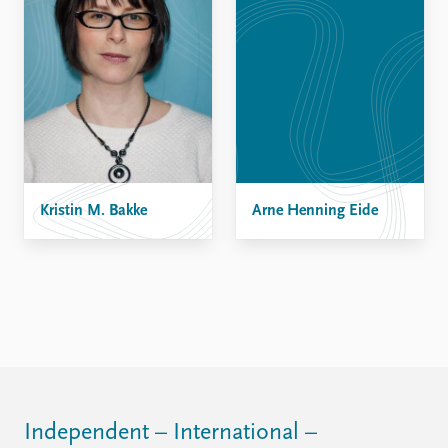
Kristin M. Bakke
Arne Henning Eide
Independent – International –