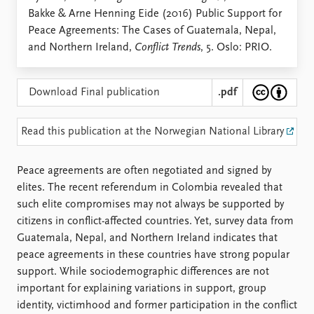
Locations
Bakke & Arne Henning Eide (2016) Public Support for
Education
Peace Agreements: The Cases of Guatemala, Nepal,
and Northern Ireland,
Conflict Trends
, 5. Oslo: PRIO.
Publications
People
Latest publications
Current staff
Publication archive
Alphabetical list
Download Final publication
.pdf
Commentary
PRIO board
Newsletters
Global Fellows
Read this publication at the Norwegian National Library
Journals
Practitioners in Residence
Peace agreements are often negotiated and signed by
Data
About PRIO
elites. The recent referendum in Colombia revealed that
Datasets
About PRIO
such elite compromises may not always be supported by
Replication data
Annual reports
citizens in conflict-affected countries. Yet, survey data from
Careers
Guatemala, Nepal, and Northern Ireland indicates that
Library
peace agreements in these countries have strong popular
How to find
support. While sociodemographic differences are not
Contact
important for explaining variations in support, group
Intranet
identity, victimhood and former participation in the conflict