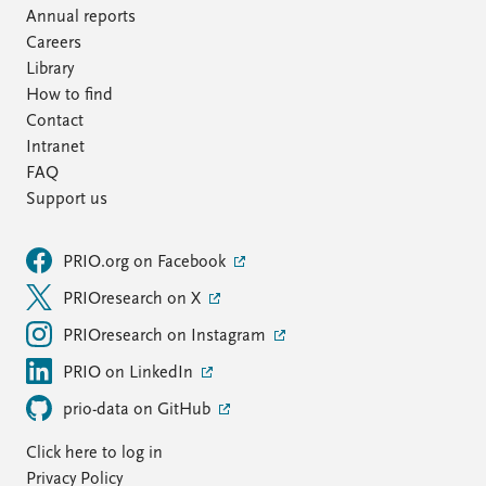
Annual reports
Careers
Library
How to find
Contact
Intranet
FAQ
Support us
PRIO.org on Facebook
PRIOresearch on X
PRIOresearch on Instagram
PRIO on LinkedIn
prio-data on GitHub
Click here to log in
Privacy Policy