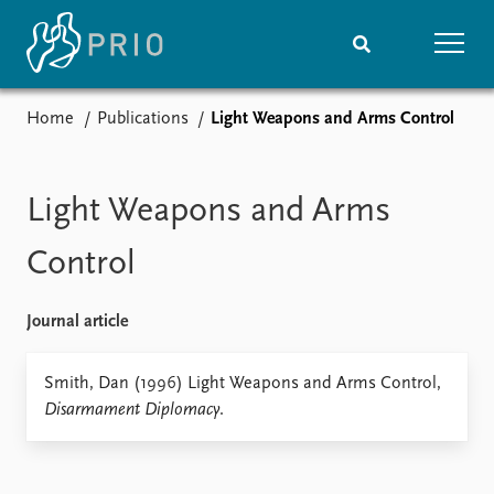
Home
Publications
Light Weapons and Arms Control
Home
News
Subscribe to updates
Latest news
Media centre
Light Weapons and Arms
Podcasts
News archive
Control
Nobel Peace Prize list
Journal article
Events
Research
Upcoming events
Overview
Smith, Dan (1996) Light Weapons and Arms Control,
Recorded events
Topics
Disarmament Diplomacy
.
Annual Peace Address
Projects
Event archive
Project archive
Funders