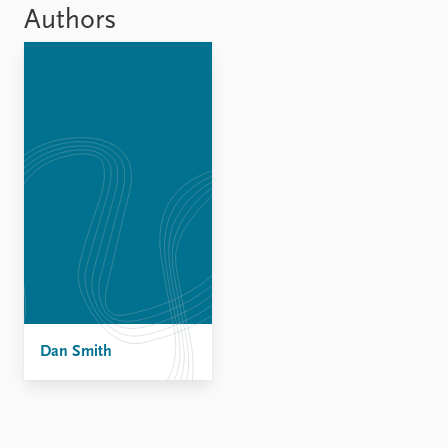
Locations
Authors
Education
Publications
People
Latest publications
Current staff
Publication archive
Alphabetical list
Commentary
PRIO board
Newsletters
Global Fellows
Journals
Practitioners in Residence
Data
About PRIO
Datasets
About PRIO
Replication data
Annual reports
Careers
Dan Smith
Library
How to find
Contact
Intranet