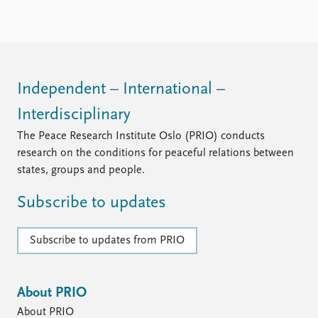
FAQ
Support us
Independent – International –
Interdisciplinary
The Peace Research Institute Oslo (PRIO) conducts
research on the conditions for peaceful relations between
states, groups and people.
Subscribe to updates
Subscribe to updates from PRIO
About PRIO
About PRIO