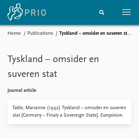
Home
Publications
Tyskland – omsider en suveren stat
Home
News
Subscribe to updates
Latest news
Media centre
Tyskland – omsider en
Podcasts
News archive
suveren stat
Nobel Peace Prize list
Journal article
Events
Research
Upcoming events
Overview
Takle, Marianne (1992) Tyskland – omsider en suveren
Recorded events
Topics
stat [Germany – Finaly a Sovereign State],
Europinion
.
Annual Peace Address
Projects
Event archive
Project archive
Funders