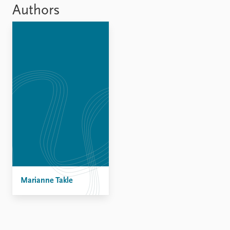
Locations
Authors
Education
Publications
People
Latest publications
Current staff
Publication archive
Alphabetical list
Commentary
PRIO board
Newsletters
Global Fellows
Journals
Practitioners in Residence
Data
About PRIO
Datasets
About PRIO
Replication data
Annual reports
Careers
Marianne Takle
Library
How to find
Contact
Intranet