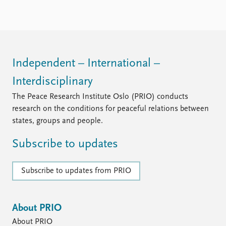
FAQ
Support us
Independent – International –
Interdisciplinary
The Peace Research Institute Oslo (PRIO) conducts
research on the conditions for peaceful relations between
states, groups and people.
Subscribe to updates
Subscribe to updates from PRIO
About PRIO
About PRIO