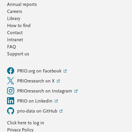
Annual reports
Careers
Library
How to find
Contact
Intranet
FAQ
Support us
PRIO.org on Facebook
PRIOresearch on X
PRIOresearch on Instagram
PRIO on LinkedIn
prio-data on GitHub
Click here to log in
Privacy Policy