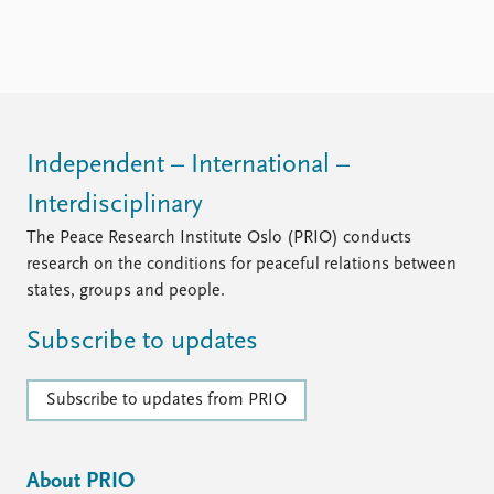
FAQ
Support us
Independent – International –
Interdisciplinary
The Peace Research Institute Oslo (PRIO) conducts
research on the conditions for peaceful relations between
states, groups and people.
Subscribe to updates
Subscribe to updates from PRIO
About PRIO