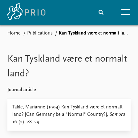
Home
Publications
Kan Tyskland være et normalt land?
Home
News
Subscribe to updates
Latest news
Media centre
Kan Tyskland være et normalt
Podcasts
News archive
land?
Nobel Peace Prize list
Journal article
Events
Research
Upcoming events
Overview
Takle, Marianne (1994) Kan Tyskland være et normalt
Recorded events
Topics
land? [Can Germany be a "Normal" Country?],
Samora
Annual Peace Address
Projects
16 (2): 28–29.
Event archive
Project archive
Funders