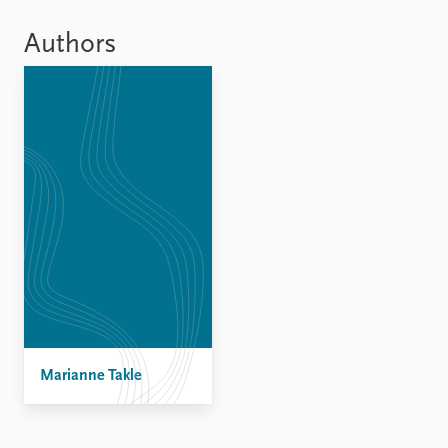
Locations
Education
Authors
Publications
People
Latest publications
Current staff
Publication archive
Alphabetical list
Commentary
PRIO board
Newsletters
Global Fellows
Journals
Practitioners in Residence
Data
About PRIO
Datasets
About PRIO
Replication data
Annual reports
Careers
Library
Marianne Takle
How to find
Contact
Intranet