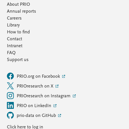
About PRIO
Annual reports
Careers
Library
How to find
Contact
Intranet
FAQ
Support us
PRIO.org on Facebook
PRIOresearch on X
PRIOresearch on Instagram
PRIO on LinkedIn
prio-data on GitHub
Click here to log in