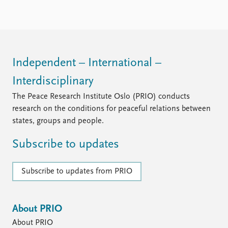
FAQ
Support us
Independent – International –
Interdisciplinary
The Peace Research Institute Oslo (PRIO) conducts
research on the conditions for peaceful relations between
states, groups and people.
Subscribe to updates
Subscribe to updates from PRIO
About PRIO
About PRIO