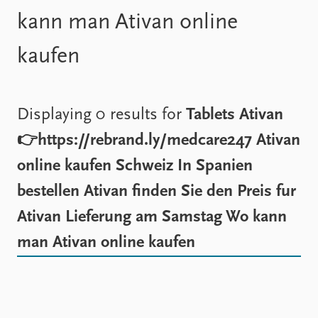
Locations
kann man Ativan online
Education
kaufen
Publications
People
Latest publications
Current staff
Publication archive
Alphabetical list
Commentary
PRIO board
Displaying 0 results for
Tablets Ativan
Newsletters
Global Fellows
👉https://rebrand.ly/medcare247 Ativan
Journals
Practitioners in Residence
online kaufen Schweiz In Spanien
Data
About PRIO
bestellen Ativan finden Sie den Preis fur
Datasets
About PRIO
Ativan Lieferung am Samstag Wo kann
Replication data
Annual reports
Careers
man Ativan online kaufen
Library
How to find
Contact
Intranet