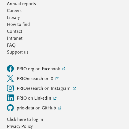
Annual reports
Careers
Library
How to find
Contact
Intranet
FAQ
Support us
PRIO.org on Facebook
PRIOresearch on X
PRIOresearch on Instagram
PRIO on LinkedIn
prio-data on GitHub
Click here to log in
Privacy Policy