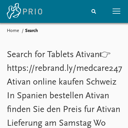
Home
Search
Home
News
Subscribe to updates
Latest news
Media centre
Search for Tablets Ativan👉
Podcasts
News archive
https://rebrand.ly/medcare247
Nobel Peace Prize list
Ativan online kaufen Schweiz
Events
Research
In Spanien bestellen Ativan
Upcoming events
Overview
Recorded events
Topics
finden Sie den Preis fur Ativan
Annual Peace Address
Projects
Event archive
Project archive
Lieferung am Samstag Wo
Funders