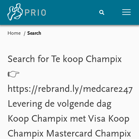
Home
Search
Home
News
Subscribe to updates
Latest news
Media centre
Search for Te koop Champix
Podcasts
News archive
👉
Nobel Peace Prize list
https://rebrand.ly/medcare247
Events
Research
Levering de volgende dag
Upcoming events
Overview
Recorded events
Topics
Koop Champix met Visa Koop
Annual Peace Address
Projects
Event archive
Project archive
Champix Mastercard Champix
Funders