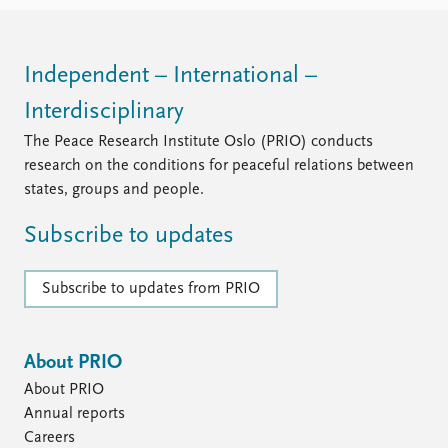
FAQ
Support us
Independent – International –
Interdisciplinary
The Peace Research Institute Oslo (PRIO) conducts
research on the conditions for peaceful relations between
states, groups and people.
Subscribe to updates
Subscribe to updates from PRIO
About PRIO
About PRIO
Annual reports
Careers