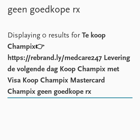
Locations
geen goedkope rx
Education
Publications
People
Latest publications
Current staff
Displaying 0 results for
Te koop
Publication archive
Alphabetical list
Champix👉
Commentary
PRIO board
Newsletters
Global Fellows
https://rebrand.ly/medcare247 Levering
Journals
Practitioners in Residence
de volgende dag Koop Champix met
Data
About PRIO
Visa Koop Champix Mastercard
Datasets
About PRIO
Champix geen goedkope rx
Replication data
Annual reports
Careers
Library
How to find
Contact
Intranet