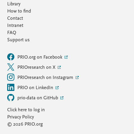
Library
How to find
Contact
Intranet
FAQ
Support us
PRIO.org on Facebook
PRIOresearch on X
PRIOresearch on Instagram
PRIO on LinkedIn
prio-data on GitHub
Click here to log in
Privacy Policy
© 2026 PRIO.org