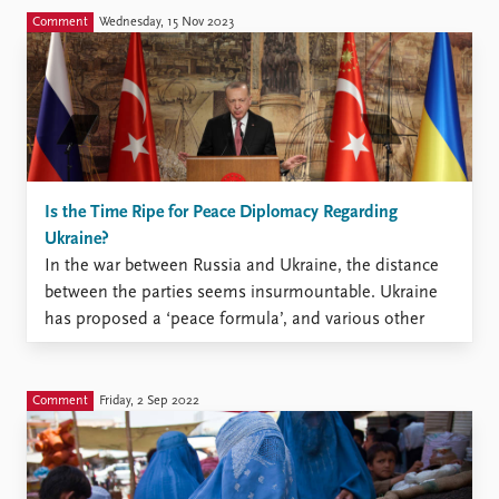
Comment
Wednesday, 15 Nov 2023
Is the Time Ripe for Peace Diplomacy Regarding
Ukraine?
In the war between Russia and Ukraine, the distance
between the parties seems insurmountable. Ukraine
has proposed a ‘peace formula’, and various other
peace plans have also been put forward. Now
Ukraine’s supporters are starting to signal that the
time is ripe for diplomatic solutions. On 20 February
Comment
Friday, 2 Sep 2022
next year, ...