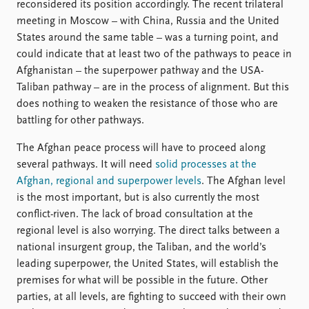
reconsidered its position accordingly. The recent trilateral
meeting in Moscow – with China, Russia and the United
States around the same table – was a turning point, and
could indicate that at least two of the pathways to peace in
Afghanistan – the superpower pathway and the USA-
Taliban pathway – are in the process of alignment. But this
does nothing to weaken the resistance of those who are
battling for other pathways.
The Afghan peace process will have to proceed along
several pathways. It will need
solid processes at the
Afghan, regional and superpower levels
. The Afghan level
is the most important, but is also currently the most
conflict-riven. The lack of broad consultation at the
regional level is also worrying. The direct talks between a
national insurgent group, the Taliban, and the world’s
leading superpower, the United States, will establish the
premises for what will be possible in the future. Other
parties, at all levels, are fighting to succeed with their own