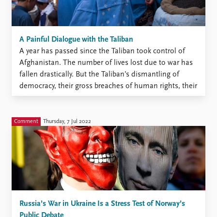
A Painful Dialogue with the Taliban
A year has passed since the Taliban took control of
Afghanistan. The number of lives lost due to war has
fallen drastically. But the Taliban’s dismantling of
democracy, their gross breaches of human rights, their
exclusion of women from education and work, and
their hosting of al-Qaeda and other terror ...
Comment
Thursday, 7 Jul 2022
Russia’s War in Ukraine Is a Stress Test of Norway’s
Public Debate