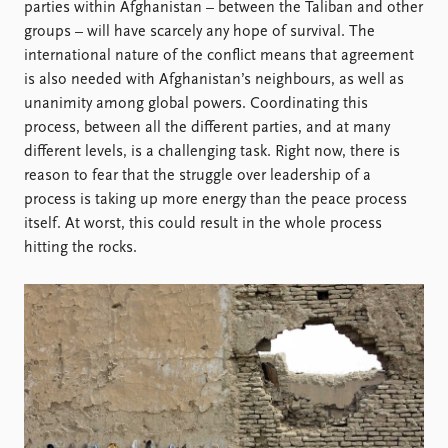
Locations
parties within Afghanistan – between the Taliban and other
Education
groups – will have scarcely any hope of survival. The
international nature of the conflict means that agreement
Publications
People
is also needed with Afghanistan’s neighbours, as well as
unanimity among global powers. Coordinating this
Latest publications
Current staff
process, between all the different parties, and at many
Publication archive
Alphabetical list
different levels, is a challenging task. Right now, there is
Commentary
PRIO board
reason to fear that the struggle over leadership of a
Newsletters
Global Fellows
process is taking up more energy than the peace process
Journals
Practitioners in Residence
itself. At worst, this could result in the whole process
hitting the rocks.
Data
About PRIO
Datasets
About PRIO
Replication data
Annual reports
Careers
Library
How to find
Contact
Intranet