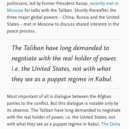
politicians, led by former President Karzai,
recently met in
Moscow
for talks with the Taliban. Shortly thereafter, the
three major global powers – China, Russia and the United
States – met in Moscow to discuss shared interests in the
peace process.
The Taliban have long demanded to
negotiate with the real holder of power,
i.e. the United States, not with what
they see as a puppet regime in Kabul.
Most important of all is dialogue between the Afghan
parties to the conflict. But this dialogue is notable only by
its absence. The Taliban have long demanded to negotiate
with the real holder of power, i.e. the United States, not
with what they see as a puppet regime in Kabul.
The Doha