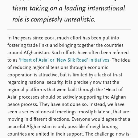
them taking on a leading international
role is completely unrealistic.
In the years since 2001, much effort has been put into
fostering trade links and bringing together the countries
around Afghanistan. Such efforts have often been referred
to as
‘Heart of Asia’ or ‘New Silk Road’ initiatives
. The idea
of reducing regional tensions through economic
cooperation is attractive, but is limited by a lack of trust
regarding national security. It is precisely now that the
regional platforms that were built through the ‘Heart of
Asia’ processes should be actively supporting the Afghan
peace process. They have not done so. Instead, we have
seen a series of one-off meetings, mostly bilateral, that are
moving in different directions. Everyone would agree that a
peaceful Afghanistan is only possible if neighbouring
countries are united in their support. The challenge now is