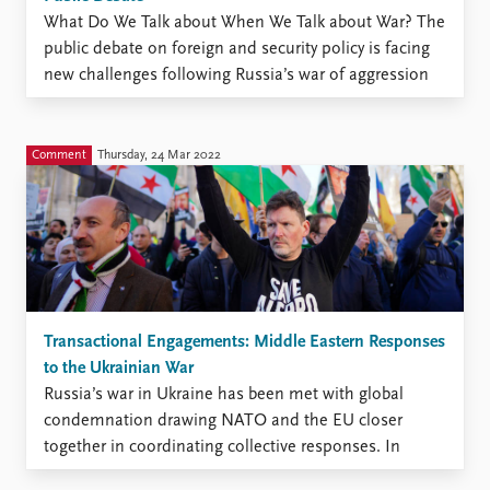
What Do We Talk about When We Talk about War? The
public debate on foreign and security policy is facing
new challenges following Russia’s war of aggression
against Ukraine. The strength of our democracy
depends on our ability to move beyond emotions and
moral outrage, to discuss openly, argue logically, ...
Comment
Thursday, 24 Mar 2022
Transactional Engagements: Middle Eastern Responses
to the Ukrainian War
Russia’s war in Ukraine has been met with global
condemnation drawing NATO and the EU closer
together in coordinating collective responses. In
contrast to this coordinated front among US, French