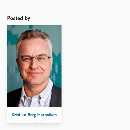
and German responses, it is worth drawing attention
to the mixed regional responses among states in the
Middle East for ...
Posted by
Kristian Berg Harpviken