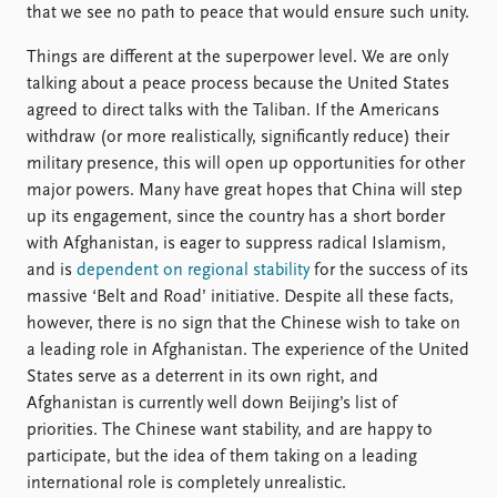
that we see no path to peace that would ensure such unity.
Things are different at the superpower level. We are only
talking about a peace process because the United States
agreed to direct talks with the Taliban. If the Americans
withdraw (or more realistically, significantly reduce) their
military presence, this will open up opportunities for other
major powers. Many have great hopes that China will step
up its engagement, since the country has a short border
with Afghanistan, is eager to suppress radical Islamism,
and is
dependent on regional stability
for the success of its
massive ‘Belt and Road’ initiative. Despite all these facts,
however, there is no sign that the Chinese wish to take on
a leading role in Afghanistan. The experience of the United
States serve as a deterrent in its own right, and
Afghanistan is currently well down Beijing’s list of
priorities. The Chinese want stability, and are happy to
participate, but the idea of them taking on a leading
international role is completely unrealistic.