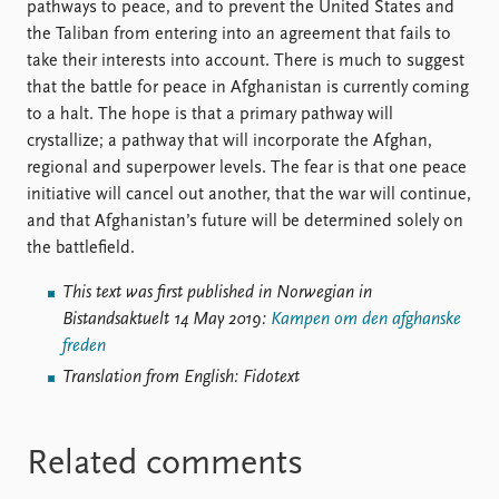
pathways to peace, and to prevent the United States and
the Taliban from entering into an agreement that fails to
take their interests into account. There is much to suggest
that the battle for peace in Afghanistan is currently coming
to a halt. The hope is that a primary pathway will
crystallize; a pathway that will incorporate the Afghan,
regional and superpower levels. The fear is that one peace
initiative will cancel out another, that the war will continue,
and that Afghanistan’s future will be determined solely on
the battlefield.
This text was first published in Norwegian in
Bistandsaktuelt 14 May 2019:
Kampen om den afghanske
freden
Translation from English: Fidotext
Related comments