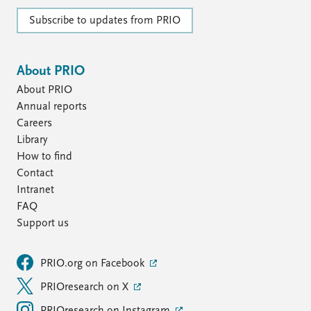
Subscribe to updates from PRIO
About PRIO
About PRIO
Annual reports
Careers
Library
How to find
Contact
Intranet
FAQ
Support us
PRIO.org on Facebook
PRIOresearch on X