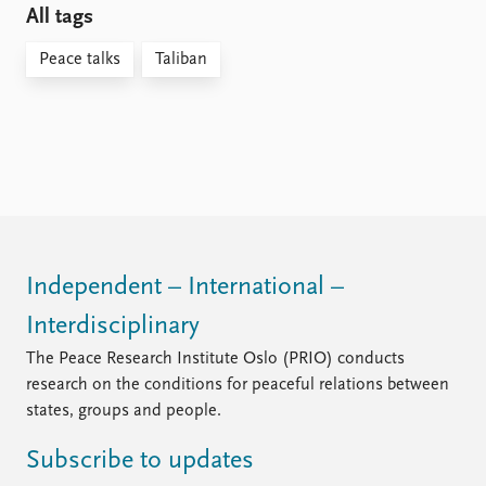
All tags
Peace talks
Taliban
Independent – International –
Interdisciplinary
The Peace Research Institute Oslo (PRIO) conducts
research on the conditions for peaceful relations between
states, groups and people.
Subscribe to updates