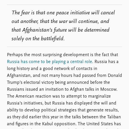
The fear is that one peace initiative will cancel
out another, that the war will continue, and
that Afghanistan’s future will be determined
solely on the battlefield.
Perhaps the most surprising development is the fact that
Russia has come to be playing a central role
. Russia has a
long history and a good network of contacts in
Afghanistan, and not many hours had passed from Donald
Trump’s electoral victory being announced before the
Russians issued an invitation to Afghan talks in Moscow.
The American reaction was to attempt to marginalize
Russia’s initiatives, but Russia has displayed the will and
ability to develop political strategies that generate results,
as they did earlier this year in the talks between the Taliban
and figures in the Kabul opposition. The United States has