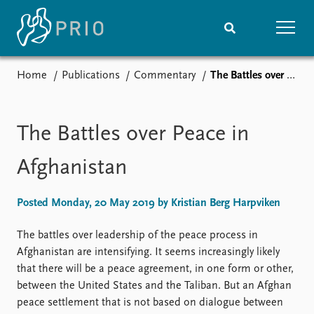
Home
Publications
Commentary
The Battles over Peace in Afghanistan
Home
News
Subscribe to updates
Latest news
Media centre
The Battles over Peace in
Podcasts
News archive
Afghanistan
Nobel Peace Prize list
Posted Monday, 20 May 2019 by Kristian Berg Harpviken
Events
Research
Upcoming events
Overview
The battles over leadership of the peace process in
Recorded events
Topics
Afghanistan are intensifying. It seems increasingly likely
Annual Peace Address
Projects
that there will be a peace agreement, in one form or other,
Event archive
Project archive
between the United States and the Taliban. But an Afghan
Funders
peace settlement that is not based on dialogue between