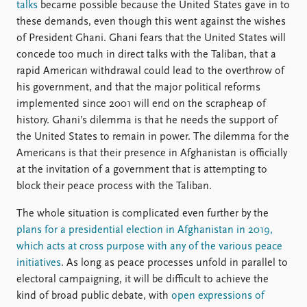
talks
became possible because the United States gave in to
these demands, even though this went against the wishes
of President Ghani. Ghani fears that the United States will
concede too much in direct talks with the Taliban, that a
rapid American withdrawal could lead to the overthrow of
his government, and that the major political reforms
implemented since 2001 will end on the scrapheap of
history. Ghani’s dilemma is that he needs the support of
the United States to remain in power. The dilemma for the
Americans is that their presence in Afghanistan is officially
at the invitation of a government that is attempting to
block their peace process with the Taliban.
The whole situation is complicated even further by the
plans for a presidential election in Afghanistan in 2019,
which acts at cross purpose with any of the various peace
initiatives
. As long as peace processes unfold in parallel to
electoral campaigning, it will be difficult to achieve the
kind of broad public debate, with
open expressions of