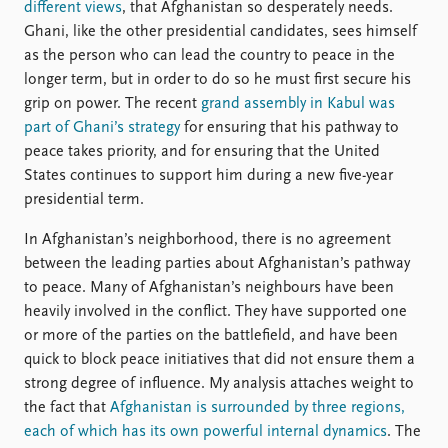
different views
, that Afghanistan so desperately needs.
Ghani, like the other presidential candidates, sees himself
as the person who can lead the country to peace in the
longer term, but in order to do so he must first secure his
grip on power. The recent
grand assembly in Kabul was
part of Ghani’s strategy
for ensuring that his pathway to
peace takes priority, and for ensuring that the United
States continues to support him during a new five-year
presidential term.
In Afghanistan’s neighborhood, there is no agreement
between the leading parties about Afghanistan’s pathway
to peace. Many of Afghanistan’s neighbours have been
heavily involved in the conflict. They have supported one
or more of the parties on the battlefield, and have been
quick to block peace initiatives that did not ensure them a
strong degree of influence. My analysis attaches weight to
the fact that
Afghanistan is surrounded by three regions,
each of which has its own powerful internal dynamics
. The