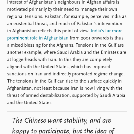
interest of Afghanistan’s neighbours in Afghan affairs is
motivated primarily by their need to manage their own
regional tensions. Pakistan, for example, perceives India as
an existential threat, and much of Pakistan’s intervention
in Afghanistan reflects this point of view.
India’s far more
prominent role in Afghanistan
from 2001 onwards is thus
a mixed blessing for the Afghans. Tensions in the Gulf are
another example, where Saudi Arabia and the Emirates are
at loggerheads with Iran. In this they are completely
aligned with the United States, which has imposed
sanctions on Iran and indirectly promoted regime change.
The tensions in the Gulf can rise to the surface quickly in
Afghanistan, not least because Iran is now living with the
threat of armed destabilization, supported by Saudi Arabia
and the United States.
The Chinese want stability, and are
happy to participate, but the idea of