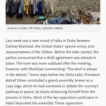
FAQ
Support us
A scene in Kabul. UN Photo / Eskinder Debebe.
Last week saw a new round of talks in Doha between
Zalmay Khalilzad, the United States’ special envoy, and
representatives of the Taliban. Before the talks started, the
parties announced that a draft agreement was already in
place. The tone was more subdued after the meeting,
however, with Khalilzad commenting “The devil is always
in the details.” Some days before the Doha talks, President
Ashraf Ghani concluded a grand assembly, known as a
Loya Jirga, which he had convened to debate the country’s
pathway to peace, by clearly distancing himself from the
process in Doha. Most of the key opposition politicians in
Kabul boycotted the assembly. These opposition