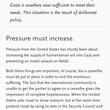
Gaza is nowhere near sufficient to meet their
needs. This situation is the result of deliberate
policy.
Pressure must increase.
Pressure from the United States has mostly been about
increasing the supply of humanitarian aid into Gaza and
preventing an Israeli assault on Rafah.
Both these things are important, of course, but a ceasefire
must be put in place in order to end the enormous
suffering. The fact that the international community is
unable to get the parties to agree on a ceasefire gives the
impression of complete hopelessness. When the United
States asks Israel to show restraint, but at the same time
protects Israel by using its veto in the Security Council and