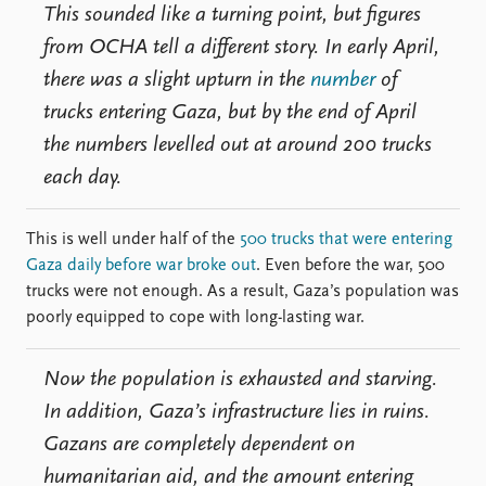
This sounded like a turning point, but figures
from OCHA tell a different story. In early April,
there was a slight upturn in the
number
of
trucks entering Gaza, but by the end of April
the numbers levelled out at around 200 trucks
each day.
This is well under half of the
500 trucks that were entering
Gaza daily before war broke out
. Even before the war, 500
trucks were not enough. As a result, Gaza’s population was
poorly equipped to cope with long-lasting war.
Now the population is exhausted and starving.
In addition, Gaza’s infrastructure lies in ruins.
Gazans are completely dependent on
humanitarian aid, and the amount entering