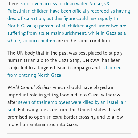
there
is not even access to clean water. So far, 28
Palestinian children have been officially recorded as having
died of starvation, but this figure could rise rapidly. In
North Gaza, 31 percent of all children aged under two are
suffering from acute malnourishment, while in Gaza as a
whole, 50,000 children
are in the same condition.
The UN body that in the past was best placed to supply
humanitarian aid to the Gaza Strip, UNRWA, has been
subjected to a targeted Israeli campaign and
is banned
from entering North Gaza
.
World Central Kitchen
, which should have played an
important role in getting food aid into Gaza, withdrew
after
seven of their employees were killed by an Israeli air
raid.
Following pressure from the United States, Israel
promised to open an extra border crossing and to allow
more humanitarian aid into Gaza.