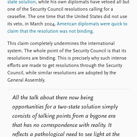
state solution
, while his own diplomats have vetoed all but
one of the Security Council resolutions calling for a
ceasefire. The one time that the United States did not use
its veto, in March 2024,
American diplomats were quick to
claim that the resolution was not binding
.
This claim completely undermines the international
system. The whole point of the Security Council is that its
resolutions are binding. This is precisely why such intense
efforts are made to get resolutions through the Security
Council, while similar resolutions are adopted by the
General Assembly.
All the talk about there now being
opportunities for a two-state solution simply
consists of talking points from a bygone era
that has no correspondence with reality. It
reflects a pathological need to see light at the