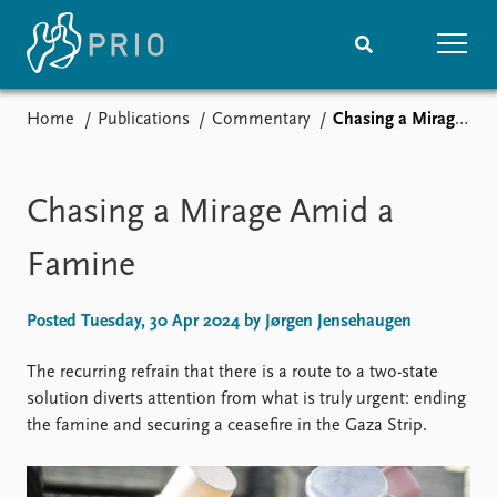
Home
Publications
Commentary
Chasing a Mirage Amid a Famine
Home
News
Subscribe to updates
Latest news
Media centre
Chasing a Mirage Amid a
Podcasts
News archive
Famine
Nobel Peace Prize list
Posted Tuesday, 30 Apr 2024 by Jørgen Jensehaugen
Events
Research
Upcoming events
Overview
The recurring refrain that there is a route to a two-state
Recorded events
Topics
solution diverts attention from what is truly urgent: ending
Annual Peace Address
Projects
the famine and securing a ceasefire in the Gaza Strip.
Event archive
Project archive
Funders