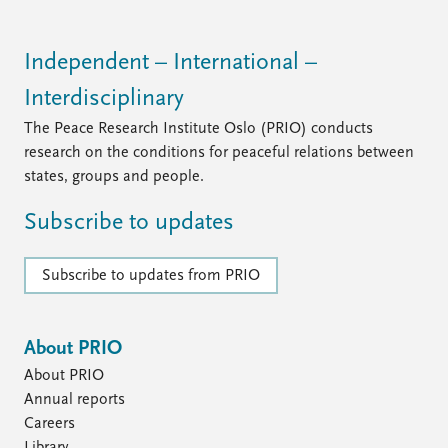
Independent – International –
Interdisciplinary
The Peace Research Institute Oslo (PRIO) conducts
research on the conditions for peaceful relations between
states, groups and people.
Subscribe to updates
Subscribe to updates from PRIO
About PRIO
About PRIO
Annual reports
Careers