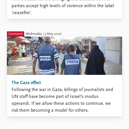
parties accept high levels of violence within the label
‘ceasefire’.
Comment
Wednesday, 13 May 2026
The Gaza effect
Following the war in Gaza, killings of journalists and
UN staff have become part of Israel's modus
operandi. If we allow these actions to continue, we
risk them becoming a model for others.