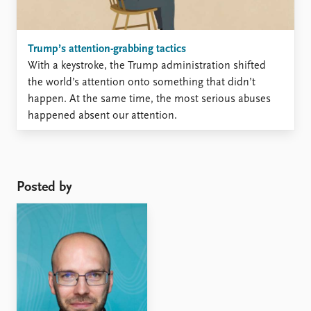
Trump’s attention-grabbing tactics
With a keystroke, the Trump administration shifted
the world’s attention onto something that didn’t
happen. At the same time, the most serious abuses
happened absent our attention.
Posted by