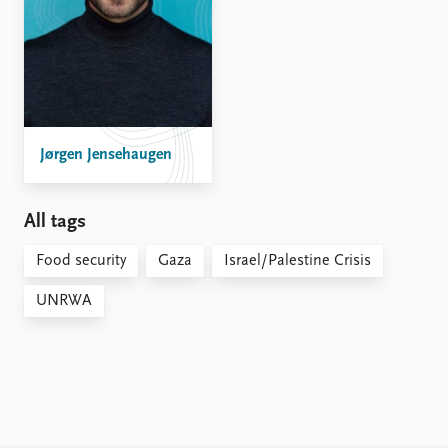
Jørgen Jensehaugen
All tags
Food security
Gaza
Israel/Palestine Crisis
UNRWA