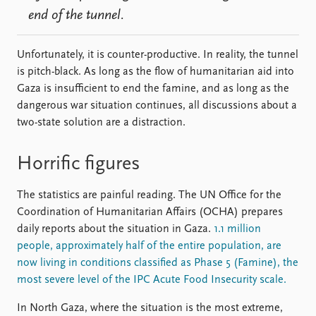
end of the tunnel.
Unfortunately, it is counter-productive. In reality, the tunnel
is pitch-black. As long as the flow of humanitarian aid into
Gaza is insufficient to end the famine, and as long as the
dangerous war situation continues, all discussions about a
two-state solution are a distraction.
Horrific figures
The statistics are painful reading. The UN Office for the
Coordination of Humanitarian Affairs (OCHA) prepares
daily reports about the situation in Gaza.
1.1 million
people, approximately half of the entire population, are
now living in conditions classified as Phase 5 (Famine), the
most severe level of the IPC Acute Food Insecurity scale.
In North Gaza, where the situation is the most extreme,