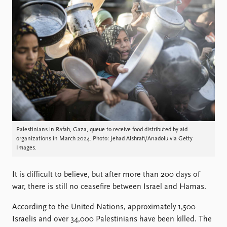
Locations
Education
Publications
People
Latest publications
Current staff
Publication archive
Alphabetical list
Commentary
PRIO board
Newsletters
Global Fellows
Journals
Practitioners in Residence
Data
About PRIO
Palestinians in Rafah, Gaza, queue to receive food distributed by aid
organizations in March 2024. Photo: Jehad Alshrafi/Anadolu via Getty
Datasets
About PRIO
Images.
Replication data
Annual reports
Careers
It is difficult to believe, but after more than 200 days of
Library
war, there is still no ceasefire between Israel and Hamas.
How to find
Contact
According to the United Nations, approximately 1,500
Intranet
Israelis and over 34,000 Palestinians have been killed. The