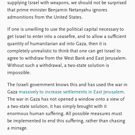
supplying Israel with weapons, we should not be surprised
that prime minister Benjamin Netanyahu ignores
admonitions from the United States.
If one is unwilling to use the political capital necessary to
get Israel to enter into a ceasefire, and to allow a sufficient
quantity of humanitarian aid into Gaza, then it is
completely unrealistic to think that one can get Israel to
agree to withdraw from the West Bank and East Jerusalem.
Without such a withdrawal, a two-state solution is
impossible.
The Israeli government knows this and has used the war in
Gaza
massively to increase settlements in East Jerusalem
.
The war in Gaza has not opened a window onto a view of
a two-state solution, it has simply brought with it
enormous human suffering. All possible measures must
be implemented to end this suffering, rather than chasing
a mirrage.