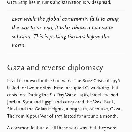
FAQ
Gaza Strip lies in ruins and starvation is widespread.
Support us
Even while the global community fails to bring
the war to an end, it talks about a two-state
solution. This is putting the cart before the
horse.
Gaza and reverse diplomacy
Israel is known for its short wars. The Suez Crisis of 1956
lasted for two months. Israel occupied Gaza during that
crisis too. During the Six-Day War of 1967, Israel crushed
Jordan, Syria and Egypt and conquered the West Bank,
Sinai and the Golan Heights, along with, of course, Gaza.
The Yom Kippur War of 1973 lasted for around a month.
A common feature of all these wars was that they were