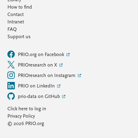
Library
How to find
Contact
Intranet
FAQ
Support us
PRIO.org on Facebook
PRIOresearch on X
PRIOresearch on Instagram
PRIO on LinkedIn
prio-data on GitHub
Click here to log in
Privacy Policy
© 2026 PRIO.org