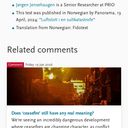
Jørgen Jensehaugen
is a Senior Researcher at PRIO
This text was published in Norwegian by Panorama, 19
April, 2024: “
Luftslott i en sultkatastrofe
“
Translation from Norwegian: Fidotext
Related comments
Comment
Friday, 19 Jun 2026
Does ‘ceasefire’ still have any real meaning?
We're seeing an incredibly dangerous development
where ceasefires are changing character, as conflict