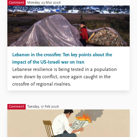
Comment
Monday, 23 Mar 2026
Lebanon in the crossfire: Ten key points about the
impact of the US-Israeli war on Iran
Lebanese resilience is being tested in a population
worn down by conflict, once again caught in the
crossfire of regional rivalries.
Comment
Tuesday, 17 Feb 2026