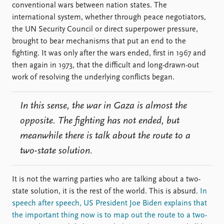
conventional wars between nation states. The
international system, whether through peace negotiators,
the UN Security Council or direct superpower pressure,
brought to bear mechanisms that put an end to the
fighting. It was only after the wars ended, first in 1967 and
then again in 1973, that the difficult and long-drawn-out
work of resolving the underlying conflicts began.
In this sense, the war in Gaza is almost the
opposite. The fighting has not ended, but
meanwhile there is talk about the route to a
two-state solution.
It is not the warring parties who are talking about a two-
state solution, it is the rest of the world. This is absurd.
In
speech after speech, US President Joe Biden explains that
the important thing now is to map out the route to a two-