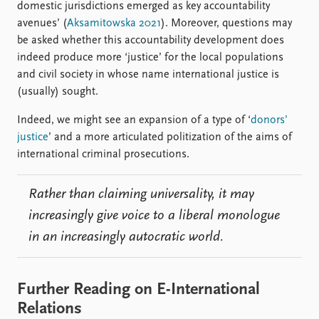
domestic jurisdictions emerged as key accountability
avenues’ (
Aksamitowska 2021
). Moreover, questions may
be asked whether this accountability development does
indeed produce more ‘justice’ for the local populations
and civil society in whose name international justice is
(usually) sought.
Indeed, we might see an expansion of a type of ‘
donors’
justice
’ and a more articulated politization of the aims of
international criminal prosecutions.
Rather than claiming universality, it may
increasingly give voice to a liberal monologue
in an increasingly autocratic world.
Further Reading on E-International
Relations