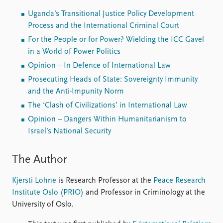
Uganda’s Transitional Justice Policy Development
Process and the International Criminal Court
For the People or for Power? Wielding the ICC Gavel
in a World of Power Politics
Opinion – In Defence of International Law
Prosecuting Heads of State: Sovereignty Immunity
and the Anti-Impunity Norm
The ‘Clash of Civilizations’ in International Law
Opinion – Dangers Within Humanitarianism to
Israel’s National Security
The Author
Kjersti Lohne
is Research Professor at the
Peace Research
Institute Oslo (PRIO)
and Professor in Criminology at the
University of Oslo.