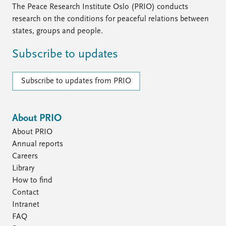
The Peace Research Institute Oslo (PRIO) conducts
research on the conditions for peaceful relations between
states, groups and people.
Subscribe to updates
Subscribe to updates from PRIO
About PRIO
About PRIO
Annual reports
Careers
Library
How to find
Contact
Intranet
FAQ