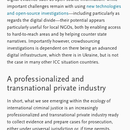
important challenges remain with using
new technologies
and open-source investigations
—including particularly as
regards the digital divide—their potential appears
particularly useful for local NGOs, both by enabling access
to hard-to-reach areas and by helping counter state
narratives. Importantly however, crowdsourcing
investigations is dependent on there being an advanced
digital infrastructure, which there is in Ukraine, but is not
the case in many other ICC situation countries.
A professionalized and
transnational private industry
In short, what we see emerging within the ecology of
international criminal justice is an increasingly
professionalized and transnational private industry ready
to collect evidence and prepare cases for prosecution,
either under universal jurisdiction or, if time permits,