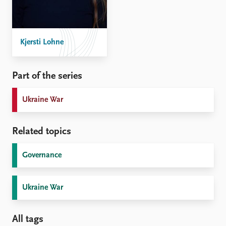
Kjersti Lohne
Part of the series
Ukraine War
Related topics
Governance
Ukraine War
All tags