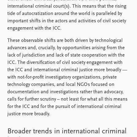
international criminal court(s). This means that the rising
tide of autocratization around the world is paralleled by
important shifts in the actors and activities of civil society
engagement with the ICC.
These observable shifts are both driven by technological
advances and, crucially, by opportunities arising from the
lack of jurisdiction and lack of state cooperation with the
ICC. The diversification of civil society engagement with
the ICC and international criminal justice more broadly —
with not-for-profit investigatory organizations, private
technology companies, and local NGO s focused on
documentation and investigations rather than advocacy,
calls for further scrutiny – not least for what all this means
for the ICC and for the pursuit of international criminal
justice more broadly.
Broader trends in international criminal