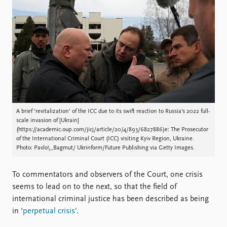
Locations
Education
Publications
People
Latest publications
Current staff
Publication archive
Alphabetical list
Commentary
PRIO board
Newsletters
Global Fellows
Journals
Practitioners in Residence
A brief ‘revitalization’ of the ICC due to its swift reaction to Russia’s 2022 full-
scale invasion of [Ukrain]
Data
About PRIO
(https://academic.oup.com/jicj/article/20/4/893/6827886)e: The Prosecutor
of the International Criminal Court (ICC) visiting Kyiv Region, Ukraine.
Datasets
About PRIO
Photo: Pavlo\_Bagmut/ Ukrinform/Future Publishing via Getty Images.
Replication data
Annual reports
Careers
To commentators and observers of the Court, one crisis
Library
seems to lead on to the next, so that the field of
How to find
international criminal justice has been described as being
Contact
in ‘
perpetual crisis’
.
Intranet