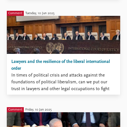
perspectives from multiple
disciplines, the edited volume
Comment
Tuesday, 10 Jun 2025
examines criminal trials,
inquiry commissions, policing
reforms, victim recognition,
and memorialization after 22
July as interconnected
processes of transitional
justice.
Lawyers and the resilience of the liberal international
order
In times of political crisis and attacks against the
foundations of political liberalism, can we put our
trust in lawyers and other legal occupations to fight
for our freedoms, when they are under attack?
Comment
Friday, 10 Jan 2025