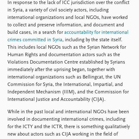
In response to the lack of ICC jurisdiction over the conflict
in Syria, a variety of civil society actors, including
international organizations and local NGOs, have worked
to collect and preserve information, and document and
build cases, in a search for
accountability for international
crimes committed in Syria
, including by the state itself.
This includes local NGOs such as the Syrian Network for
Human Rights and documentation actors such as the
Violations Documentation Centre established by Syrians
immediately after the uprising began, together with
international organizations such as Bellingcat, the UN
Commission for Syria, the International, Impartial, and
Independent Mechanism (IIIM), and the Commission for
International Justice and Accountability (CIJA).
While in the past local and international NGO s have been
involved in documenting international crimes, including
for the ICTY and the ICTR, there is something qualitatively
new about actors such as CIJA working in the field of