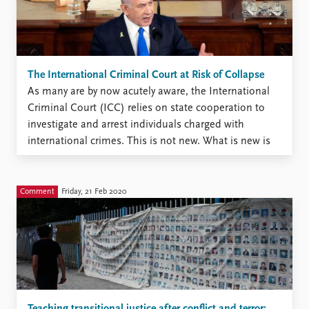
The International Criminal Court at Risk of Collapse
As many are by now acutely aware, the International
Criminal Court (ICC) relies on state cooperation to
investigate and arrest individuals charged with
international crimes. This is not new. What is new is
the seriousness, complexity, and extent of the political
resistance that the ICC is currently facing after issuing
...
Comment
Friday, 21 Feb 2020