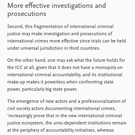
More effective investigations and
prosecutions
Second, this fragmentation of international criminal
justice may make investigation and prosecutions of
international crimes more effective since trials can be held
under universal jurisdiction in third countries.
On the other hand, one may ask what the future holds for
the ICC at all, given that it does not have a monopoly on
international criminal accountability, and its institutional
make-up makes it powerless when confronting state
power, particularly big state power.
The emergence of new actors and a professionalization of
civil society actors documenting international crimes,
‘increasingly prove that in the new international criminal
justice ecosystem, the unsc-dependent institutions remain
at the periphery of accountability initiatives, whereas