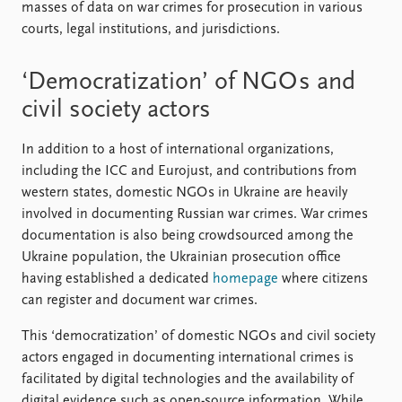
masses of data on war crimes for prosecution in various
courts, legal institutions, and jurisdictions.
‘Democratization’ of NGO s and
civil society actors
In addition to a host of international organizations,
including the ICC and Eurojust, and contributions from
western states, domestic NGO s in Ukraine are heavily
involved in documenting Russian war crimes. War crimes
documentation is also being crowdsourced among the
Ukraine population, the Ukrainian prosecution office
having established a dedicated
homepage
where citizens
can register and document war crimes.
This ‘democratization’ of domestic NGO s and civil society
actors engaged in documenting international crimes is
facilitated by digital technologies and the availability of
digital evidence such as open-source information. While