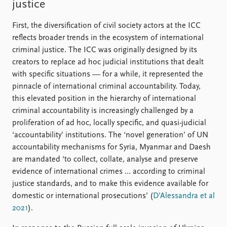
justice
First, the diversification of civil society actors at the ICC
reflects broader trends in the ecosystem of international
criminal justice. The ICC was originally designed by its
creators to replace ad hoc judicial institutions that dealt
with specific situations — for a while, it represented the
pinnacle of international criminal accountability. Today,
this elevated position in the hierarchy of international
criminal accountability is increasingly challenged by a
proliferation of ad hoc, locally specific, and quasi-judicial
‘accountability’ institutions. The ‘novel generation’ of UN
accountability mechanisms for Syria, Myanmar and Daesh
are mandated ‘to collect, collate, analyse and preserve
evidence of international crimes … according to criminal
justice standards, and to make this evidence available for
domestic or international prosecutions’ (
D’Alessandra et al
2021
).