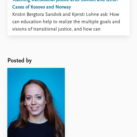
Teaching transitional justice after conflict and terror:
Cases of Kosovo and Norway
Kristin Bergtora Sandvik and Kjersti Lohne ask: How
can education help to realize the multiple goals and
visions of transitional justice, and how can
transnational justice be adapted to new educational
objectives? This is the first post in an occasional series
on the legal, bureaucratic and political aftermaths of
the July ...
Posted by