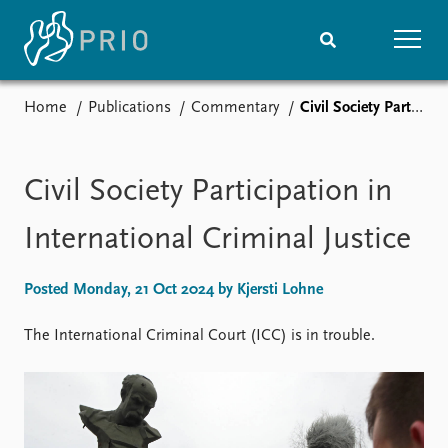
Home
Publications
Commentary
Civil Society Participation in International Criminal Justice
Home
News
Subscribe to updates
Latest news
Media centre
Civil Society Participation in
Podcasts
News archive
International Criminal Justice
Nobel Peace Prize list
Posted Monday, 21 Oct 2024 by Kjersti Lohne
Events
Research
Upcoming events
Overview
The International Criminal Court (ICC) is in trouble.
Recorded events
Topics
Annual Peace Address
Projects
Event archive
Project archive
Funders