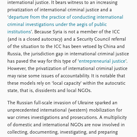
international justice. It bears witness to an increasing
privatization of international criminal justice and a
‘
departure from the practice of conducting international
criminal investigations under the aegis of public
institutions
’. Because Syria is not a member of the ICC
(and is a closed autocracy) and a Security Council referral
of the situation to the ICC has been vetoed by China and
Russia, the jurisdiction gap in international criminal justice
has paved the way for this type of ‘
entrepreneurial justice
’.
However, the privatization of international criminal justice
may raise some issues of accountability. It is notable that
these models rely on ‘local capacity’ within the autocratic
state, that is, dissidents and local NGOs.
The Russian full-scale invasion of Ukraine sparked an
unprecedented international (western) mobilization for
war crimes investigations and prosecutions. A multiplicity
of domestic and international NGOs are now involved in
collecting, documenting, investigating, and preparing