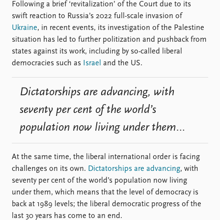
FAQ
Following a brief ‘revitalization’ of the Court due to its
Support us
swift reaction to Russia’s 2022 full-scale invasion of
Ukraine
, in recent events, its investigation of the Palestine
situation has led to further politization and pushback from
states against its work, including by so-called liberal
democracies such as
Israel
and the US.
Dictatorships are advancing, with
seventy per cent of the world’s
population now living under them…
At the same time, the liberal international order is facing
challenges on its own.
Dictatorships are advancing
, with
seventy per cent of the world’s population now living
under them, which means that the level of democracy is
back at 1989 levels; the liberal democratic progress of the
last 30 years has come to an end.