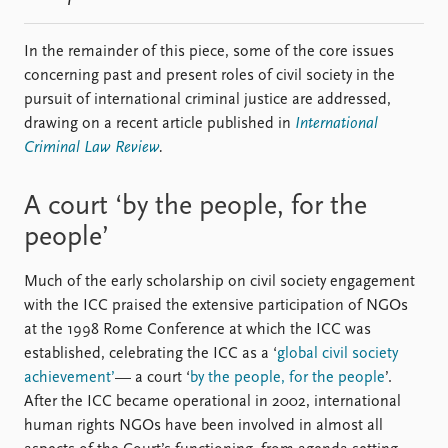
In the remainder of this piece, some of the core issues
concerning past and present roles of civil society in the
pursuit of international criminal justice are addressed,
drawing on a recent article published in
International
Criminal Law Review
.
A court ‘by the people, for the
people’
Much of the early scholarship on civil society engagement
with the ICC praised the extensive participation of NGOs
at the 1998 Rome Conference at which the ICC was
established, celebrating the ICC as a ‘
global civil society
achievement’
— a court ‘
by the people, for the people
’.
After the ICC became operational in 2002, international
human rights NGOs have been involved in almost all