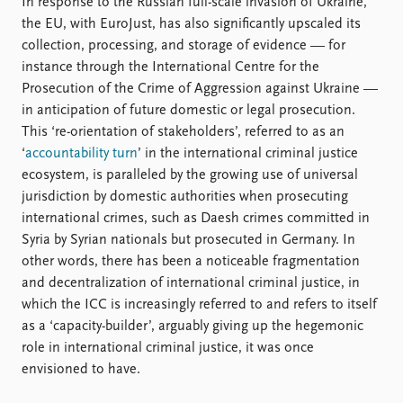
In response to the Russian full-scale invasion of Ukraine,
the EU, with EuroJust, has also significantly upscaled its
collection, processing, and storage of evidence — for
instance through the International Centre for the
Prosecution of the Crime of Aggression against Ukraine —
in anticipation of future domestic or legal prosecution.
This ‘re-orientation of stakeholders’, referred to as an
‘
accountability turn
’ in the international criminal justice
ecosystem, is paralleled by the growing use of universal
jurisdiction by domestic authorities when prosecuting
international crimes, such as Daesh crimes committed in
Syria by Syrian nationals but prosecuted in Germany. In
other words, there has been a noticeable fragmentation
and decentralization of international criminal justice, in
which the ICC is increasingly referred to and refers to itself
as a ‘capacity-builder’, arguably giving up the hegemonic
role in international criminal justice, it was once
envisioned to have.