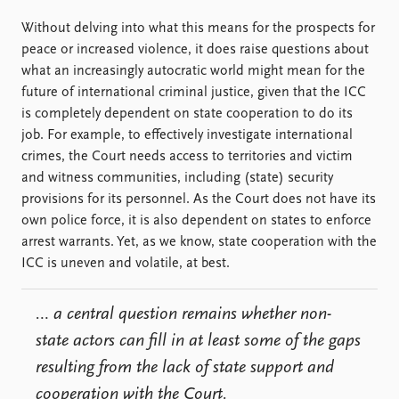
Without delving into what this means for the prospects for
peace or increased violence, it does raise questions about
what an increasingly autocratic world might mean for the
future of international criminal justice, given that the ICC
is completely dependent on state cooperation to do its
job. For example, to effectively investigate international
crimes, the Court needs access to territories and victim
and witness communities, including (state) security
provisions for its personnel. As the Court does not have its
own police force, it is also dependent on states to enforce
arrest warrants. Yet, as we know, state cooperation with the
ICC is uneven and volatile, at best.
… a central question remains whether
non-
state actors
can fill in at least some of the gaps
resulting from the lack of state support and
cooperation with the Court.