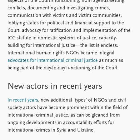
aspects of the Court’s functioning, from agenda-setting
conflicts, documenting and investigating crimes,
communication with victims and victim communities,
lobbying states for political and financial support to the
Court, advocacy for ratification and implementation of the
ICC statute in domestic systems of justice, capacity-
building for international justice—the list is endless.
International human rights NGO s became integral
advocates for international criminal justice
as much as
being part of the day-to-day functioning of the Court.
New actors in recent years
In recent years
, new additional ‘types’ of NGO s and civil
society actors have become prominent within the field of
international criminal justice, as can be gleaned from
ongoing developments in accountability efforts for
international crimes in Syria and Ukraine.