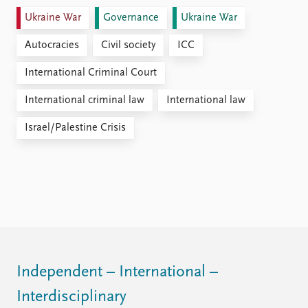
Ukraine War
Governance
Ukraine War
Autocracies
Civil society
ICC
International Criminal Court
International criminal law
International law
Israel/Palestine Crisis
Independent – International –
Interdisciplinary