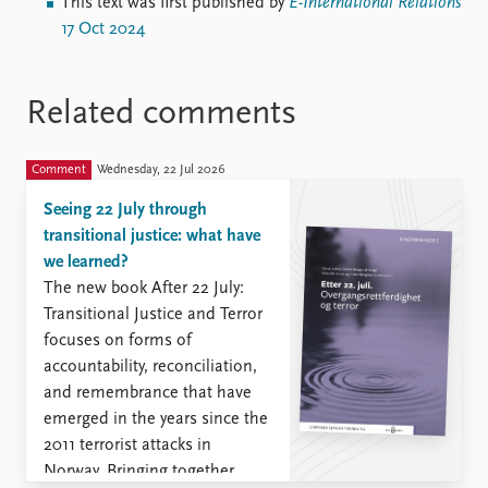
This text was first published by
E-International Relations
17 Oct 2024
Related comments
Comment
Wednesday, 22 Jul 2026
Seeing 22 July through
transitional justice: what have
we learned?
The new book After 22 July:
Transitional Justice and Terror
focuses on forms of
accountability, reconciliation,
and remembrance that have
emerged in the years since the
2011 terrorist attacks in
Norway. Bringing together