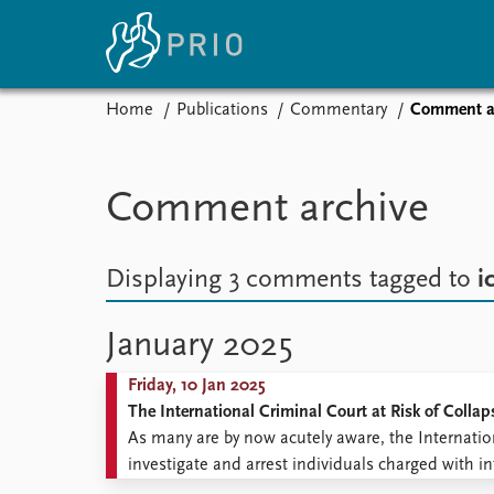
Home
Publications
Commentary
Comment a
Home
News
E
Subscribe to updates
Latest news
Up
Comment archive
Media centre
Re
Podcasts
An
News archive
Ev
Displaying 3 comments
tagged to
i
Nobel Peace Prize list
January 2025
Friday, 10 Jan 2025
About PRIO
The International Criminal Court at Risk of Collap
About PRIO
As many are by now acutely aware, the Internatio
Annual reports
investigate and arrest individuals charged with in
Careers
seriousness, complexity, and extent of the political