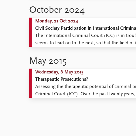
Library
October 2024
How to find
Contact
Monday, 21 Oct 2024
Intranet
Civil Society Participation in International Crimina
FAQ
The International Criminal Court (ICC) is in trou
Support us
seems to lead on to the next, so that the field of
‘perpetual crisis’. Following a brief ‘revitalization’
May 2015
Wednesday, 6 May 2015
Therapeutic Prosecutions?
Assessing the therapeutic potential of criminal p
Criminal Court (ICC). Over the past twenty yea
to the pursuit of international criminal justice. 
the permanent International Criminal ...