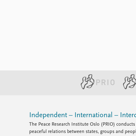
Independent – International – Interd
The Peace Research Institute Oslo (PRIO) conducts 
peaceful relations between states, groups and peop