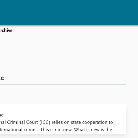
rchive
vents
Research
Publications
coming events
Overview
Latest publications
corded events
Topics
Publication archive
nual Peace Address
Projects
Commentary
ent archive
Project archive
Newsletters
cc
Funders
Journals
Locations
Education
se
nal Criminal Court (ICC) relies on state cooperation to
ternational crimes. This is not new. What is new is the
 resistance that the ICC is currently facing after issuing ...