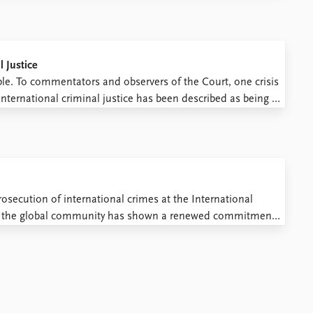
l Justice
ble. To commentators and observers of the Court, one crisis
 international criminal justice has been described as being in
 of the Court due to its ...
rosecution of international crimes at the International
rs, the global community has shown a renewed commitment
A hallmark development in this regard is the establishment of