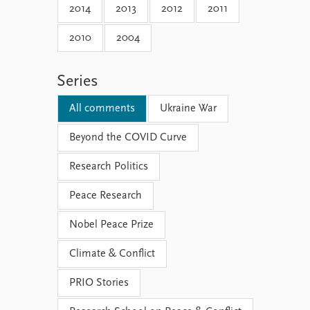
2014
2013
2012
2011
2010
2004
Series
All comments
Ukraine War
Beyond the COVID Curve
Research Politics
Peace Research
Nobel Peace Prize
Climate & Conflict
PRIO Stories