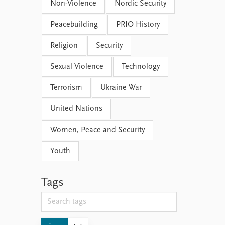
Non-Violence
Nordic Security
Peacebuilding
PRIO History
Religion
Security
Sexual Violence
Technology
Terrorism
Ukraine War
United Nations
Women, Peace and Security
Youth
Tags