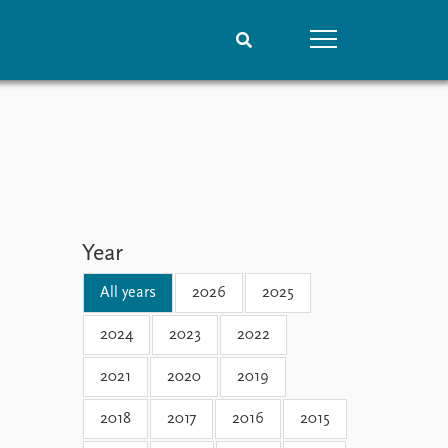
People
Data
Current staff
Datasets
Alphabetical list
Replication data
PRIO board
Global Fellows
Year
Practitioners in Residence
All years
2026
2025
2024
2023
2022
2021
2020
2019
2018
2017
2016
2015