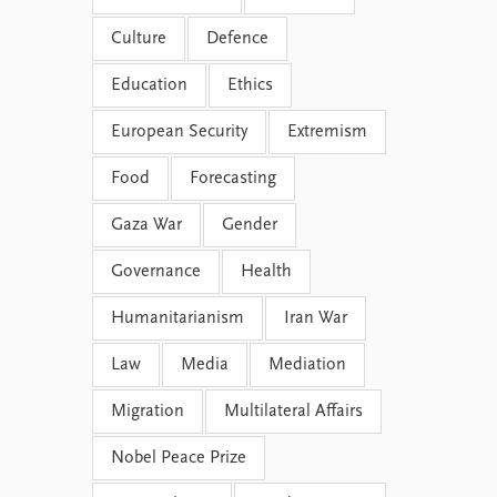
Culture
Defence
Education
Ethics
European Security
Extremism
Food
Forecasting
Gaza War
Gender
Governance
Health
Humanitarianism
Iran War
Law
Media
Mediation
Migration
Multilateral Affairs
Nobel Peace Prize