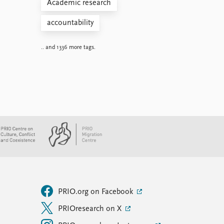
Academic research
accountability
.. and 1336 more tags.
PRIO.org on Facebook
PRIOresearch on X