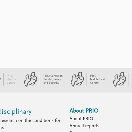
About PRIO
isciplinary
About PRIO
research on the conditions for
Annual reports
le.