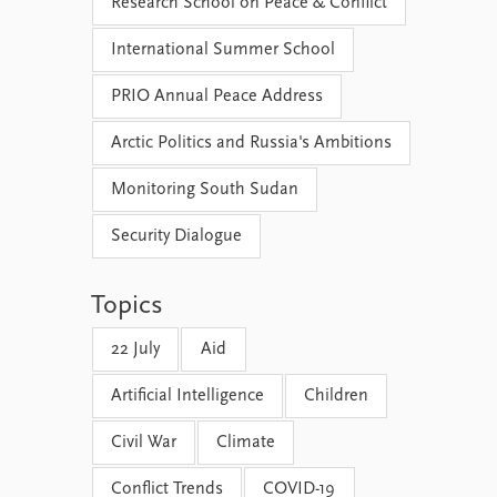
Research School on Peace & Conflict
International Summer School
PRIO Annual Peace Address
Arctic Politics and Russia's Ambitions
Monitoring South Sudan
Security Dialogue
Topics
22 July
Aid
Artificial Intelligence
Children
Civil War
Climate
Conflict Trends
COVID-19