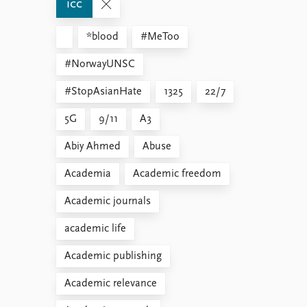
icc
*blood
#MeToo
#NorwayUNSC
#StopAsianHate
1325
22/7
5G
9/11
A3
Abiy Ahmed
Abuse
Academia
Academic freedom
Academic journals
academic life
Academic publishing
Academic relevance