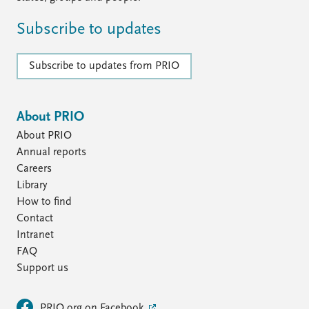
Subscribe to updates
Subscribe to updates from PRIO
About PRIO
About PRIO
Annual reports
Careers
Library
How to find
Contact
Intranet
FAQ
Support us
PRIO.org on Facebook