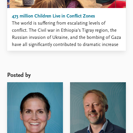
473 million Children Live in Conflict Zones
The world is suffering from escalating levels of
conflict. The Civil war in Ethiopia’s Tigray region, the
Russian invasion of Ukraine, and the bombing of Gaza
have all significantly contributed to dramatic increase
in battle deaths in recent years. Moreover, 2023
witnessed the highest number of state-based conflicts
– 59 ...
Posted by