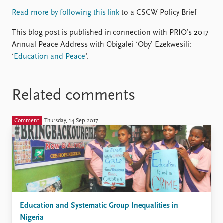
Read more by following this link
to a CSCW Policy Brief
This blog post is published in connection with PRIO’s 2017
Annual Peace Address with Obigalei ‘Oby’ Ezekwesili:
‘
Education and Peace
‘.
Related comments
Comment
Thursday, 14 Sep 2017
Education and Systematic Group Inequalities in
Nigeria