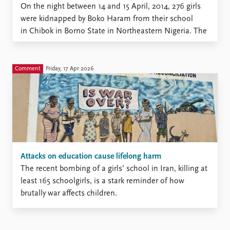
On the night between 14 and 15 April, 2014, 276 girls
were kidnapped by Boko Haram from their school
in Chibok in Borno State in Northeastern Nigeria. The
Islamist terrorist group does not believe that girls
should attend school, and these girls were targeted
precisely because they were in school. However,
Comment
Friday, 17 Apr 2026
conservative views on gender and education is only ...
Attacks on education cause lifelong harm
The recent bombing of a girls’ school in Iran, killing at
least 165 schoolgirls, is a stark reminder of how
brutally war affects children.