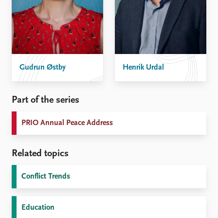
Gudrun Østby
Henrik Urdal
Part of the series
PRIO Annual Peace Address
Related topics
Conflict Trends
Education