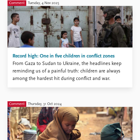
Comment
Tuesday, 4 Nov 2025
Record high: One in five children in conflict zones
From Gaza to Sudan to Ukraine, the headlines keep
reminding us of a painful truth: children are always
among the hardest hit during conflict and war.
Comment
Thursday, 31 Oct 2024