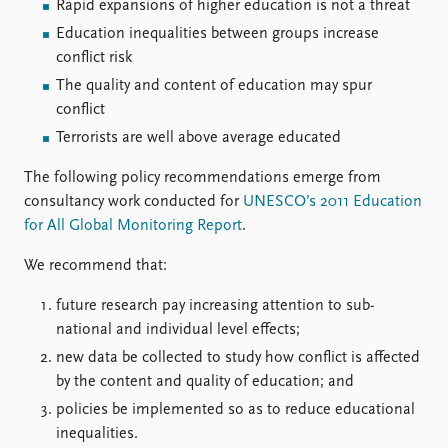
FAQ
Rapid expansions of higher education is not a threat
Support us
Education inequalities between groups increase
conflict risk
The quality and content of education may spur
conflict
Terrorists are well above average educated
The following policy recommendations emerge from
consultancy work conducted for
UNESCO’s 2011 Education
for All Global Monitoring Report
.
We recommend that:
future research pay increasing attention to sub-
national and individual level effects;
new data be collected to study how conflict is affected
by the content and quality of education; and
policies be implemented so as to reduce educational
inequalities.