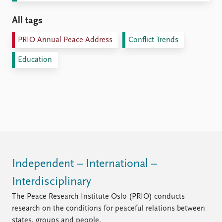
All tags
PRIO Annual Peace Address
Conflict Trends
Education
Independent – International –
Interdisciplinary
The Peace Research Institute Oslo (PRIO) conducts
research on the conditions for peaceful relations between
states, groups and people.