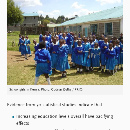
Locations
Education
Publications
People
Latest publications
Current staff
Publication archive
Alphabetical list
Commentary
PRIO board
Newsletters
Global Fellows
Journals
Practitioners in Residence
Data
About PRIO
Datasets
About PRIO
Replication data
Annual reports
School girls in Kenya. Photo: Gudrun Østby / PRIO.
Careers
Library
Evidence from 30 statistical studies indicate that
How to find
Contact
Increasing education levels overall have pacifying
Intranet
effects