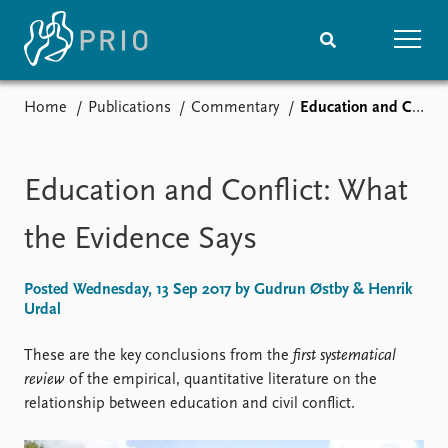
Home
Publications
Commentary
Education and Conflict: What the Evidence Says
Home
News
Subscribe to updates
Latest news
Media centre
Education and Conflict: What
Podcasts
News archive
the Evidence Says
Nobel Peace Prize list
Posted Wednesday, 13 Sep 2017 by Gudrun Østby & Henrik
Events
Research
Urdal
Upcoming events
Overview
Recorded events
Topics
These are the key conclusions from the
first systematical
Annual Peace Address
Projects
review
of the empirical, quantitative literature on the
Event archive
Project archive
relationship between education and civil conflict.
Funders