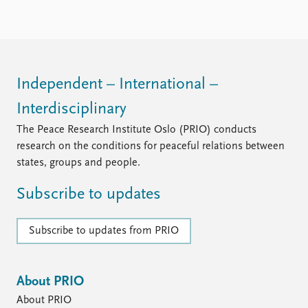
Independent – International –
Interdisciplinary
The Peace Research Institute Oslo (PRIO) conducts
research on the conditions for peaceful relations between
states, groups and people.
Subscribe to updates
Subscribe to updates from PRIO
About PRIO
About PRIO