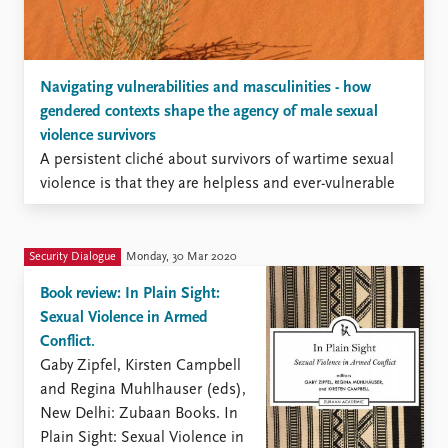
Navigating vulnerabilities and masculinities - how
gendered contexts shape the agency of male sexual
violence survivors
A persistent cliché about survivors of wartime sexual
violence is that they are helpless and ever-vulnerable
victims in need of white and patriarchal protection.
This stereotypical view is particularly visible for male
victims of conflict-related sexual violence, who are
Security Dialogue
Monday, 30 Mar 2020
typically thought to be indefinitely stripped of their
Book review: In Plain Sight:
manhood and, as a result, ...
Sexual Violence in Armed
Conflict.
Gaby Zipfel, Kirsten Campbell
and Regina Muhlhauser (eds),
New Delhi: Zubaan Books. In
Plain Sight: Sexual Violence in