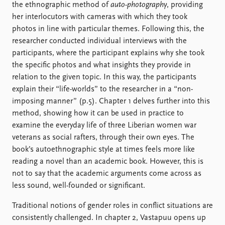
the ethnographic method of
auto-photography
, providing
her interlocutors with cameras with which they took
photos in line with particular themes. Following this, the
researcher conducted individual interviews with the
participants, where the participant explains why she took
the specific photos and what insights they provide in
relation to the given topic. In this way, the participants
explain their “life-worlds” to the researcher in a “non-
imposing manner” (p.5). Chapter 1 delves further into this
method, showing how it can be used in practice to
examine the everyday life of three Liberian women war
veterans as social rafters, through their own eyes. The
book’s autoethnographic style at times feels more like
reading a novel than an academic book. However, this is
not to say that the academic arguments come across as
less sound, well-founded or significant.
Traditional notions of gender roles in conflict situations are
consistently challenged. In chapter 2, Vastapuu opens up