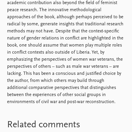
academic contribution also beyond the field of feminist
peace research. The innovative methodological
approaches of the book, although perhaps perceived to be
radical by some, generate insights that traditional research
methods may not have. Despite that the context-specific
nature of gender relations in conflict are highlighted in the
book, one should assume that women play multiple roles
in conflict contexts also outside of Liberia. Yet, by
emphasizing the perspectives of women war veterans, the
perspectives of others – such as male war veterans – are
lacking. This has been a conscious and justified choice by
the author, from which others may build through
additional comparative perspectives that distinguishes
between the experiences of other social groups in
environments of civil war and post-war reconstruction.
Related comments