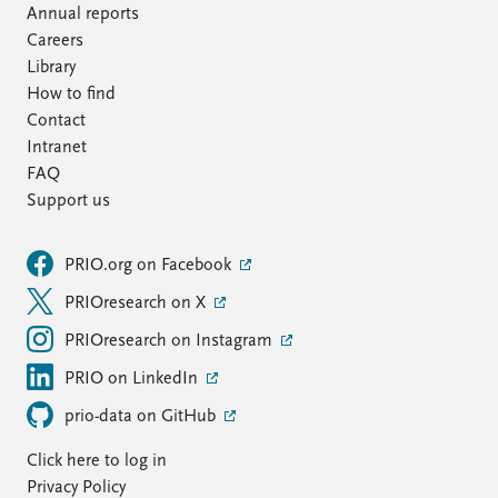
Annual reports
Careers
Library
How to find
Contact
Intranet
FAQ
Support us
PRIO.org on Facebook
PRIOresearch on X
PRIOresearch on Instagram
PRIO on LinkedIn
prio-data on GitHub
Click here to log in
Privacy Policy