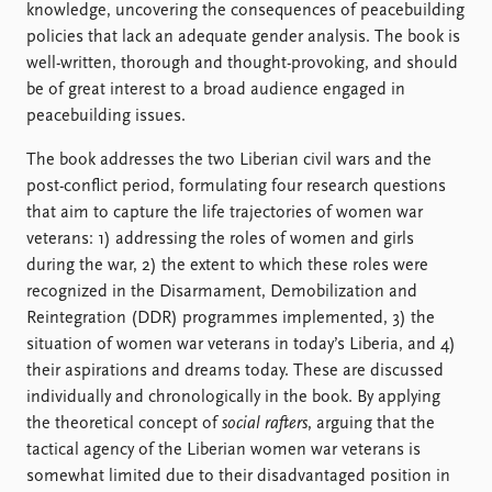
knowledge, uncovering the consequences of peacebuilding
policies that lack an adequate gender analysis. The book is
well-written, thorough and thought-provoking, and should
be of great interest to a broad audience engaged in
peacebuilding issues.
The book addresses the two Liberian civil wars and the
post-conflict period, formulating four research questions
that aim to capture the life trajectories of women war
veterans: 1) addressing the roles of women and girls
during the war, 2) the extent to which these roles were
recognized in the Disarmament, Demobilization and
Reintegration (DDR) programmes implemented, 3) the
situation of women war veterans in today’s Liberia, and 4)
their aspirations and dreams today. These are discussed
individually and chronologically in the book. By applying
the theoretical concept of
social rafters
, arguing that the
tactical agency of the Liberian women war veterans is
somewhat limited due to their disadvantaged position in