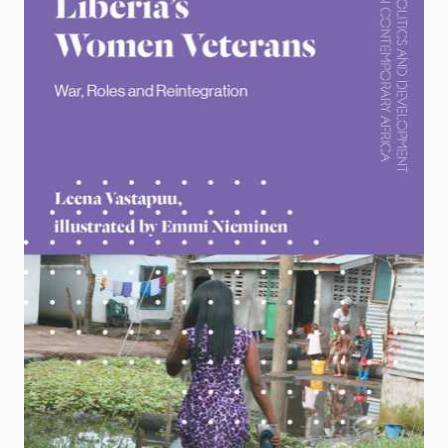
Locations
Education
Publications
People
Latest publications
Current staff
Publication archive
Alphabetical list
Commentary
PRIO board
Newsletters
Global Fellows
Journals
Practitioners in Residence
Data
About PRIO
Datasets
About PRIO
Replication data
Annual reports
Careers
Library
How to find
Contact
Intranet