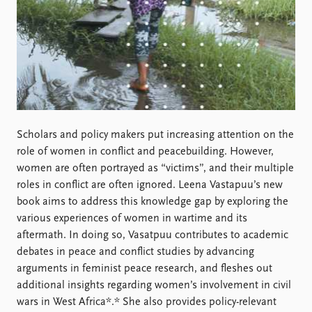
FAQ
Support us
Scholars and policy makers put increasing attention on the
role of women in conflict and peacebuilding. However,
women are often portrayed as “victims”, and their multiple
roles in conflict are often ignored. Leena Vastapuu’s new
book aims to address this knowledge gap by exploring the
various experiences of women in wartime and its
aftermath. In doing so, Vasatpuu contributes to academic
debates in peace and conflict studies by advancing
arguments in feminist peace research, and fleshes out
additional insights regarding women’s involvement in civil
wars in West Africa*.* She also provides policy-relevant