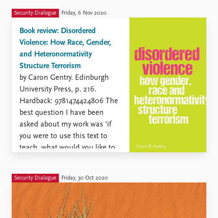
Security Dialogue
Friday, 6 Nov 2020
Book review: Disordered
Violence: How Race, Gender,
and Heteronormativity
Structure Terrorism
by Caron Gentry. Edinburgh
University Press, p. 216.
Hardback: 9781474424806 The
best question I have been
asked about my work was ‘if
you were to use this text to
teach, what would you like to
students to learn?’. This is a
useful question for
Security Dialogue
Friday, 30 Oct 2020
establishing your own
argument but also ...