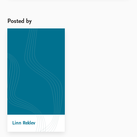
shifts in the way that
Disarmament, Demobilization
and Reintegration (DDR) and
Posted by
Security Sector Reform (SSR)
programmes are delivered has
...
Linn Reklev