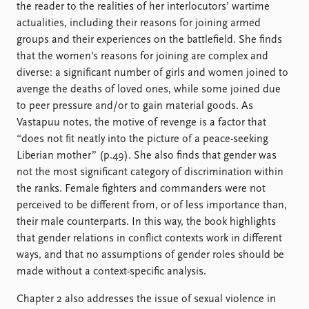
the reader to the realities of her interlocutors’ wartime
actualities, including their reasons for joining armed
groups and their experiences on the battlefield. She finds
that the women’s reasons for joining are complex and
diverse: a significant number of girls and women joined to
avenge the deaths of loved ones, while some joined due
to peer pressure and/or to gain material goods. As
Vastapuu notes, the motive of revenge is a factor that
“does not fit neatly into the picture of a peace-seeking
Liberian mother” (p.49). She also finds that gender was
not the most significant category of discrimination within
the ranks. Female fighters and commanders were not
perceived to be different from, or of less importance than,
their male counterparts. In this way, the book highlights
that gender relations in conflict contexts work in different
ways, and that no assumptions of gender roles should be
made without a context-specific analysis.
Chapter 2 also addresses the issue of sexual violence in