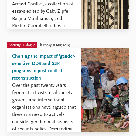
Armed Conflict,a collection of
essays edited by Gaby Zipfel,
Regina Muhlhauser, and
Kirsten Campbell, offers a
synthesis of the work by
members of the International
Security Dialogue
Thursday, 8 Aug 2019
Research Group Sexual
Violence in Armed Conflict ...
Charting the impact of ‘gender-
sensitive’ DDR and SSR
programs in post-conflict
reconstruction
Over the past twenty years
feminist activists, civil society
groups, and international
organisations have argued that
there is a need to actively
consider gender in all aspects
of security policy. Demanding