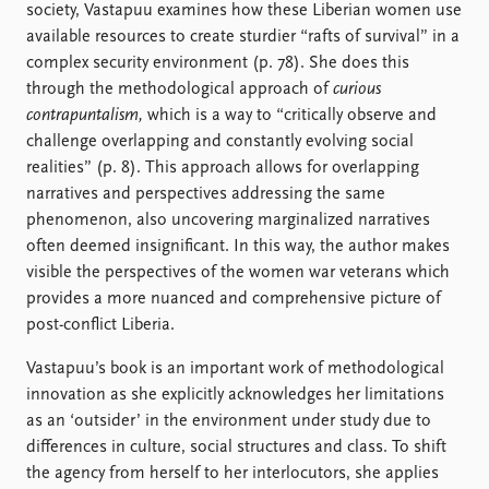
society, Vastapuu examines how these Liberian women use
available resources to create sturdier “rafts of survival” in a
complex security environment (p. 78). She does this
through the methodological approach of
curious
contrapuntalism,
which is a way to “critically observe and
challenge overlapping and constantly evolving social
realities” (p. 8). This approach allows for overlapping
narratives and perspectives addressing the same
phenomenon, also uncovering marginalized narratives
often deemed insignificant. In this way, the author makes
visible the perspectives of the women war veterans which
provides a more nuanced and comprehensive picture of
post-conflict Liberia.
Vastapuu’s book is an important work of methodological
innovation as she explicitly acknowledges her limitations
as an ‘outsider’ in the environment under study due to
differences in culture, social structures and class. To shift
the agency from herself to her interlocutors, she applies