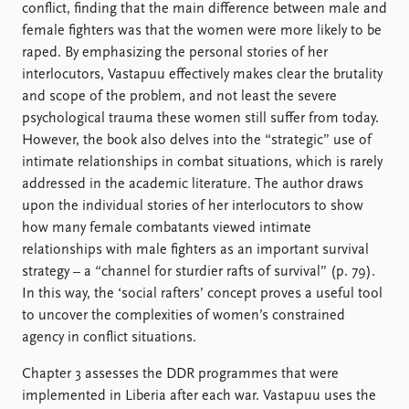
conflict, finding that the main difference between male and
female fighters was that the women were more likely to be
raped. By emphasizing the personal stories of her
interlocutors, Vastapuu effectively makes clear the brutality
and scope of the problem, and not least the severe
psychological trauma these women still suffer from today.
However, the book also delves into the “strategic” use of
intimate relationships in combat situations, which is rarely
addressed in the academic literature. The author draws
upon the individual stories of her interlocutors to show
how many female combatants viewed intimate
relationships with male fighters as an important survival
strategy – a “channel for sturdier rafts of survival” (p. 79).
In this way, the ‘social rafters’ concept proves a useful tool
to uncover the complexities of women’s constrained
agency in conflict situations.
Chapter 3 assesses the DDR programmes that were
implemented in Liberia after each war. Vastapuu uses the