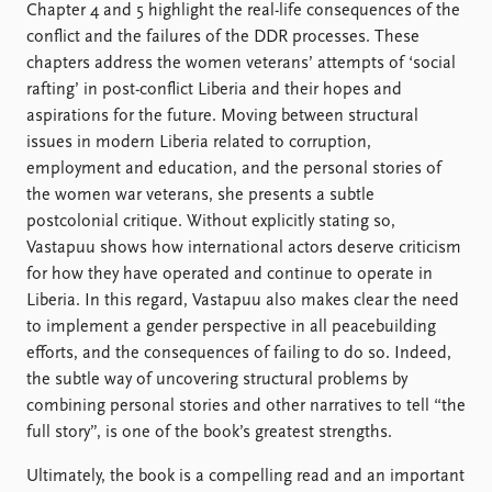
Chapter 4 and 5 highlight the real-life consequences of the
conflict and the failures of the DDR processes. These
chapters address the women veterans’ attempts of ‘social
rafting’ in post-conflict Liberia and their hopes and
aspirations for the future. Moving between structural
issues in modern Liberia related to corruption,
employment and education, and the personal stories of
the women war veterans, she presents a subtle
postcolonial critique. Without explicitly stating so,
Vastapuu shows how international actors deserve criticism
for how they have operated and continue to operate in
Liberia. In this regard, Vastapuu also makes clear the need
to implement a gender perspective in all peacebuilding
efforts, and the consequences of failing to do so. Indeed,
the subtle way of uncovering structural problems by
combining personal stories and other narratives to tell “the
full story”, is one of the book’s greatest strengths.
Ultimately, the book is a compelling read and an important