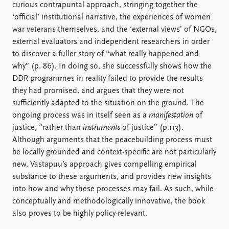
curious contrapuntal approach, stringing together the
‘official’ institutional narrative, the experiences of women
war veterans themselves, and the ‘external views’ of NGOs,
external evaluators and independent researchers in order
to discover a fuller story of “what really happened and
why” (p. 86). In doing so, she successfully shows how the
DDR programmes in reality failed to provide the results
they had promised, and argues that they were not
sufficiently adapted to the situation on the ground. The
ongoing process was in itself seen as a
manifestation
of
justice, “rather than
instruments
of justice” (p.113).
Although arguments that the peacebuilding process must
be locally grounded and context-specific are not particularly
new, Vastapuu’s approach gives compelling empirical
substance to these arguments, and provides new insights
into how and why these processes may fail. As such, while
conceptually and methodologically innovative, the book
also proves to be highly policy-relevant.