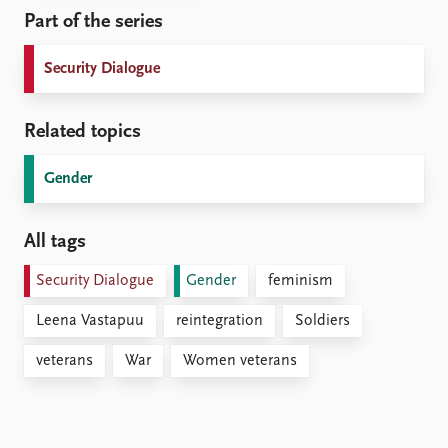
Part of the series
Security Dialogue
Related topics
Gender
All tags
Security Dialogue
Gender
feminism
Leena Vastapuu
reintegration
Soldiers
veterans
War
Women veterans