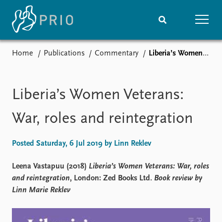
Home
Publications
Commentary
Liberia’s Women Veterans: War, roles and reintegration
Home
News
Subscribe to updates
Latest news
Media centre
Liberia’s Women Veterans:
Podcasts
News archive
War, roles and reintegration
Nobel Peace Prize list
Posted Saturday, 6 Jul 2019 by Linn Reklev
Events
Research
Upcoming events
Overview
Leena Vastapuu (2018)
Liberia’s Women Veterans: War, roles
Recorded events
Topics
and reintegration
, London: Zed Books Ltd.
Book review by
Annual Peace Address
Projects
Linn Marie Reklev
Event archive
Project archive
Funders