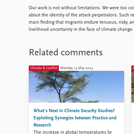
Our work is not without limitations. We were too co
about the identity of the attack perpetrators. Such r
main finding that migrants endure tenuous, risky, a
livelihood uncertainty in the face of climate change.
Related comments
Climate & Conflict
Monday, 15 May 2023
What's Next in Climate Security Studies?
Exploiting Synergies between Practice and
Research
The increase in global temperatures by