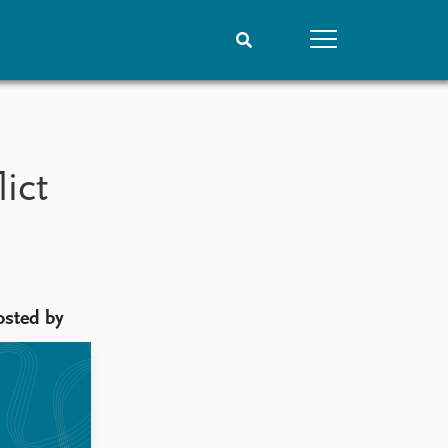
People
Data
Current staff
Datasets
ict
Alphabetical list
Replication data
PRIO board
Global Fellows
Practitioners in Residence
osted by