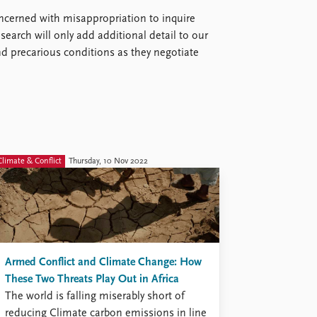
ncerned with misappropriation to inquire
esearch will only add additional detail to our
nd precarious conditions as they negotiate
Climate & Conflict
Thursday, 10 Nov 2022
Armed Conflict and Climate Change: How
These Two Threats Play Out in Africa
The world is falling miserably short of
reducing Climate carbon emissions in line