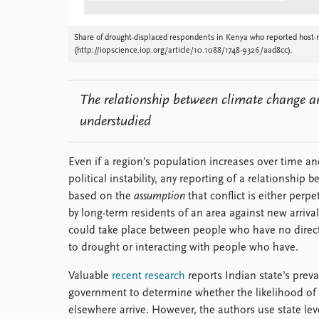
Share of drought-displaced respondents in Kenya who reported host-mi
(http://iopscience.iop.org/article/10.1088/1748-9326/aad8cc).
The relationship between climate change a
understudied
Even if a region’s population increases over time and
political instability, any reporting of a relationsh
based on the
assumption
that conflict is either per
by long-term residents of an area against new arrivals
could take place between people who have no direct
to drought or interacting with people who have.
Valuable
recent research
reports Indian state’s prevai
government to determine whether the likelihood of 
elsewhere arrive. However, the authors use state lev