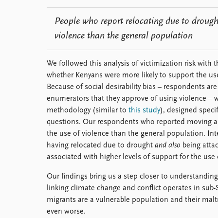
People who report relocating due to drought
violence than the general population
We followed this analysis of victimization risk wit
whether Kenyans were more likely to support the use
Because of social desirability bias – respondents are
enumerators that they approve of using violence –
methodology (similar to
this study
), designed specif
questions. Our respondents who reported moving are
the use of violence than the general population. Inte
having relocated due to drought
and also
being attac
associated with higher levels of support for the use 
Our findings bring us a step closer to understandi
linking climate change and conflict operates in sub-
migrants are a vulnerable population and their mal
even worse.