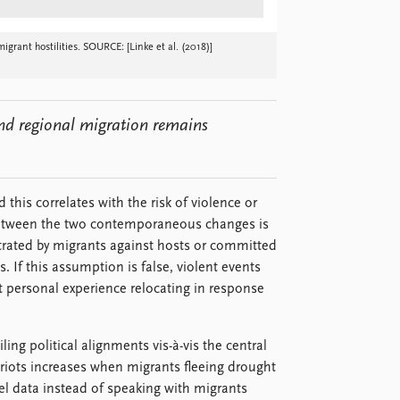
grant hostilities. SOURCE: [Linke et al. (2018)]
nd regional migration remains
 this correlates with the risk of violence or
ip between the two contemporaneous changes is
petrated by migrants against hosts or committed
. If this assumption is false, violent events
 personal experience relocating in response
ling political alignments vis-à-vis the central
riots increases when migrants fleeing drought
el data instead of speaking with migrants