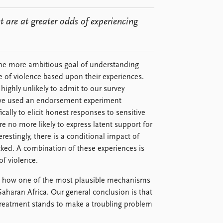
 are at greater odds of experiencing
h the more ambitious goal of understanding
 of violence based upon their experiences.
 highly unlikely to admit to our survey
 we used an endorsement experiment
ically to elicit honest responses to sensitive
 no more likely to express latent support for
restingly, there is a conditional impact of
ked. A combination of these experiences is
of violence.
ng how one of the most plausible mechanisms
Saharan Africa. Our general conclusion is that
treatment stands to make a troubling problem