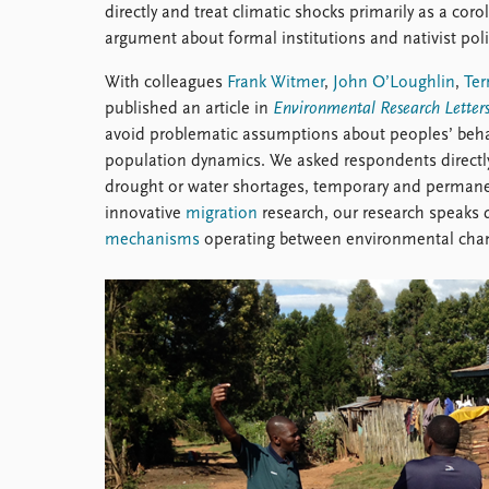
directly and treat climatic shocks primarily as a corol
argument about formal institutions and nativist poli
With colleagues
Frank Witmer
,
John O’Loughlin
,
Ter
published an article in
Environmental Research Letter
avoid problematic assumptions about peoples’ behav
population dynamics. We asked respondents directly 
drought or water shortages, temporary and permanen
innovative
migration
research, our research speaks d
mechanisms
operating between environmental chan