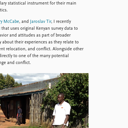
lary statistical instrument for their main
tics.
ry McCabe
, and
Jaroslav Tir
, I recently
s
that uses original Kenyan survey data to
ior and attitudes as part of broader
about their experiences as they relate to
t relocation, and conflict. Alongside other
irectly to one of the many potential
ge and conflict.