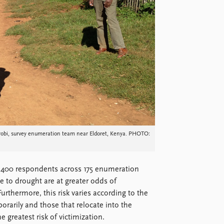
irobi, survey enumeration team near Eldoret, Kenya. PHOTO:
(1,400 respondents across 175 enumeration
e to drought are at greater odds of
urthermore, this risk varies according to the
arily and those that relocate into the
 greatest risk of victimization.