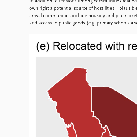
In addition to tensions among communities related to
Library
own right a potential source of hostilities – plausi
How to find
arrival communities include housing and job market
Contact
and access to public goods (e.g. primary schools and
Intranet
FAQ
Support us