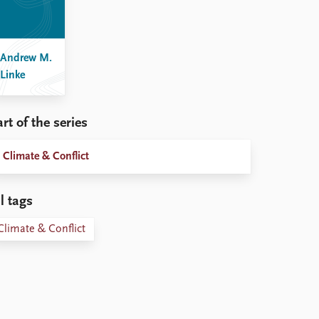
Andrew M.
Linke
rt of the series
Climate & Conflict
l tags
Climate & Conflict