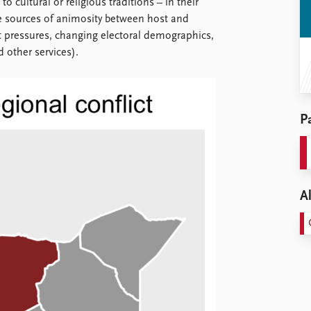
 cultural or religious traditions – in their
ble sources of animosity between host and
 pressures, changing electoral demographics,
 other services).
Pa
Al