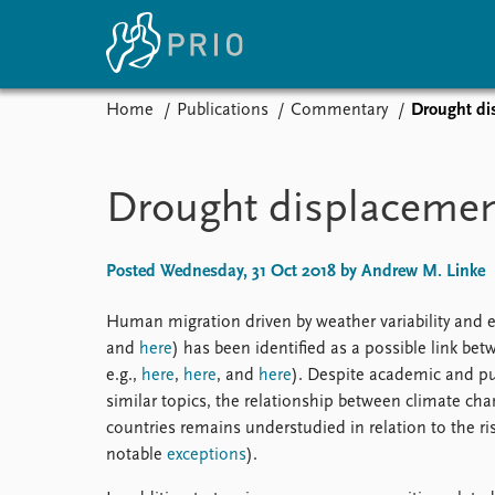
Home
Publications
Commentary
Drought dis
Home
News
E
Subscribe to updates
Latest news
Up
Drought displacement
Media centre
Re
Podcasts
An
News archive
Ev
Posted Wednesday, 31 Oct 2018 by Andrew M. Linke
Nobel Peace Prize list
Human migration driven by weather variability and 
and
here
) has been identified as a possible link bet
e.g.,
here
,
here
, and
here
). Despite academic and pu
About PRIO
similar topics, the relationship between climate ch
countries remains understudied in relation to the ris
About PRIO
notable
exceptions
).
Annual reports
Careers