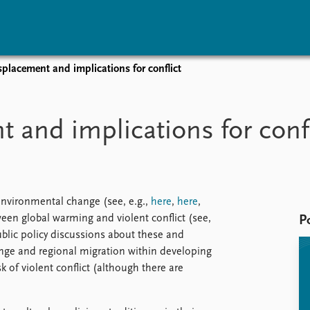
placement and implications for conflict
vents
Research
Publications
coming events
Overview
Latest publications
 and implications for confl
corded events
Topics
Publication archive
nual Peace Address
Projects
Commentary
ent archive
Project archive
Newsletters
Funders
Journals
Locations
environmental change (see, e.g.,
here
,
here
,
Education
ween global warming and violent conflict (see,
P
blic policy discussions about these and
ange and regional migration within developing
k of violent conflict (although there are