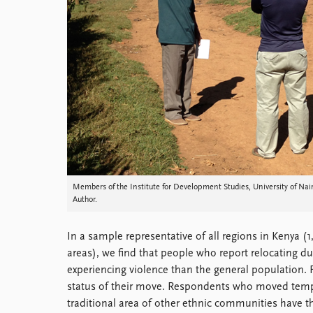
Members of the Institute for Development Studies, University of Na
Author.
In a sample representative of all regions in Kenya 
areas), we find that people who report relocating du
experiencing violence than the general population. F
status of their move. Respondents who moved tempor
traditional area of other ethnic communities have the