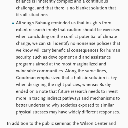
balance is inherently complex and a continuous
challenge, and that there is no blanket solution that
fits all situations.
Although Buhaug reminded us that insights from
extant research imply that caution should be exercised
when concluding on the conflict potential of climate
change, we can still identify no-nonsense policies that
we know will carry beneficial consequences for human
security, such as development aid and assistance
programs aimed at the most marginalized and
vulnerable communities. Along the same lines,
Goodman emphasized that a holistic solution is key
when designing the right policies, whereas Busby
ended on a note that future research needs to invest
more in tracing indirect pathways and mechanisms to
better understand why societies exposed to similar
physical stresses may have widely different responses.
In addition to the public seminar, the Wilson Center and