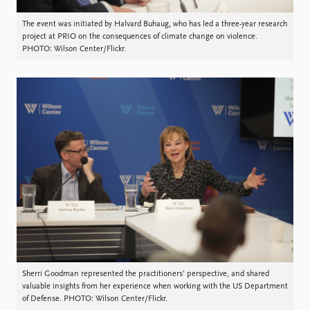
The event was initiated by Halvard Buhaug, who has led a three-year research
project at PRIO on the consequences of climate change on violence.
PHOTO: Wilson Center/Flickr.
Sherri Goodman represented the practitioners’ perspective, and shared
valuable insights from her experience when working with the US Department
of Defense. PHOTO: Wilson Center/Flickr.