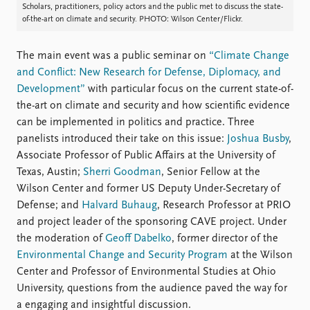
FAQ
Scholars, practitioners, policy actors and the public met to discuss the state-
Support us
of-the-art on climate and security. PHOTO: Wilson Center/Flickr.
The main event was a public seminar on
“Climate Change
and Conflict: New Research for Defense, Diplomacy, and
Development”
with particular focus on the current state-of-
the-art on climate and security and how scientific evidence
can be implemented in politics and practice. Three
panelists introduced their take on this issue:
Joshua Busby
,
Associate Professor of Public Affairs at the University of
Texas, Austin;
Sherri Goodman
, Senior Fellow at the
Wilson Center and former US Deputy Under-Secretary of
Defense; and
Halvard Buhaug
, Research Professor at PRIO
and project leader of the sponsoring CAVE project. Under
the moderation of
Geoff Dabelko
, former director of the
Environmental Change and Security Program
at the Wilson
Center and Professor of Environmental Studies at Ohio
University, questions from the audience paved the way for
a engaging and insightful discussion.