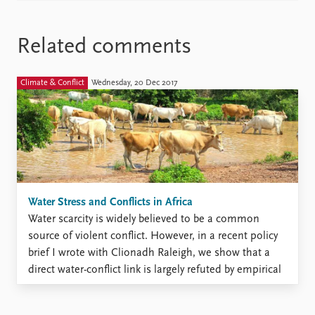
Related comments
Climate & Conflict
Wednesday, 20 Dec 2017
Water Stress and Conflicts in Africa
Water scarcity is widely believed to be a common
source of violent conflict. However, in a recent policy
brief I wrote with Clionadh Raleigh, we show that a
direct water-conflict link is largely refuted by empirical
research. In the conventional narrative, it is believed
that population growth coupled with scarce ...