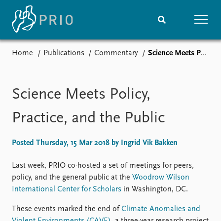
Home
Publications
Commentary
Science Meets Policy, Practice, and the Public
Home
News
Subscribe to updates
Latest news
Media centre
Science Meets Policy,
Podcasts
News archive
Practice, and the Public
Nobel Peace Prize list
Posted Thursday, 15 Mar 2018 by Ingrid Vik Bakken
Events
Research
Upcoming events
Overview
Last week, PRIO co-hosted a set of meetings for peers,
Recorded events
Topics
policy, and the general public at the
Woodrow Wilson
Annual Peace Address
Projects
International Center for Scholars
in Washington, DC.
Event archive
Project archive
These events marked the end of
Climate Anomalies and
Funders