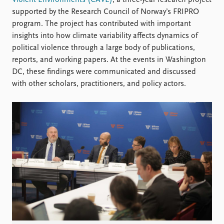
Violent Environments (CAVE)
, a three-year research project
Locations
supported by the Research Council of Norway’s FRIPRO
Education
program. The project has contributed with important
insights into how climate variability affects dynamics of
Publications
People
political violence through a large body of publications,
Latest publications
Current staff
reports, and working papers. At the events in Washington
Publication archive
Alphabetical list
DC, these findings were communicated and discussed
Commentary
PRIO board
with other scholars, practitioners, and policy actors.
Newsletters
Global Fellows
Journals
Practitioners in Residence
Data
About PRIO
Datasets
About PRIO
Replication data
Annual reports
Careers
Library
How to find
Contact
Intranet