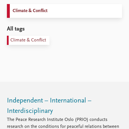
Climate & Conflict
All tags
Climate & Conflict
Independent – International –
Interdisciplinary
The Peace Research Institute Oslo (PRIO) conducts
research on the conditions for peaceful relations between