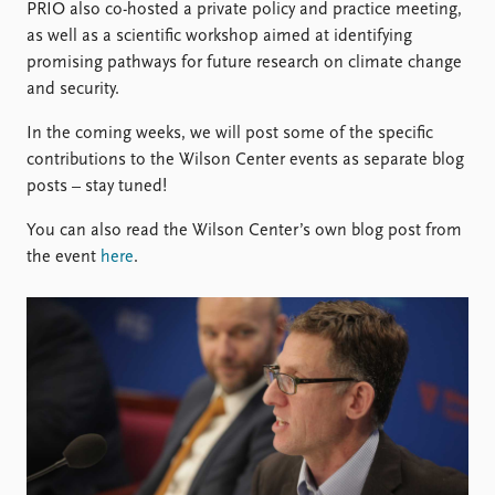
PRIO also co-hosted a private policy and practice meeting,
as well as a scientific workshop aimed at identifying
promising pathways for future research on climate change
and security.
In the coming weeks, we will post some of the specific
contributions to the Wilson Center events as separate blog
posts – stay tuned!
You can also read the Wilson Center’s own blog post from
the event
here
.