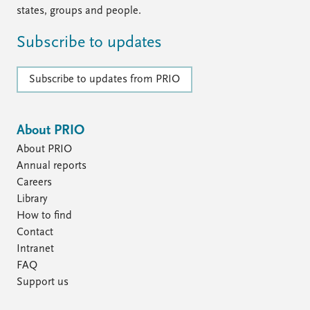
states, groups and people.
Subscribe to updates
Subscribe to updates from PRIO
About PRIO
About PRIO
Annual reports
Careers
Library
How to find
Contact
Intranet
FAQ
Support us