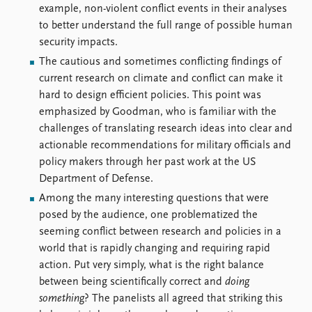
example, non-violent conflict events in their analyses
to better understand the full range of possible human
security impacts.
The cautious and sometimes conflicting findings of
current research on climate and conflict can make it
hard to design efficient policies. This point was
emphasized by Goodman, who is familiar with the
challenges of translating research ideas into clear and
actionable recommendations for military officials and
policy makers through her past work at the US
Department of Defense.
Among the many interesting questions that were
posed by the audience, one problematized the
seeming conflict between research and policies in a
world that is rapidly changing and requiring rapid
action. Put very simply, what is the right balance
between being scientifically correct and
doing
something
? The panelists all agreed that striking this