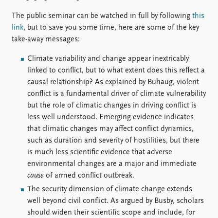
The public seminar can be watched in full by following
this
link
, but to save you some time, here are some of the key
take-away messages:
Climate variability and change appear inextricably
linked to conflict, but to what extent does this reflect a
causal relationship? As explained by Buhaug, violent
conflict is a fundamental driver of climate vulnerability
but the role of climatic changes in driving conflict is
less well understood. Emerging evidence indicates
that climatic changes may affect conflict dynamics,
such as duration and severity of hostilities, but there
is much less scientific evidence that adverse
environmental changes are a major and immediate
cause
of armed conflict outbreak.
The security dimension of climate change extends
well beyond civil conflict. As argued by Busby, scholars
should widen their scientific scope and include, for