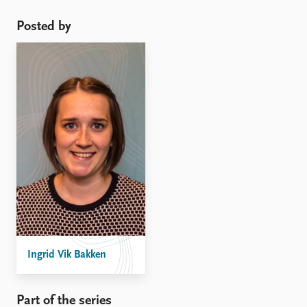
Posted by
Ingrid Vik Bakken
Part of the series