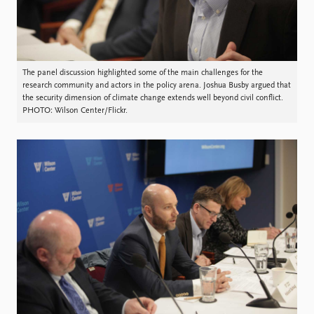
The panel discussion highlighted some of the main challenges for the
research community and actors in the policy arena. Joshua Busby argued that
the security dimension of climate change extends well beyond civil conflict.
PHOTO: Wilson Center/Flickr.