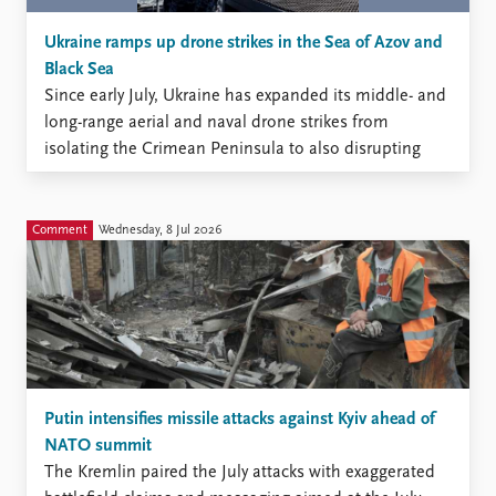
Ukraine ramps up drone strikes in the Sea of Azov and
Black Sea
Since early July, Ukraine has expanded its middle- and
long-range aerial and naval drone strikes from
isolating the Crimean Peninsula to also disrupting
Russia’s maritime traffic in the Sea of Azov and the
Black Sea.
Comment
Wednesday, 8 Jul 2026
Putin intensifies missile attacks against Kyiv ahead of
NATO summit
The Kremlin paired the July attacks with exaggerated