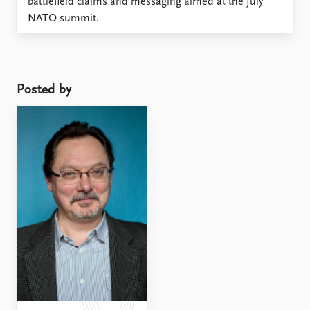
battlefield claims and messaging aimed at the July
NATO summit.
Posted by