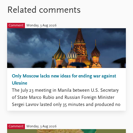
Related comments
Comment
Monday, 3 Aug 2026
Only Moscow lacks new ideas for ending war against
Ukraine
The July 23 meeting in Manila between U.S. Secretary
of State Marco Rubio and Russian Foreign Minister
Sergei Lavrov lasted only 35 minutes and produced no
new momentum, according to the Kremlin (The
Moscow Times, July 23).
Comment
Monday, 3 Aug 2026