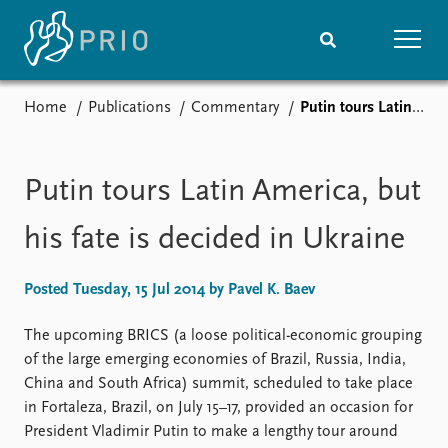
Home
Publications
Commentary
Putin tours Latin America, but his fate is decided in Ukraine
Home
News
Subscribe to updates
Latest news
Media centre
Putin tours Latin America, but
Podcasts
News archive
his fate is decided in Ukraine
Nobel Peace Prize list
Posted Tuesday, 15 Jul 2014 by Pavel K. Baev
Events
Research
Upcoming events
Overview
The upcoming BRICS (a loose political-economic grouping
Recorded events
Topics
of the large emerging economies of Brazil, Russia, India,
Annual Peace Address
Projects
China and South Africa) summit, scheduled to take place
Event archive
Project archive
in Fortaleza, Brazil, on July 15–17, provided an occasion for
Funders
President Vladimir Putin to make a lengthy tour around