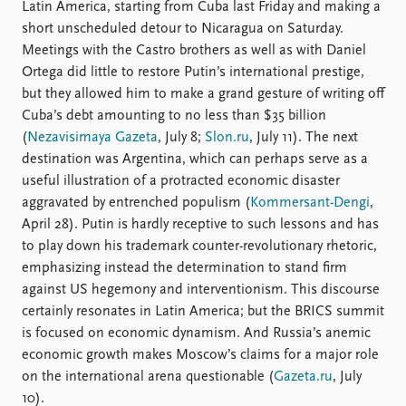
Locations
Latin America, starting from Cuba last Friday and making a
Education
short unscheduled detour to Nicaragua on Saturday.
Meetings with the Castro brothers as well as with Daniel
Publications
People
Ortega did little to restore Putin’s international prestige,
but they allowed him to make a grand gesture of writing off
Latest publications
Current staff
Cuba’s debt amounting to no less than $35 billion
Publication archive
Alphabetical list
(
Nezavisimaya Gazeta
, July 8;
Slon.ru
, July 11). The next
Commentary
PRIO board
destination was Argentina, which can perhaps serve as a
Newsletters
Global Fellows
useful illustration of a protracted economic disaster
Journals
Practitioners in Residence
aggravated by entrenched populism (
Kommersant-Dengi
,
April 28). Putin is hardly receptive to such lessons and has
Data
About PRIO
to play down his trademark counter-revolutionary rhetoric,
Datasets
About PRIO
emphasizing instead the determination to stand firm
Replication data
Annual reports
against US hegemony and interventionism. This discourse
Careers
certainly resonates in Latin America; but the BRICS summit
Library
is focused on economic dynamism. And Russia’s anemic
How to find
economic growth makes Moscow’s claims for a major role
Contact
on the international arena questionable (
Gazeta.ru
, July
Intranet
10).