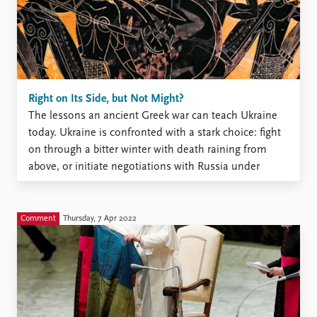
Right on Its Side, but Not Might?
The lessons an ancient Greek war can teach Ukraine
today. Ukraine is confronted with a stark choice: fight
on through a bitter winter with death raining from
above, or initiate negotiations with Russia under
unfavorable terms. Two-and-a-half millennia ago, the
leaders of the Greek island of Melos confronted a
similar ...
Comment
Thursday, 7 Apr 2022