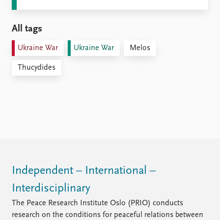
All tags
Ukraine War
Ukraine War
Melos
Thucydides
Independent – International –
Interdisciplinary
The Peace Research Institute Oslo (PRIO) conducts
research on the conditions for peaceful relations between