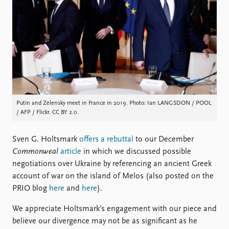
Locations
Education
Publications
People
Latest publications
Current staff
Publication archive
Alphabetical list
Commentary
PRIO board
Newsletters
Global Fellows
Journals
Practitioners in Residence
Putin and Zelensky meet in France in 2019. Photo: Ian LANGSDON / POOL
/ AFP / Flickr. CC BY 2.0.
Data
About PRIO
Sven G. Holtsmark
offers a rebuttal
to our December
Datasets
About PRIO
Commonweal
article
in which we discussed possible
Replication data
Annual reports
negotiations over Ukraine by referencing an ancient Greek
Careers
account of war on the island of Melos (also posted on the
Library
PRIO blog
here
and
here
).
How to find
Contact
We appreciate Holtsmark’s engagement with our piece and
Intranet
believe our divergence may not be as significant as he