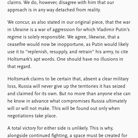
FAQ
claims. We do, however, disagree with him that our
Support us
approach is in any way detached from reality.
We concur, as also stated in our original piece, that the war
in Ukraine is a war of aggression for which Vladimir Putin’s
regime is solely responsible. We agree, likewise, that a
ceasefire would now be inopportune, as Putin would likely
use it to “replenish, resupply, and retrain” his army, to cite
Holtsmark’s apt words. One should have no illusions in
that regard.
Holtsmark claims to be certain that, absent a clear military
loss, Russia will never give up the territories it has seized
and claimed for its own. But no more than anyone else can
he know in advance what compromises Russia ultimately
will or will not make. This will be found out only when
negotiations take place.
A total victory for either side is unlikely. This is why,
alongside continued fighting, a space must be created for