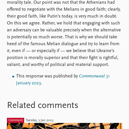
morality tale. Our point was not that the Athenians had
offered to negotiate with the Melians in good faith; clearly,
their good faith, like Putin’s today, is very much in doubt.
On this we agree. Rather, we hold that engaging with such
an adversary can be valuable precisely when the alternative
is potentially so much worse. That is why we should take
heed of the famous Melian dialogue and try to learn from
it, even if — or especially if — we believe that Ukraine’s
position is morally superior and that their fight is rightful,
valiant, and worthy of political and material support.
This response was published by
Commonweal
31
January 2023
.
Related comments
Comment
Tuesday, 3 Jan 2023