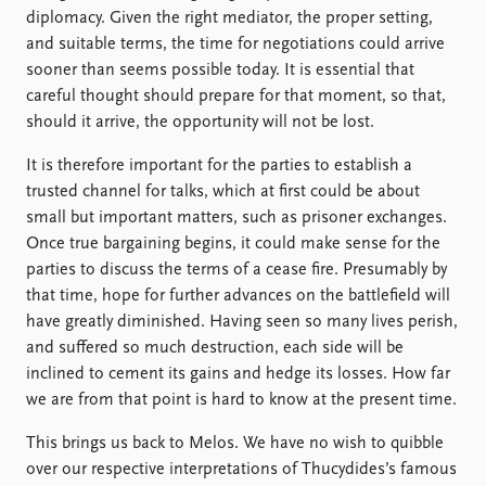
diplomacy. Given the right mediator, the proper setting,
and suitable terms, the time for negotiations could arrive
sooner than seems possible today. It is essential that
careful thought should prepare for that moment, so that,
should it arrive, the opportunity will not be lost.
It is therefore important for the parties to establish a
trusted channel for talks, which at first could be about
small but important matters, such as prisoner exchanges.
Once true bargaining begins, it could make sense for the
parties to discuss the terms of a cease fire. Presumably by
that time, hope for further advances on the battlefield will
have greatly diminished. Having seen so many lives perish,
and suffered so much destruction, each side will be
inclined to cement its gains and hedge its losses. How far
we are from that point is hard to know at the present time.
This brings us back to Melos. We have no wish to quibble
over our respective interpretations of Thucydides’s famous