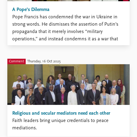
A Pope’s Dilemma
Pope Francis has condemned the war in Ukraine in
strong words. He dismisses the assertion of Putin’s
propaganda that it merely involves “military
operations,” and instead condemns it as a war that
causes “death, destruction, and distress.” But as head
of the Catholic church and its diplomatic arm the
“Holy ...
Comment
Thursday, 16 Oct 2025
Religious and secular mediators need each other
Faith leaders bring unique credentials to peace
mediations.