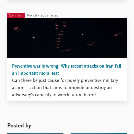
Comment
Monday, 23 Jun 2025
Preventive war is wrong: Why recent attacks on Iran fail
an important moral test
Can there be just cause for purely preventive military
action – action that aims to impede or destroy an
adversary’s capacity to wreck future harm?
Posted by