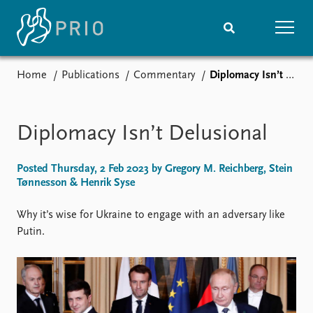
Home
Publications
Commentary
Diplomacy Isn’t Delusional
Home
News
Subscribe to updates
Latest news
Media centre
Diplomacy Isn’t Delusional
Podcasts
News archive
Posted Thursday, 2 Feb 2023 by Gregory M. Reichberg, Stein
Nobel Peace Prize list
Tønnesson & Henrik Syse
Events
Research
Why it’s wise for Ukraine to engage with an adversary like
Upcoming events
Overview
Putin.
Recorded events
Topics
Annual Peace Address
Projects
Event archive
Project archive
Funders