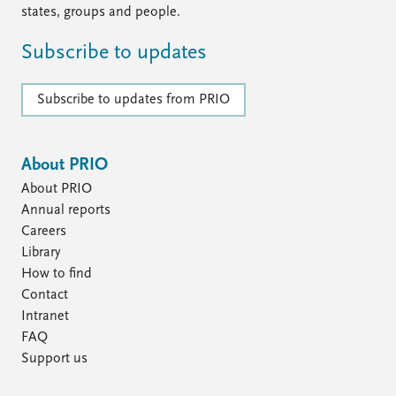
states, groups and people.
Subscribe to updates
Subscribe to updates from PRIO
About PRIO
About PRIO
Annual reports
Careers
Library
How to find
Contact
Intranet
FAQ
Support us