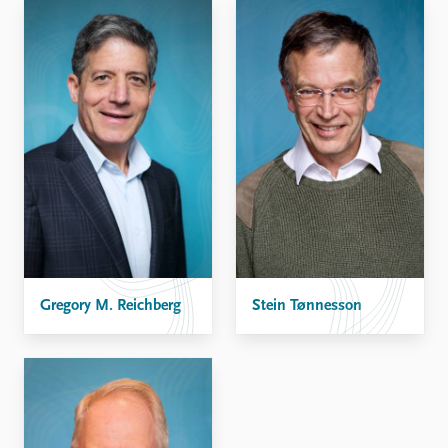
Gregory M. Reichberg
Stein Tønnesson