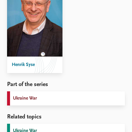
Henrik Syse
Part of the series
Ukraine War
Related topics
Ukraine War