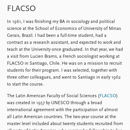
FAQ
Support us
FLACSO
In 1961, I was finishing my BA in sociology and political
science at the School of Economics of University of Minas
Gerais, Brazil. I had been a full-time student, had a
contract as a research assistant, and expected to work and
teach at the University once graduated. In that year, we had
a visit from Lucien Brams, a French sociologist working at
FLACSO in Santiago, Chile. He was on a mission to recruit
students for their program. I was selected, together with
three other colleagues, and went to Santiago in early 1962
to start the course.
The Latin American Faculty of Social Sciences (
FLACSO
)
was created in 1957 by UNESCO through a broad
international agreement with the participation of almost
all Latin American countries. The two-year course at the
master level included about twenty students recruited from