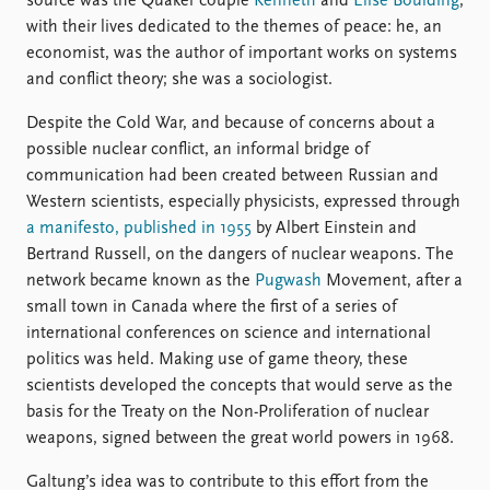
source was the Quaker couple
Kenneth
and
Elise Boulding
,
with their lives dedicated to the themes of peace: he, an
economist, was the author of important works on systems
and conflict theory; she was a sociologist.
Despite the Cold War, and because of concerns about a
possible nuclear conflict, an informal bridge of
communication had been created between Russian and
Western scientists, especially physicists, expressed through
a manifesto, published in 1955
by Albert Einstein and
Bertrand Russell, on the dangers of nuclear weapons. The
network became known as the
Pugwash
Movement, after a
small town in Canada where the first of a series of
international conferences on science and international
politics was held. Making use of game theory, these
scientists developed the concepts that would serve as the
basis for the Treaty on the Non-Proliferation of nuclear
weapons, signed between the great world powers in 1968.
Galtung’s idea was to contribute to this effort from the