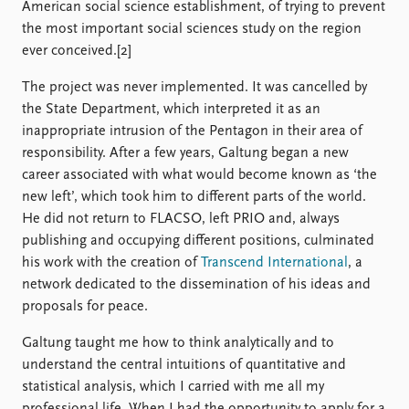
American social science establishment, of trying to prevent
the most important social sciences study on the region
ever conceived.[2]
The project was never implemented. It was cancelled by
the State Department, which interpreted it as an
inappropriate intrusion of the Pentagon in their area of
responsibility. After a few years, Galtung began a new
career associated with what would become known as ‘the
new left’, which took him to different parts of the world.
He did not return to FLACSO, left PRIO and, always
publishing and occupying different positions, culminated
his work with the creation of
Transcend International
, a
network dedicated to the dissemination of his ideas and
proposals for peace.
Galtung taught me how to think analytically and to
understand the central intuitions of quantitative and
statistical analysis, which I carried with me all my