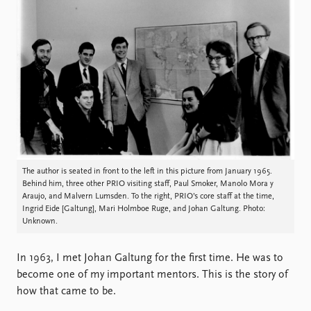
Locations
Education
Publications
People
Latest publications
Current staff
Publication archive
Alphabetical list
Commentary
PRIO board
Newsletters
Global Fellows
Journals
Practitioners in Residence
The author is seated in front to the left in this picture from January 1965.
Data
About PRIO
Behind him, three other PRIO visiting staff, Paul Smoker, Manolo Mora y
Datasets
About PRIO
Araujo, and Malvern Lumsden. To the right, PRIO’s core staff at the time,
Ingrid Eide [Galtung], Mari Holmboe Ruge, and Johan Galtung. Photo:
Replication data
Annual reports
Unknown.
Careers
Library
In 1963, I met Johan Galtung for the first time. He was to
How to find
become one of my important mentors. This is the story of
Contact
how that came to be.
Intranet