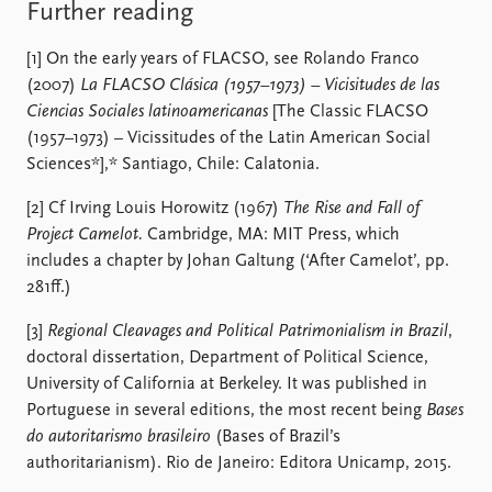
Further reading
[1] On the early years of FLACSO, see Rolando Franco
(2007)
La FLACSO Clásica (1957–1973) – Vicisitudes de las
Ciencias Sociales latinoamericanas
[The Classic FLACSO
(1957–1973) – Vicissitudes of the Latin American Social
Sciences*],* Santiago, Chile: Calatonia.
[2] Cf Irving Louis Horowitz (1967)
The Rise and Fall of
Project Camelot.
Cambridge, MA: MIT Press, which
includes a chapter by Johan Galtung (‘After Camelot’, pp.
281ff.)
[3]
Regional Cleavages and Political Patrimonialism in Brazil
,
doctoral dissertation, Department of Political Science,
University of California at Berkeley. It was published in
Portuguese in several editions, the most recent being
Bases
do autoritarismo brasileiro
(Bases of Brazil’s
authoritarianism). Rio de Janeiro: Editora Unicamp, 2015.