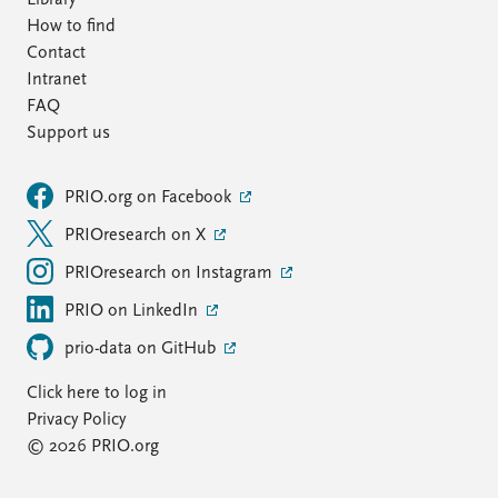
Library
How to find
Contact
Intranet
FAQ
Support us
PRIO.org on Facebook
PRIOresearch on X
PRIOresearch on Instagram
PRIO on LinkedIn
prio-data on GitHub
Click here to log in
Privacy Policy
© 2026 PRIO.org