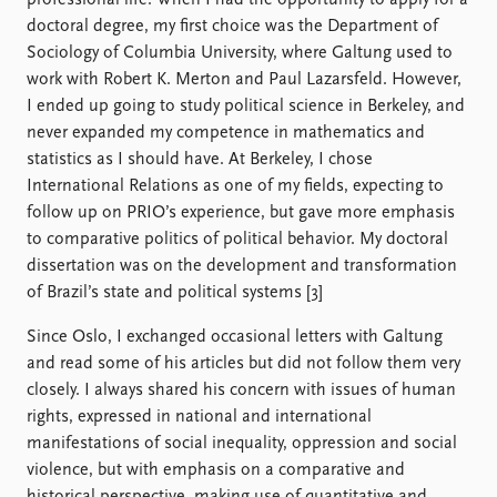
professional life. When I had the opportunity to apply for a
doctoral degree, my first choice was the Department of
Sociology of Columbia University, where Galtung used to
work with Robert K. Merton and Paul Lazarsfeld. However,
I ended up going to study political science in Berkeley, and
never expanded my competence in mathematics and
statistics as I should have. At Berkeley, I chose
International Relations as one of my fields, expecting to
follow up on PRIO’s experience, but gave more emphasis
to comparative politics of political behavior. My doctoral
dissertation was on the development and transformation
of Brazil’s state and political systems [3]
Since Oslo, I exchanged occasional letters with Galtung
and read some of his articles but did not follow them very
closely. I always shared his concern with issues of human
rights, expressed in national and international
manifestations of social inequality, oppression and social
violence, but with emphasis on a comparative and