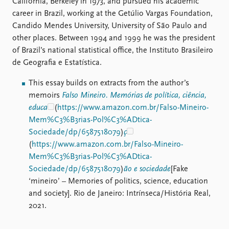
California, Berkeley in 1973, and pursued his academic
career in Brazil, working at the Getúlio Vargas Foundation,
Candido Mendes University, University of São Paulo and
other places. Between 1994 and 1999 he was the president
of Brazil’s national statistical office, the Instituto Brasileiro
de Geografia e Estatística.
This essay builds on extracts from the author’s
memoirs
Falso Mineiro. Memórias de política, ciência,
educa
(
https://www.amazon.com.br/Falso-Mineiro-
Mem%C3%B3rias-Pol%C3%ADtica-
Sociedade/dp/6587518079
)
ç
(
https://www.amazon.com.br/Falso-Mineiro-
Mem%C3%B3rias-Pol%C3%ADtica-
Sociedade/dp/6587518079
)
ão e sociedade
[Fake
‘mineiro’ – Memories of politics, science, education
and society]. Rio de Janeiro: Intrínseca/História Real,
2021.