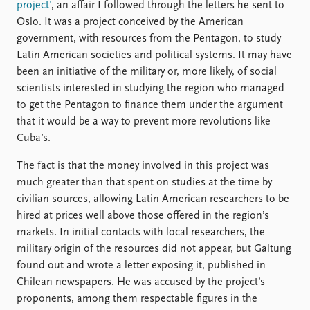
project’
, an affair I followed through the letters he sent to
Oslo. It was a project conceived by the American
government, with resources from the Pentagon, to study
Latin American societies and political systems. It may have
been an initiative of the military or, more likely, of social
scientists interested in studying the region who managed
to get the Pentagon to finance them under the argument
that it would be a way to prevent more revolutions like
Cuba’s.
The fact is that the money involved in this project was
much greater than that spent on studies at the time by
civilian sources, allowing Latin American researchers to be
hired at prices well above those offered in the region’s
markets. In initial contacts with local researchers, the
military origin of the resources did not appear, but Galtung
found out and wrote a letter exposing it, published in
Chilean newspapers. He was accused by the project’s
proponents, among them respectable figures in the