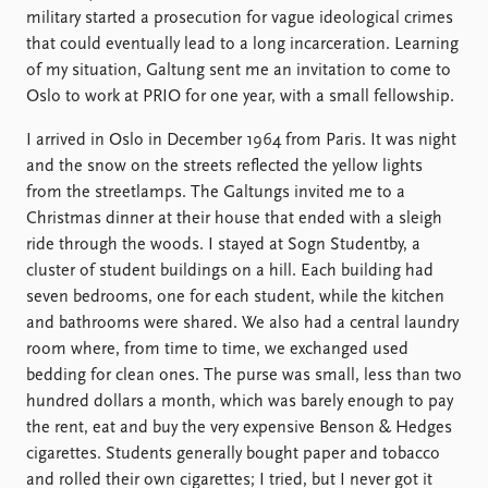
military started a prosecution for vague ideological crimes
that could eventually lead to a long incarceration. Learning
of my situation, Galtung sent me an invitation to come to
Oslo to work at PRIO for one year, with a small fellowship.
I arrived in Oslo in December 1964 from Paris. It was night
and the snow on the streets reflected the yellow lights
from the streetlamps. The Galtungs invited me to a
Christmas dinner at their house that ended with a sleigh
ride through the woods. I stayed at Sogn Studentby, a
cluster of student buildings on a hill. Each building had
seven bedrooms, one for each student, while the kitchen
and bathrooms were shared. We also had a central laundry
room where, from time to time, we exchanged used
bedding for clean ones. The purse was small, less than two
hundred dollars a month, which was barely enough to pay
the rent, eat and buy the very expensive Benson & Hedges
cigarettes. Students generally bought paper and tobacco
and rolled their own cigarettes; I tried, but I never got it