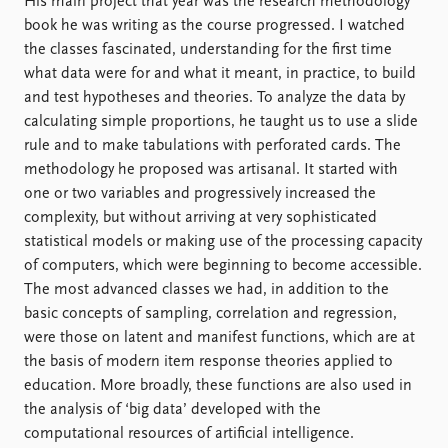
His main project that year was the research methodology
book he was writing as the course progressed. I watched
the classes fascinated, understanding for the first time
what data were for and what it meant, in practice, to build
and test hypotheses and theories. To analyze the data by
calculating simple proportions, he taught us to use a slide
rule and to make tabulations with perforated cards. The
methodology he proposed was artisanal. It started with
one or two variables and progressively increased the
complexity, but without arriving at very sophisticated
statistical models or making use of the processing capacity
of computers, which were beginning to become accessible.
The most advanced classes we had, in addition to the
basic concepts of sampling, correlation and regression,
were those on latent and manifest functions, which are at
the basis of modern item response theories applied to
education. More broadly, these functions are also used in
the analysis of ‘big data’ developed with the
computational resources of artificial intelligence.