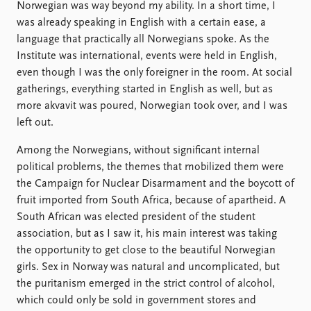
Norwegian was way beyond my ability. In a short time, I
was already speaking in English with a certain ease, a
language that practically all Norwegians spoke. As the
Institute was international, events were held in English,
even though I was the only foreigner in the room. At social
gatherings, everything started in English as well, but as
more akvavit was poured, Norwegian took over, and I was
left out.
Among the Norwegians, without significant internal
political problems, the themes that mobilized them were
the Campaign for Nuclear Disarmament and the boycott of
fruit imported from South Africa, because of apartheid. A
South African was elected president of the student
association, but as I saw it, his main interest was taking
the opportunity to get close to the beautiful Norwegian
girls. Sex in Norway was natural and uncomplicated, but
the puritanism emerged in the strict control of alcohol,
which could only be sold in government stores and