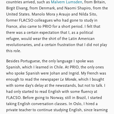
countries arrived, such as
Malvern Lumsden
, from Britain,
Birgit Elvang, from Denmark, and Naomi Shapiro, from the
United States. Manolo Mora y Araujo and Nilda Sito,
former FLACSO colleagues who had gone to study in
France, also came to PRIO for a short period. I felt that
there was a certain expectation that I, as a political
refugee, would wear the shirt of the Latin American
revolutionaries, and a certain frustration that I did not play
this role.
Besides Portuguese, the only language I spoke was
Spanish, which I learned in Chile. At PRIO, the only ones
who spoke Spanish were Johan and Ingrid. My French was
enough to read the newspaper
Le Monde
, which I bought
with some day’s delay at the newsstands, but not to talk. I
had only started to read English with some fluency at
FLACSO. Before going to Norway, still in Brazil, I started
taking English conversation classes. In Oslo, I hired a
private teacher to continue studying English, since learning