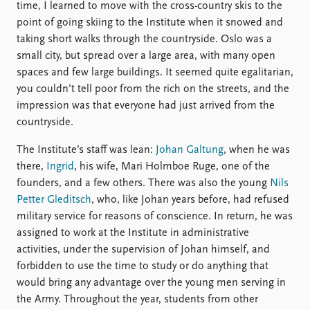
time, I learned to move with the cross-country skis to the
point of going skiing to the Institute when it snowed and
taking short walks through the countryside. Oslo was a
small city, but spread over a large area, with many open
spaces and few large buildings. It seemed quite egalitarian,
you couldn’t tell poor from the rich on the streets, and the
impression was that everyone had just arrived from the
countryside.
The Institute’s staff was lean:
Johan Galtung
, when he was
there,
Ingrid
, his wife, Mari Holmboe Ruge, one of the
founders, and a few others. There was also the young
Nils
Petter Gleditsch
, who, like Johan years before, had refused
military service for reasons of conscience. In return, he was
assigned to work at the Institute in administrative
activities, under the supervision of Johan himself, and
forbidden to use the time to study or do anything that
would bring any advantage over the young men serving in
the Army. Throughout the year, students from other