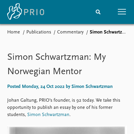
Home
Publications
Commentary
Simon Schwartzman: My Norwegian Mentor
Home
News
Subscribe to updates
Latest news
Media centre
Simon Schwartzman: My
Podcasts
News archive
Norwegian Mentor
Nobel Peace Prize list
Posted Monday, 24 Oct 2022 by Simon Schwartzman
Events
Research
Upcoming events
Overview
Johan Galtung, PRIO’s founder, is 92 today. We take this
Recorded events
Topics
opportunity to publish an essay by one of his former
Annual Peace Address
Projects
students,
Simon Schwartzman
.
Event archive
Project archive
Funders