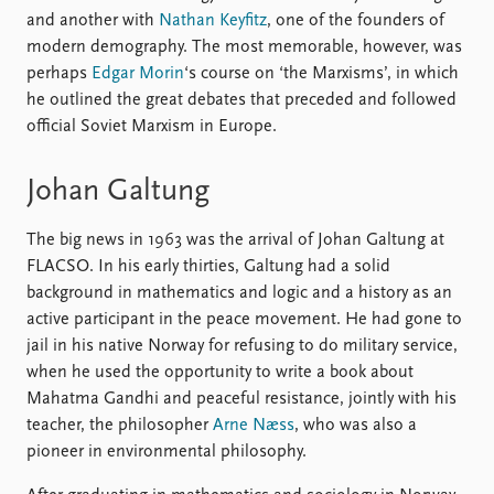
and another with
Nathan Keyfitz
, one of the founders of
modern demography. The most memorable, however, was
perhaps
Edgar Morin
‘s course on ‘the Marxisms’, in which
he outlined the great debates that preceded and followed
official Soviet Marxism in Europe.
Johan Galtung
The big news in 1963 was the arrival of Johan Galtung at
FLACSO. In his early thirties, Galtung had a solid
background in mathematics and logic and a history as an
active participant in the peace movement. He had gone to
jail in his native Norway for refusing to do military service,
when he used the opportunity to write a book about
Mahatma Gandhi and peaceful resistance, jointly with his
teacher, the philosopher
Arne Næss
, who was also a
pioneer in environmental philosophy.