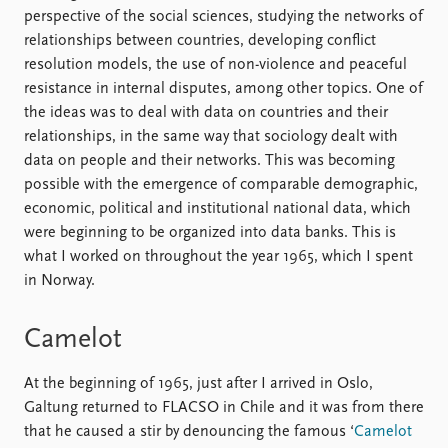
perspective of the social sciences, studying the networks of
relationships between countries, developing conflict
resolution models, the use of non-violence and peaceful
resistance in internal disputes, among other topics. One of
the ideas was to deal with data on countries and their
relationships, in the same way that sociology dealt with
data on people and their networks. This was becoming
possible with the emergence of comparable demographic,
economic, political and institutional national data, which
were beginning to be organized into data banks. This is
what I worked on throughout the year 1965, which I spent
in Norway.
Camelot
At the beginning of 1965, just after I arrived in Oslo,
Galtung returned to FLACSO in Chile and it was from there
that he caused a stir by denouncing the famous ‘
Camelot