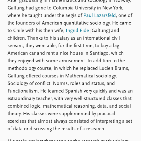
After graduating in mathematics and sociology in Norway,
Galtung had gone to Columbia University in New York,
where he taught under the aegis of
Paul Lazarsfeld
, one of
the founders of American quantitative sociology. He came
to Chile with his then wife,
Ingrid Eide
[Galtung] and
children. Thanks to his salary as an international civil
servant, they were able, for the first time, to buy a big
American car and rent a nice house in Santiago, which
they enjoyed with some amusement. In addition to the
methodology course, in which he replaced Lucien Brams,
Galtung offered courses in Mathematical sociology,
Sociology of conflict, Norms, roles and status, and
Functionalism. He learned Spanish very quickly and was an
extraordinary teacher, with very well-structured classes that
combined logic, mathematical reasoning, data, and social
theory. His classes were supplemented by practical
exercises that almost always consisted of interpreting a set
of data or discussing the results of a research.