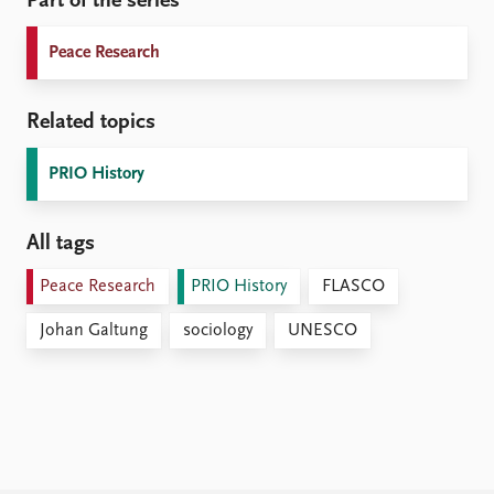
Part of the series
Peace Research
Related topics
PRIO History
All tags
Peace Research
PRIO History
FLASCO
Johan Galtung
sociology
UNESCO