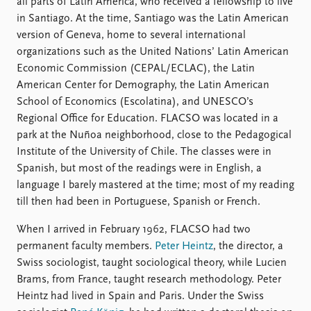
all parts of Latin America, who received a fellowship to live
in Santiago. At the time, Santiago was the Latin American
version of Geneva, home to several international
organizations such as the United Nations’ Latin American
Economic Commission (CEPAL/ECLAC), the Latin
American Center for Demography, the Latin American
School of Economics (Escolatina), and UNESCO’s
Regional Office for Education. FLACSO was located in a
park at the Nuñoa neighborhood, close to the Pedagogical
Institute of the University of Chile. The classes were in
Spanish, but most of the readings were in English, a
language I barely mastered at the time; most of my reading
till then had been in Portuguese, Spanish or French.
When I arrived in February 1962, FLACSO had two
permanent faculty members.
Peter Heintz
, the director, a
Swiss sociologist, taught sociological theory, while Lucien
Brams, from France, taught research methodology. Peter
Heintz had lived in Spain and Paris. Under the Swiss