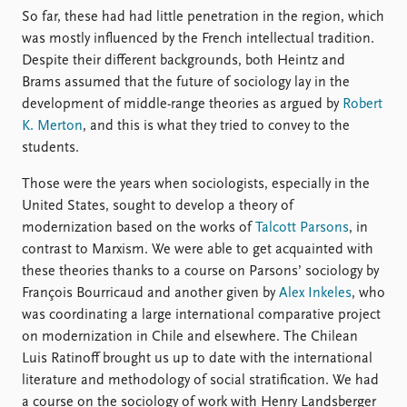
So far, these had had little penetration in the region, which
was mostly influenced by the French intellectual tradition.
Despite their different backgrounds, both Heintz and
Brams assumed that the future of sociology lay in the
development of middle-range theories as argued by
Robert
K. Merton
, and this is what they tried to convey to the
students.
Those were the years when sociologists, especially in the
United States, sought to develop a theory of
modernization based on the works of
Talcott Parsons
, in
contrast to Marxism. We were able to get acquainted with
these theories thanks to a course on Parsons’ sociology by
François Bourricaud and another given by
Alex Inkeles
, who
was coordinating a large international comparative project
on modernization in Chile and elsewhere. The Chilean
Luis Ratinoff brought us up to date with the international
literature and methodology of social stratification. We had
a course on the sociology of work with Henry Landsberger