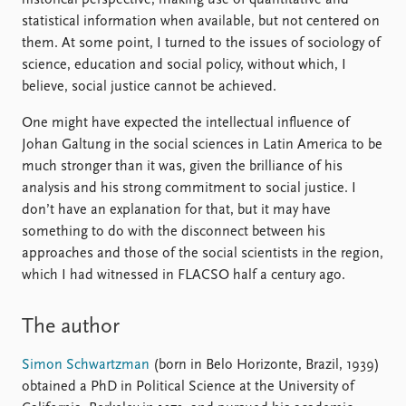
historical perspective, making use of quantitative and
statistical information when available, but not centered on
them. At some point, I turned to the issues of sociology of
science, education and social policy, without which, I
believe, social justice cannot be achieved.
One might have expected the intellectual influence of
Johan Galtung in the social sciences in Latin America to be
much stronger than it was, given the brilliance of his
analysis and his strong commitment to social justice. I
don’t have an explanation for that, but it may have
something to do with the disconnect between his
approaches and those of the social scientists in the region,
which I had witnessed in FLACSO half a century ago.
The author
Simon Schwartzman
(born in Belo Horizonte, Brazil, 1939)
obtained a PhD in Political Science at the University of