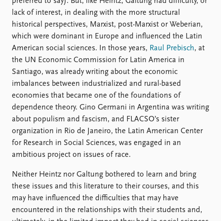
preferred to say). But, like Heintz, Galtung had difficulty, or
lack of interest, in dealing with the more structural
historical perspectives, Marxist, post-Marxist or Weberian,
which were dominant in Europe and influenced the Latin
American social sciences. In those years,
Raul Prebisch
, at
the UN Economic Commission for Latin America in
Santiago, was already writing about the economic
imbalances between industrialized and rural-based
economies that became one of the foundations of
dependence theory. Gino Germani in Argentina was writing
about populism and fascism, and FLACSO’s sister
organization in Rio de Janeiro, the Latin American Center
for Research in Social Sciences, was engaged in an
ambitious project on issues of race.
Neither Heintz nor Galtung bothered to learn and bring
these issues and this literature to their courses, and this
may have influenced the difficulties that may have
encountered in the relationships with their students and,