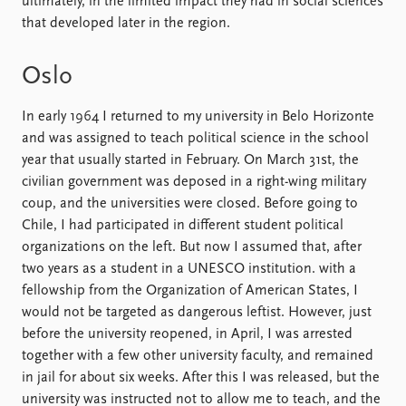
ultimately, in the limited impact they had in social sciences
that developed later in the region.
Oslo
In early 1964 I returned to my university in Belo Horizonte
and was assigned to teach political science in the school
year that usually started in February. On March 31st, the
civilian government was deposed in a right-wing military
coup, and the universities were closed. Before going to
Chile, I had participated in different student political
organizations on the left. But now I assumed that, after
two years as a student in a UNESCO institution. with a
fellowship from the Organization of American States, I
would not be targeted as dangerous leftist. However, just
before the university reopened, in April, I was arrested
together with a few other university faculty, and remained
in jail for about six weeks. After this I was released, but the
university was instructed not to allow me to teach, and the