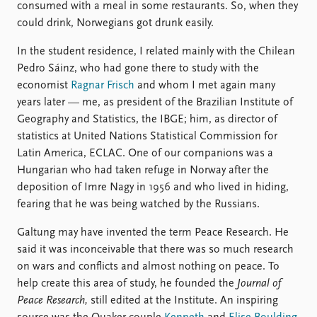
consumed with a meal in some restaurants. So, when they
could drink, Norwegians got drunk easily.
In the student residence, I related mainly with the Chilean
Pedro Sáinz, who had gone there to study with the
economist
Ragnar Frisch
and whom I met again many
years later — me, as president of the Brazilian Institute of
Geography and Statistics, the IBGE; him, as director of
statistics at United Nations Statistical Commission for
Latin America, ECLAC. One of our companions was a
Hungarian who had taken refuge in Norway after the
deposition of Imre Nagy in 1956 and who lived in hiding,
fearing that he was being watched by the Russians.
Galtung may have invented the term Peace Research. He
said it was inconceivable that there was so much research
on wars and conflicts and almost nothing on peace. To
help create this area of study, he founded the
Journal of
Peace Research,
still edited at the Institute. An inspiring