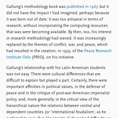
Galtung’s methodology book was
published in 1967
, but it
did not have the impact I had imagined, perhaps because
it was born out of date: it was too artisanal in terms of
research, without incorporating the computing resources
that was were becoming available. By then, too, his interest
in research methodology had waned. It was increasingly
replaced by the themes of conflict, war, and peace, which
had resulted in the creation, in 1959, of the
Peace Research
Institute Oslo
(PRIO), on his initiative.
Galtung’s relationship with his Latin American students
was not easy. There were cultural differences that are
difficult to explain but played a part. Certainly, there were
important affinities in political values, in the defense of
peace and in the critique of post-war American imperialist
policy, and, more generally, in the critical view of the
hierarchical nature the relations between central and
dependent countries (or ‘international feudalism’, as he