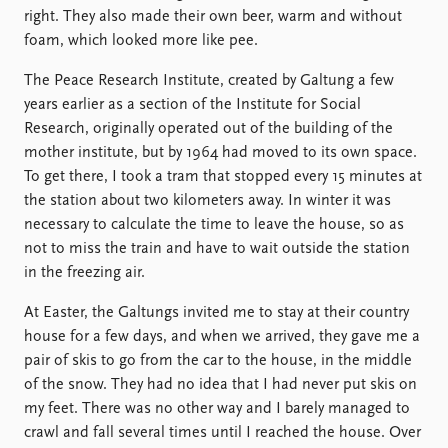
right. They also made their own beer, warm and without
foam, which looked more like pee.
The Peace Research Institute, created by Galtung a few
years earlier as a section of the Institute for Social
Research, originally operated out of the building of the
mother institute, but by 1964 had moved to its own space.
To get there, I took a tram that stopped every 15 minutes at
the station about two kilometers away. In winter it was
necessary to calculate the time to leave the house, so as
not to miss the train and have to wait outside the station
in the freezing air.
At Easter, the Galtungs invited me to stay at their country
house for a few days, and when we arrived, they gave me a
pair of skis to go from the car to the house, in the middle
of the snow. They had no idea that I had never put skis on
my feet. There was no other way and I barely managed to
crawl and fall several times until I reached the house. Over