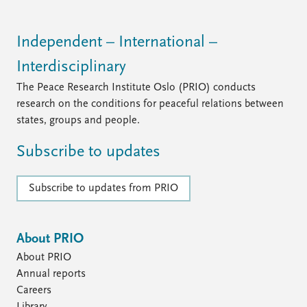
Independent – International –
Interdisciplinary
The Peace Research Institute Oslo (PRIO) conducts
research on the conditions for peaceful relations between
states, groups and people.
Subscribe to updates
Subscribe to updates from PRIO
About PRIO
About PRIO
Annual reports
Careers