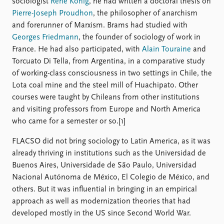
sociologist
René König
, he had written a doctoral thesis on
Pierre-Joseph Proudhon
, the philosopher of anarchism
and forerunner of Marxism. Brams had studied with
Georges Friedmann
, the founder of sociology of work in
France. He had also participated, with
Alain Touraine
and
Torcuato Di Tella, from Argentina, in a comparative study
of working-class consciousness in two settings in Chile, the
Lota coal mine and the steel mill of Huachipato. Other
courses were taught by Chileans from other institutions
and visiting professors from Europe and North America
who came for a semester or so.[1]
FLACSO did not bring sociology to Latin America, as it was
already thriving in institutions such as the Universidad de
Buenos Aires, Universidade de São Paulo, Universidad
Nacional Autónoma de México, El Colegio de México, and
others. But it was influential in bringing in an empirical
approach as well as modernization theories that had
developed mostly in the US since Second World War.