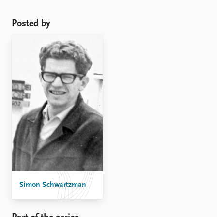
Posted by
Simon Schwartzman