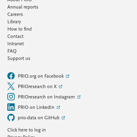
About PRIO
Annual reports
Careers
Library
How to find
Contact
Intranet
FAQ
Support us
PRIO.org on Facebook
PRIOresearch on X
PRIOresearch on Instagram
PRIO on LinkedIn
prio-data on GitHub
Click here to log in