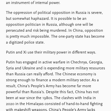
an instrument of internal power.
The oppression of political opposition in Russia is severe,
but somewhat haphazard. It is possible to be an
opposition politician in Russia, although one will be
persecuted and risk being murdered. In China, opposition
is pretty much impossible. The one-party state has become
a digitized police state.
Putin and Xi use their military power in different ways.
Putin has engaged in active warfare in Chechnya, Georgia,
Syria and Ukraine and is expending more military resources
than Russia can really afford. The Chinese economy is
strong enough to finance a modern military sector. As a
result, China’s People’s Army has become far more
powerful than Russia’s. Despite this fact, China has not
been at war since the 1980s. The clashes with India in
2020 in the Himalayas consisted of hand-to-hand fighting
with makeshift weapons. China’s People’s Army lacks