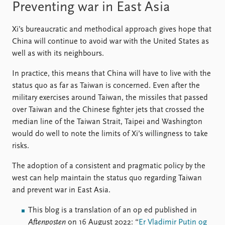
Preventing war in East Asia
Xi’s bureaucratic and methodical approach gives hope that
China will continue to avoid war with the United States as
well as with its neighbours.
In practice, this means that China will have to live with the
status quo as far as Taiwan is concerned. Even after the
military exercises around Taiwan, the missiles that passed
over Taiwan and the Chinese fighter jets that crossed the
median line of the Taiwan Strait, Taipei and Washington
would do well to note the limits of Xi’s willingness to take
risks.
The adoption of a consistent and pragmatic policy by the
west can help maintain the status quo regarding Taiwan
and prevent war in East Asia.
This blog is a translation of an op ed published in
Aftenposten
on 16 August 2022: “
Er Vladimir Putin og