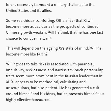
forces necessary to mount a military challenge to the
United States and its allies.
Some see this as comforting. Others fear that Xi will
become more audacious as the prospects of continued
Chinese growth weaken. Will he think that he has one last
chance to conquer Taiwan?
This will depend on the ageing Xi’s state of mind. Will he
become more like Putin?
Willingness to take risks is associated with paranoia,
impulsivity, recklessness and narcissism. Such personality
traits seem more prominent in the Russian leader than in
Xi. Xi appears to be methodical, calculating and
unscrupulous, but also patient. He has generated a cult
around himself and his ideas, but he presents himself as a
highly effective bureaucrat.