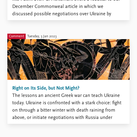
December Commonweal article in which we
discussed possible negotiations over Ukraine by
referencing an ancient Greek account of war on the
island of Melos (also posted on the PRIO blog
here and here). We appreciate Holtsmark’s ...
Comment
Tuesday, 3 Jan 2023
Right on Its Side, but Not Might?
The lessons an ancient Greek war can teach Ukraine
today. Ukraine is confronted with a stark choice: fight
on through a bitter winter with death raining from
above, or initiate negotiations with Russia under
unfavorable terms. Two-and-a-half millennia ago, the
leaders of the Greek island of Melos confronted a