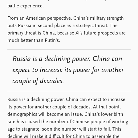
battle experience.
From an American perspective, China’s military strength
puts Russia in second place as a strategic threat. The
primary threat is China, because Xi’s future prospects are
much better than Putin’s.
Russia is a declining power. China can
expect to increase its power for another
couple of decades.
Russia is a declining power. China can expect to increase
its power for another couple of decades. At that point,
demographics will become an issue. China’s lower birth
rate has caused the number of Chinese people of working
age to stagnate; soon the number will start to fall. This
decline will make it difficult for China to assemble the