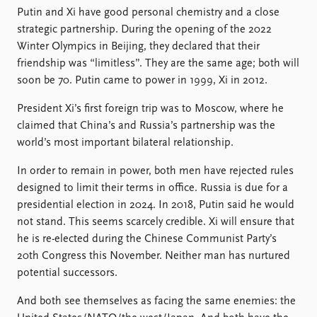
FAQ
Putin and Xi have good personal chemistry and a close
Support us
strategic partnership. During the opening of the 2022
Winter Olympics in Beijing, they declared that their
friendship was “limitless”. They are the same age; both will
soon be 70. Putin came to power in 1999, Xi in 2012.
President Xi’s first foreign trip was to Moscow, where he
claimed that China’s and Russia’s partnership was the
world’s most important bilateral relationship.
In order to remain in power, both men have rejected rules
designed to limit their terms in office. Russia is due for a
presidential election in 2024. In 2018, Putin said he would
not stand. This seems scarcely credible. Xi will ensure that
he is re-elected during the Chinese Communist Party’s
20th Congress this November. Neither man has nurtured
potential successors.
And both see themselves as facing the same enemies: the