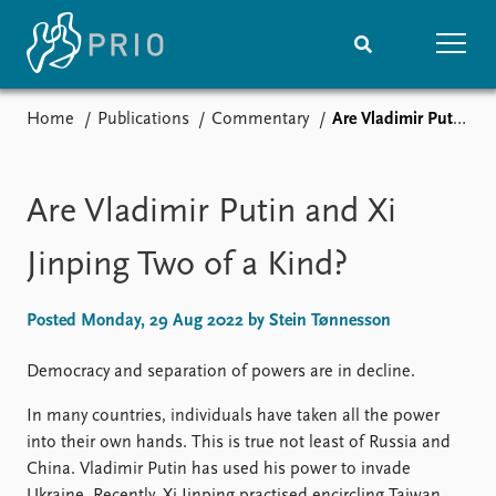
Home
Publications
Commentary
Are Vladimir Putin and Xi Jinping Two of a Kind?
Home
News
Subscribe to updates
Latest news
Media centre
Are Vladimir Putin and Xi
Podcasts
News archive
Jinping Two of a Kind?
Nobel Peace Prize list
Posted Monday, 29 Aug 2022 by Stein Tønnesson
Events
Research
Upcoming events
Overview
Democracy and separation of powers are in decline.
Recorded events
Topics
In many countries, individuals have taken all the power
Annual Peace Address
Projects
into their own hands. This is true not least of Russia and
Event archive
Project archive
China. Vladimir Putin has used his power to invade
Funders