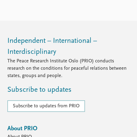
Independent – International –
Interdisciplinary
The Peace Research Institute Oslo (PRIO) conducts
research on the conditions for peaceful relations between
states, groups and people.
Subscribe to updates
Subscribe to updates from PRIO
About PRIO