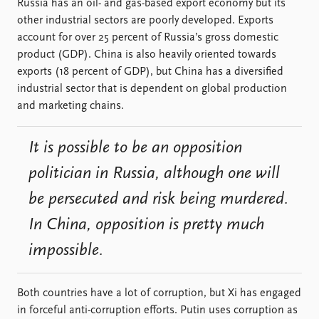
Russia has an oil- and gas-based export economy but its
other industrial sectors are poorly developed. Exports
account for over 25 percent of Russia’s gross domestic
product (GDP). China is also heavily oriented towards
exports (18 percent of GDP), but China has a diversified
industrial sector that is dependent on global production
and marketing chains.
It is possible to be an opposition
politician in Russia, although one will
be persecuted and risk being murdered.
In China, opposition is pretty much
impossible.
Both countries have a lot of corruption, but Xi has engaged
in forceful anti-corruption efforts. Putin uses corruption as