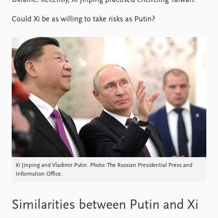
Ukraine. Recently, Xi Jinping practised encircling Taiwan.
Locations
Education
Could Xi be as willing to take risks as Putin?
Publications
People
Latest publications
Current staff
Publication archive
Alphabetical list
Commentary
PRIO board
Newsletters
Global Fellows
Journals
Practitioners in Residence
Data
About PRIO
Datasets
About PRIO
Replication data
Annual reports
Careers
Xi Jinping and Vladimir Putin. Photo: The Russian Presidential Press and
Library
Information Office.
How to find
Contact
Similarities between Putin and Xi
Intranet