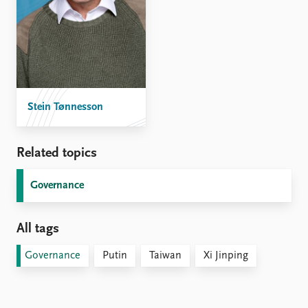
Stein Tønnesson
Related topics
Governance
All tags
Governance
Putin
Taiwan
Xi Jinping