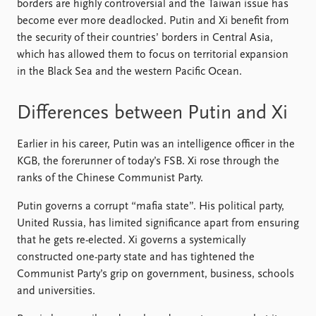
borders are highly controversial and the Taiwan issue has
become ever more deadlocked. Putin and Xi benefit from
the security of their countries’ borders in Central Asia,
which has allowed them to focus on territorial expansion
in the Black Sea and the western Pacific Ocean.
Differences between Putin and Xi
Earlier in his career, Putin was an intelligence officer in the
KGB, the forerunner of today’s FSB. Xi rose through the
ranks of the Chinese Communist Party.
Putin governs a corrupt “mafia state”. His political party,
United Russia, has limited significance apart from ensuring
that he gets re-elected. Xi governs a systemically
constructed one-party state and has tightened the
Communist Party’s grip on government, business, schools
and universities.