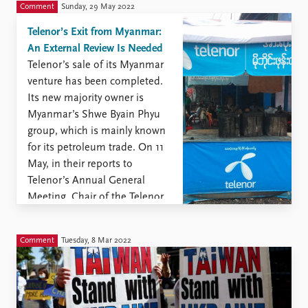
similar ...
Comment
Sunday, 29 May 2022
Telenor’s Exit from Myanmar:
An External Review Is Needed
Telenor’s sale of its Myanmar
venture has been completed.
Its new majority owner is
Myanmar’s Shwe Byain Phyu
group, which is mainly known
for its petroleum trade. On 11
May, in their reports to
Telenor’s Annual General
Meeting, Chair of the Telenor
Board Gunn Wærsted and
CEO Sigve Brekke spoke at
Comment
Tuesday, 8 Mar 2022
length about the extremely
difficult situation Telenor ...