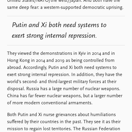
United States/NATO/the west/Japan. And both have the
same deep fear: a western-supported democratic uprising.
Putin and Xi both need systems to
exert strong internal repression.
They viewed the demonstrations in Kyiv in 2014 and in
Hong Kong in 2014 and 2019 as being controlled from
abroad. Accordingly, Putin and Xi both need systems to
exert strong internal repression. In addition, they have the
world’s second- and third-largest military forces at their
disposal. Russia has a large number of nuclear weapons.
China has far fewer nuclear weapons, but a larger number
of more modern conventional armaments.
Both Putin and Xi nurse grievances about humiliations
suffered by their countries in the past. They see it as their
mission to regain lost territories. The Russian Federation