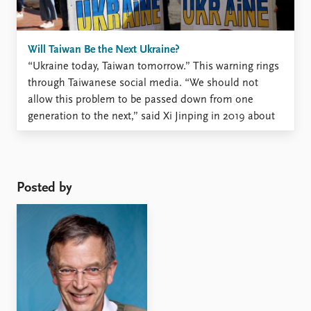
Will Taiwan Be the Next Ukraine?
“Ukraine today, Taiwan tomorrow.” This warning rings
through Taiwanese social media. “We should not
allow this problem to be passed down from one
generation to the next,” said Xi Jinping in 2019 about
the political differences between the two sides of the
Taiwan Strait. The annual report from the Chinese ...
Posted by