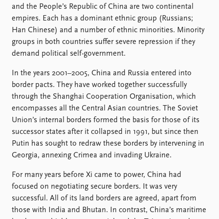
and the People’s Republic of China are two continental
empires. Each has a dominant ethnic group (Russians;
Han Chinese) and a number of ethnic minorities. Minority
groups in both countries suffer severe repression if they
demand political self-government.
In the years 2001–2005, China and Russia entered into
border pacts. They have worked together successfully
through the Shanghai Cooperation Organisation, which
encompasses all the Central Asian countries. The Soviet
Union’s internal borders formed the basis for those of its
successor states after it collapsed in 1991, but since then
Putin has sought to redraw these borders by intervening in
Georgia, annexing Crimea and invading Ukraine.
For many years before Xi came to power, China had
focused on negotiating secure borders. It was very
successful. All of its land borders are agreed, apart from
those with India and Bhutan. In contrast, China’s maritime