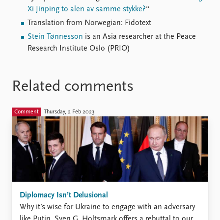
Xi Jinping to alen av samme stykke?
“
Translation from Norwegian: Fidotext
Stein Tønnesson
is an Asia researcher at the Peace
Research Institute Oslo (PRIO)
Related comments
Comment
Thursday, 2 Feb 2023
Diplomacy Isn’t Delusional
Why it’s wise for Ukraine to engage with an adversary
like Putin. Sven G. Holtsmark offers a rebuttal to our