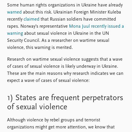
FAQ
Some human rights organizations in Ukraine have already
Support us
warned
about this risk. Ukrainian Foreign Minister Kuleba
recently
claimed
that Russian soldiers have committed
rapes. Norway’s representative
Mona Juul recently issued a
warning
about sexual violence in Ukraine in the UN
Security Council. As a researcher on wartime sexual
violence, this warning is merited.
Research on wartime sexual violence suggests that a wave
of cases of sexual violence is likely underway in Ukraine.
These are the main reasons why research indicates we can
expect a wave of cases of sexual violence:
1) States are frequent perpetrators
of sexual violence
Although violence by rebel groups and terrorist
organizations might get more attention, we know that