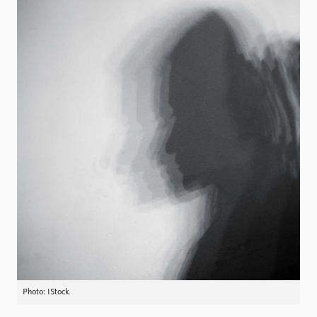
Locations
Education
Publications
People
Latest publications
Current staff
Publication archive
Alphabetical list
Commentary
PRIO board
Newsletters
Global Fellows
Journals
Practitioners in Residence
Data
About PRIO
Datasets
About PRIO
Replication data
Annual reports
Careers
Library
How to find
Contact
Photo: IStock.
Intranet