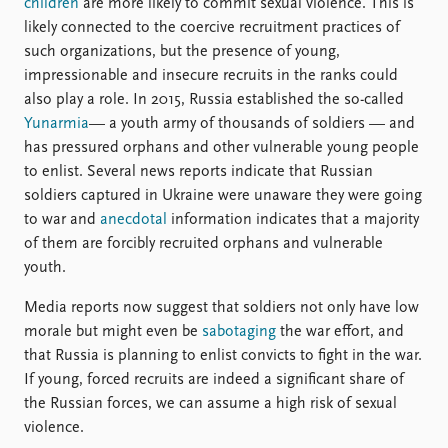
children
are more likely to commit sexual violence. This is
likely connected to the coercive recruitment practices of
such organizations, but the presence of young,
impressionable and insecure recruits in the ranks could
also play a role. In 2015, Russia established the so-called
Yunarmia
— a youth army of thousands of soldiers — and
has pressured orphans and other vulnerable young people
to enlist. Several news reports indicate that Russian
soldiers captured in Ukraine were unaware they were going
to war and
anecdotal
information indicates that a majority
of them are forcibly recruited orphans and vulnerable
youth.
Media reports now suggest that soldiers not only have low
morale but might even be
sabotaging
the war effort, and
that Russia is planning to enlist convicts to fight in the war.
If young, forced recruits are indeed a significant share of
the Russian forces, we can assume a high risk of sexual
violence.