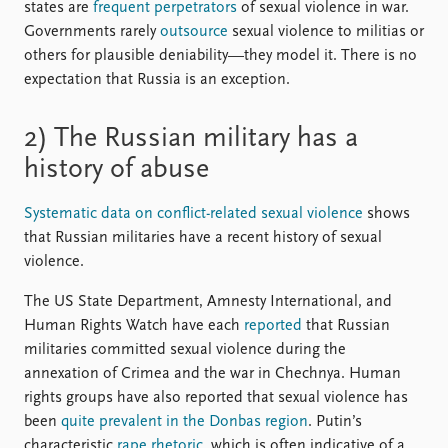
states are
frequent perpetrators
of sexual violence in war.
Governments rarely
outsource
sexual violence to militias or
others for plausible deniability—they model it. There is no
expectation that Russia is an exception.
2) The Russian military has a
history of abuse
Systematic data on conflict-related sexual violence
shows
that Russian militaries have a recent history of sexual
violence.
The US State Department, Amnesty International, and
Human Rights Watch have each
reported
that Russian
militaries committed sexual violence during the
annexation of Crimea and the war in Chechnya. Human
rights groups have also reported that sexual violence has
been
quite prevalent in the Donbas region
. Putin’s
characteristic
rape rhetoric
, which is often indicative of a