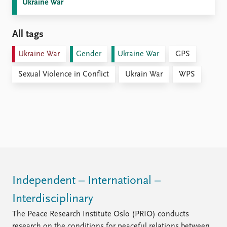
Ukraine War
All tags
Ukraine War
Gender
Ukraine War
GPS
Sexual Violence in Conflict
Ukrain War
WPS
Independent – International –
Interdisciplinary
The Peace Research Institute Oslo (PRIO) conducts
research on the conditions for peaceful relations between