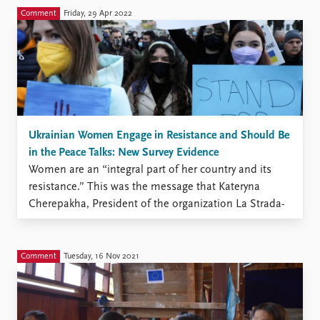
Безпеки ООН у квітні. У своєму виступі вона
Comment
Friday, 29 Apr 2022
також підкреслила високу вразливість жінок і
дівчат щодо загроз викрадення, катувань та
вбивств. Тепер ми знаємо, що жінки ...
Ukrainian Women Engage in Resistance and Should Be
in the Peace Talks: New Survey Evidence
Women are an “integral part of her country and its
resistance.” This was the message that Kateryna
Cherepakha, President of the organization La Strada-
Ukraine, communicated to the world when speaking
before the UN Security Council in April. Her speech
also highlighted increased vulnerability of women and
Comment
Tuesday, 16 Nov 2021
girls to the threat ...