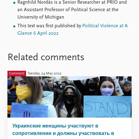
Ragnhild Nordås is a Senior Researcher at PRIO and
an Assistant Professor of Political Science at the
University of Michigan
This text was first published by
Political Violence at A
Glance 6 April 2022
Related comments
Comment
Tuesday, 24 May 2022
Украинские женщины участвуют в
сопротивлении и должны участвовать в