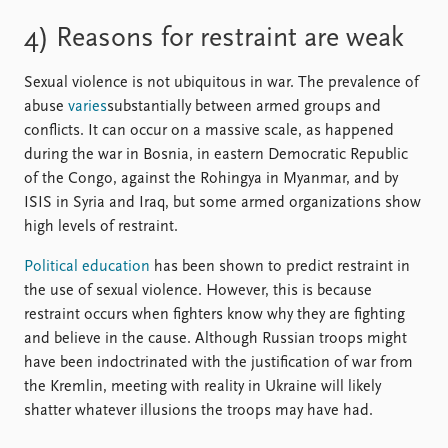
4) Reasons for restraint are weak
Sexual violence is not ubiquitous in war. The prevalence of
abuse
varies
substantially between armed groups and
conflicts. It can occur on a massive scale, as happened
during the war in Bosnia, in eastern Democratic Republic
of the Congo, against the Rohingya in Myanmar, and by
ISIS in Syria and Iraq, but some armed organizations show
high levels of restraint.
Political education
has been shown to predict restraint in
the use of sexual violence. However, this is because
restraint occurs when fighters know why they are fighting
and believe in the cause. Although Russian troops might
have been indoctrinated with the justification of war from
the Kremlin, meeting with reality in Ukraine will likely
shatter whatever illusions the troops may have had.