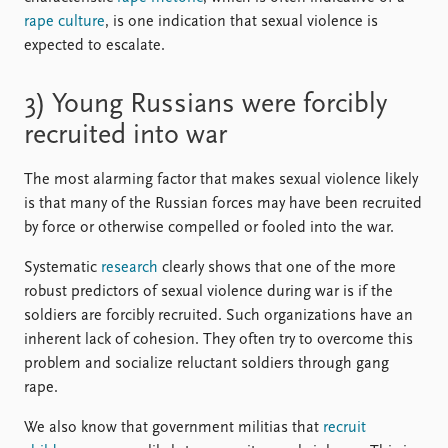
rape culture
, is one indication that sexual violence is
expected to escalate.
3) Young Russians were forcibly
recruited into war
The most alarming factor that makes sexual violence likely
is that many of the Russian forces may have been recruited
by force or otherwise compelled or fooled into the war.
Systematic
research
clearly shows that one of the more
robust predictors of sexual violence during war is if the
soldiers are forcibly recruited. Such organizations have an
inherent lack of cohesion. They often try to overcome this
problem and socialize reluctant soldiers through gang
rape.
We also know that government militias that
recruit