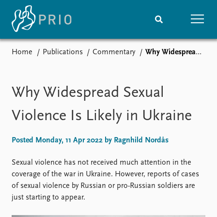
Home
Publications
Commentary
Why Widespread Sexual Violence Is Likely in Ukraine
Home
News
Subscribe to updates
Latest news
Media centre
Why Widespread Sexual
Podcasts
News archive
Violence Is Likely in Ukraine
Nobel Peace Prize list
Posted Monday, 11 Apr 2022 by Ragnhild Nordås
Events
Research
Upcoming events
Overview
Sexual violence has not received much attention in the
Recorded events
Topics
coverage of the war in Ukraine. However, reports of cases
Annual Peace Address
Projects
of sexual violence by Russian or pro-Russian soldiers are
Event archive
Project archive
just starting to appear.
Funders