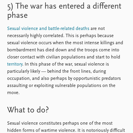
5) The war has entered a different
phase
Sexual violence and battle-related deaths
are not
necessarily highly correlated. This is perhaps because
sexual violence occurs when the most intense killings and
bombardment has died down and the troops come into
closer contact with civilian populations and start to hold
territory
. In this phase of the war, sexual violence is
particularly likely — behind the front lines, during
occupation, and also perhaps by opportunistic predators
assaulting or exploiting vulnerable populations on the
move.
What to do?
Sexual violence constitutes perhaps one of the most
hidden forms of wartime violence. It is notoriously difficult