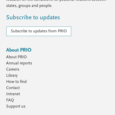
states, groups and people.
Subscribe to updates
Subscribe to updates from PRIO
About PRIO
About PRIO
Annual reports
Careers
Library
How to find
Contact
Intranet
FAQ
Support us