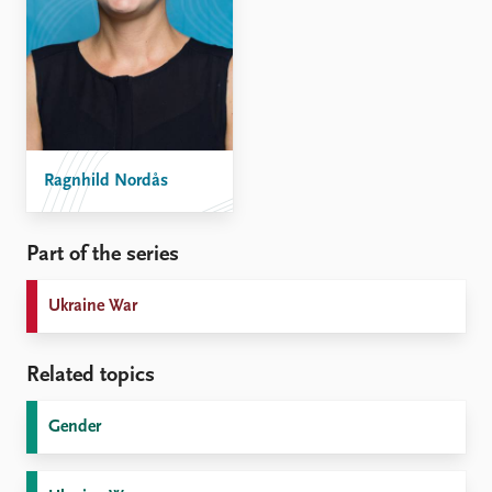
Ragnhild Nordås
Part of the series
Ukraine War
Related topics
Gender