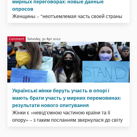
мирных переговорах: новые данные
опросов
Женщины – “неотъемлемая часть своей страны
и её сопротивления”. С таким посланием
Катерина Черепаха, президент организации “Ла
Страда – Україна”, обратилась к миру в своём
Comment
Saturday, 30 Apr 2022
апрельском выступлении в Совете Безопасности
ООН.. В своей речи она также подчеркнула
возросшую незащищённость женщин и девочек
в отношении угрозы похищения, пыток и
убийства. Теперь ...
Українські жінки беруть участь в опорі і
мають брати участь у мирних перемовинах:
результати нового опитування
Жінки є «невід’ємною частиною країни та її
опору» – з таким посланням звернулася до світу
президент організації «Ла Страда-Україна»
Kaтeринa Чeрeпaхa, виступаючи перед Радою