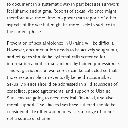
to document in a systematic way in part because survivors
feel shame and stigma. Reports of sexual violence might
therefore take more time to appear than reports of other
aspects of the war but might be more likely to surface in
the current phase.
Prevention of sexual violence in Ukraine will be difficult.
However, documentation needs to be actively sought out,
and refugees should be systematically screened for
information about sexual violence by trained professionals.
This way, evidence of war crimes can be collected so that
those responsible can eventually be held accountable.
Sexual violence should be addressed in all discussions of
ceasefires, peace agreements, and support to Ukraine.
Survivors are going to need medical, financial, and also
moral support. The abuses they have suffered should be
considered like other war injuries—as a badge of honor,
not a source of shame.