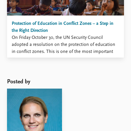
Protection of Education in Conflict Zones – a Step in
the Right Direction
On Friday October 30, the UN Security Council
adopted a resolution on the protection of education
in conflict zones. This is one of the most important
matters on which Norway has facilitated negotiations
in the Security Council and the resolution is a major
step in the right direction for protecting ...
Posted by