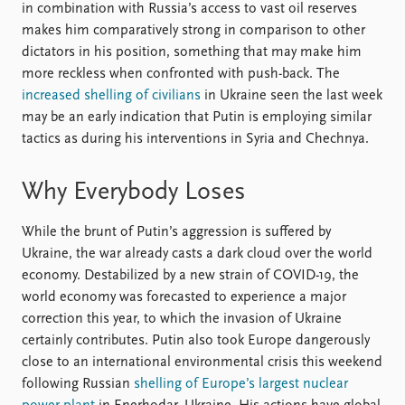
in combination with Russia’s access to vast oil reserves
makes him comparatively strong in comparison to other
dictators in his position, something that may make him
more reckless when confronted with push-back. The
increased shelling of civilians
in Ukraine seen the last week
may be an early indication that Putin is employing similar
tactics as during his interventions in Syria and Chechnya.
Why Everybody Loses
While the brunt of Putin’s aggression is suffered by
Ukraine, the war already casts a dark cloud over the world
economy. Destabilized by a new strain of COVID-19, the
world economy was forecasted to experience a major
correction this year, to which the invasion of Ukraine
certainly contributes. Putin also took Europe dangerously
close to an international environmental crisis this weekend
following Russian
shelling of Europe’s largest nuclear