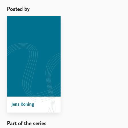
evidence supporting this ...
Posted by
Jens Koning
Part of the series