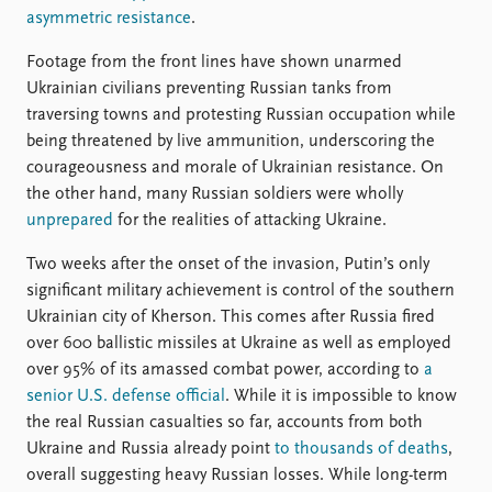
asymmetric resistance
.
Footage from the front lines have shown unarmed
Ukrainian civilians preventing Russian tanks from
traversing towns and protesting Russian occupation while
being threatened by live ammunition, underscoring the
courageousness and morale of Ukrainian resistance. On
the other hand, many Russian soldiers were wholly
unprepared
for the realities of attacking Ukraine.
Two weeks after the onset of the invasion, Putin’s only
significant military achievement is control of the southern
Ukrainian city of Kherson. This comes after Russia fired
over 600 ballistic missiles at Ukraine as well as employed
over 95% of its amassed combat power, according to
a
senior U.S. defense official
. While it is impossible to know
the real Russian casualties so far, accounts from both
Ukraine and Russia already point
to thousands of deaths
,
overall suggesting heavy Russian losses. While long-term