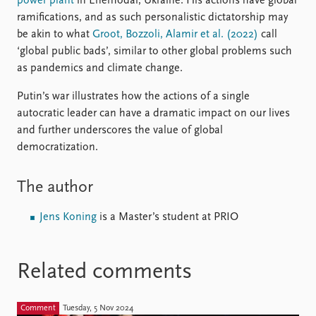
power plant
in Enerhodar, Ukraine. His actions have global
ramifications, and as such personalistic dictatorship may
be akin to what
Groot, Bozzoli, Alamir et al. (2022)
call
‘global public bads’, similar to other global problems such
as pandemics and climate change.
Putin’s war illustrates how the actions of a single
autocratic leader can have a dramatic impact on our lives
and further underscores the value of global
democratization.
The author
Jens Koning
is a Master’s student at PRIO
Related comments
Comment
Tuesday, 5 Nov 2024