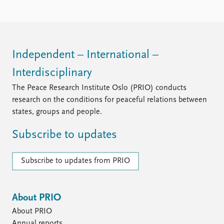
Independent – International –
Interdisciplinary
The Peace Research Institute Oslo (PRIO) conducts
research on the conditions for peaceful relations between
states, groups and people.
Subscribe to updates
Subscribe to updates from PRIO
About PRIO
About PRIO
Annual reports