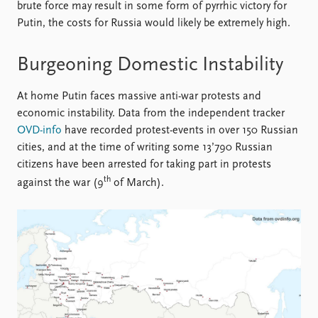
brute force may result in some form of pyrrhic victory for
Putin, the costs for Russia would likely be extremely high.
Burgeoning Domestic Instability
At home Putin faces massive anti-war protests and
economic instability. Data from the independent tracker
OVD-info
have recorded protest-events in over 150 Russian
cities, and at the time of writing some 13’790 Russian
citizens have been arrested for taking part in protests
th
against the war (9
of March).