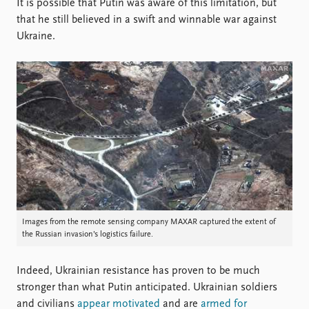
It is possible that Putin was aware of this limitation, but
that he still believed in a swift and winnable war against
Ukraine.
Images from the remote sensing company MAXAR captured the extent of
the Russian invasion’s logistics failure.
Indeed, Ukrainian resistance has proven to be much
stronger than what Putin anticipated. Ukrainian soldiers
and civilians
appear motivated
and are
armed for