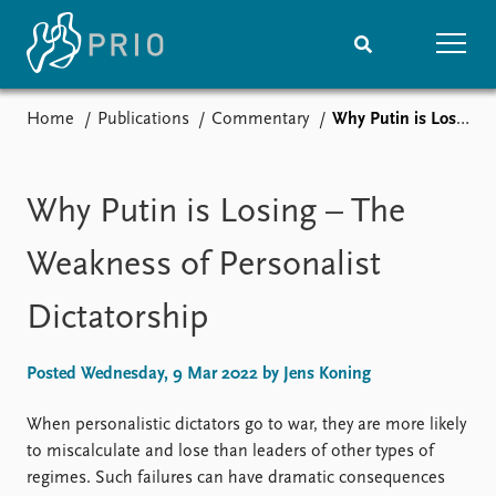
Home
Publications
Commentary
Why Putin is Losing – The Weakness of Personalist Dictatorship
Home
News
Subscribe to updates
Latest news
Media centre
Why Putin is Losing – The
Podcasts
News archive
Weakness of Personalist
Nobel Peace Prize list
Dictatorship
Events
Research
Upcoming events
Overview
Posted Wednesday, 9 Mar 2022 by Jens Koning
Recorded events
Topics
Annual Peace Address
Projects
When personalistic dictators go to war, they are more likely
Event archive
Project archive
to miscalculate and lose than leaders of other types of
Funders
regimes. Such failures can have dramatic consequences