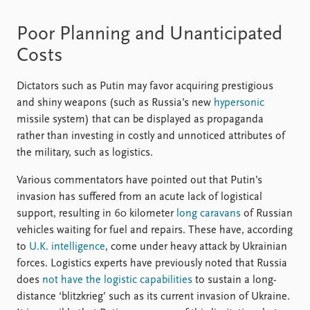
Poor Planning and Unanticipated
Costs
Dictators such as Putin may favor acquiring prestigious
and shiny weapons (such as Russia’s new
hypersonic
missile system) that can be displayed as propaganda
rather than investing in costly and unnoticed attributes of
the military, such as logistics.
Various commentators have pointed out that Putin’s
invasion has suffered from an acute lack of logistical
support, resulting in 60 kilometer
long caravans
of Russian
vehicles waiting for fuel and repairs. These have, according
to
U.K. intelligence
, come under heavy attack by Ukrainian
forces. Logistics experts have previously noted that Russia
does
not have the logistic capabilities
to sustain a long-
distance ‘blitzkrieg’ such as its current invasion of Ukraine.