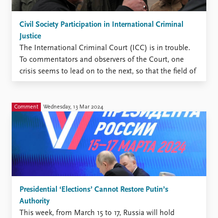
Civil Society Participation in International Criminal
Justice
The International Criminal Court (ICC) is in trouble.
To commentators and observers of the Court, one
crisis seems to lead on to the next, so that the field of
international criminal justice has been described as
being in ‘perpetual crisis’. Following a brief
‘revitalization’ of the Court due to its ...
Comment
Wednesday, 13 Mar 2024
Presidential ‘Elections’ Cannot Restore Putin’s
Authority
This week, from March 15 to 17, Russia will hold