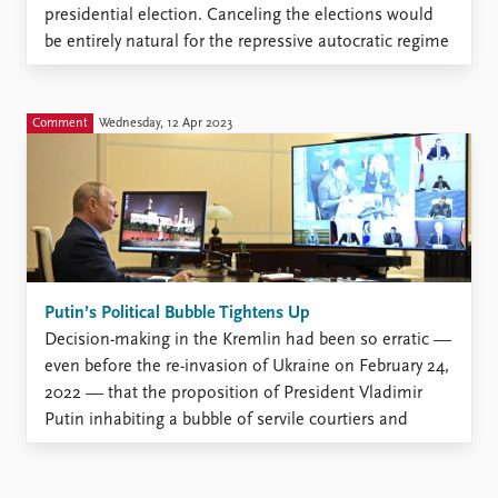
presidential election. Canceling the elections would
be entirely natural for the repressive autocratic regime
that has matured in Moscow. The government already
has all the enforcement structures it needs to
suppress protests. Putin could easily justify the move
Comment
Wednesday, 12 Apr 2023
by arguing ...
Putin’s Political Bubble Tightens Up
Decision-making in the Kremlin had been so erratic —
even before the re-invasion of Ukraine on February 24,
2022 — that the proposition of President Vladimir
Putin inhabiting a bubble of servile courtiers and
carefully doctored information appeared perfectly
plausible. Early April 2023 has brought even more