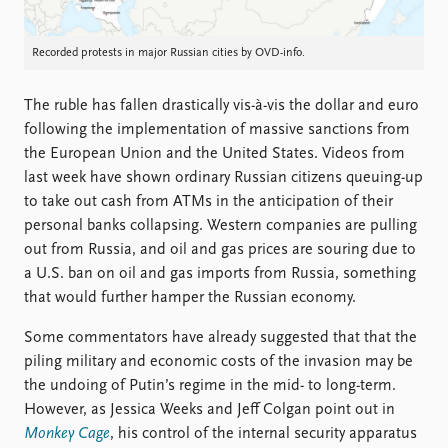
Recorded protests in major Russian cities by OVD-info.
The ruble has fallen drastically vis-à-vis the dollar and euro
following the implementation of massive sanctions from
the European Union and the United States. Videos from
last week have shown ordinary Russian citizens queuing-up
to take out cash from ATMs in the anticipation of their
personal banks collapsing. Western companies are pulling
out from Russia, and oil and gas prices are souring due to
a U.S. ban on oil and gas imports from Russia, something
that would further hamper the Russian economy.
Some commentators have already suggested that that the
piling military and economic costs of the invasion may be
the undoing of Putin’s regime in the mid- to long-term.
However, as Jessica Weeks and Jeff Colgan point out in
Monkey Cage
, his control of the internal security apparatus