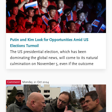
Putin and Kim Look for Opportunities Amid US
Elections Turmoil
The US presidential election, which has been
dominating the global news, will come to its natural
culmination on November 5, even if the outcome
remains uncertain for many more days. Even in
Russia, where war and inflation are major concerns,
official sources report that more than 60 percent of
Comment
Monday, 21 Oct 2024
adults ...