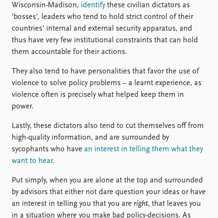
Wisconsin-Madison,
identify
these civilian dictators as
‘bosses’, leaders who tend to hold strict control of their
countries’ internal and external security apparatus, and
thus have very few institutional constraints that can hold
them accountable for their actions.
They also tend to have personalities that favor the use of
violence to solve policy problems – a learnt experience, as
violence often is precisely what helped keep them in
power.
Lastly, these dictators also tend to cut themselves off from
high-quality information, and are surrounded by
sycophants who have
an interest in telling them what they
want to hear
.
Put simply, when you are alone at the top and surrounded
by advisors that either not dare question your ideas or have
an interest in telling you that you are
right
, that leaves you
in a situation where you make bad policy-decisions. As