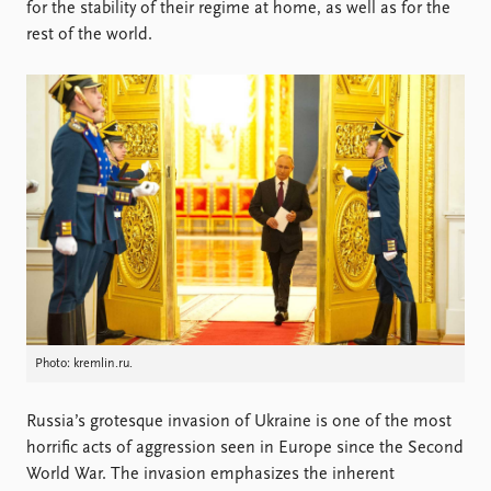
Locations
for the stability of their regime at home, as well as for the
Education
rest of the world.
Publications
People
Latest publications
Current staff
Publication archive
Alphabetical list
Commentary
PRIO board
Newsletters
Global Fellows
Journals
Practitioners in Residence
Data
About PRIO
Datasets
About PRIO
Replication data
Annual reports
Careers
Photo: kremlin.ru.
Library
How to find
Russia’s grotesque invasion of Ukraine is one of the most
Contact
horrific acts of aggression seen in Europe since the Second
Intranet
World War. The invasion emphasizes the inherent