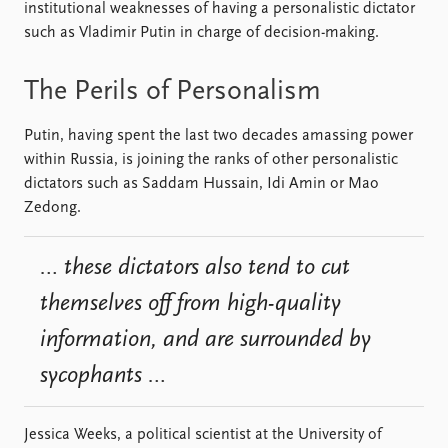
FAQ
institutional weaknesses of having a personalistic dictator
Support us
such as Vladimir Putin in charge of decision-making.
The Perils of Personalism
Putin, having spent the last two decades amassing power
within Russia, is joining the ranks of other personalistic
dictators such as Saddam Hussain, Idi Amin or Mao
Zedong.
… these dictators also tend to cut
themselves off from high-quality
information, and are surrounded by
sycophants …
Jessica Weeks, a political scientist at the University of