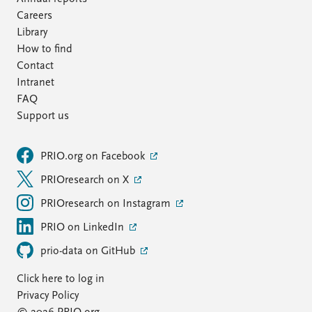
Careers
Library
How to find
Contact
Intranet
FAQ
Support us
PRIO.org on Facebook
PRIOresearch on X
PRIOresearch on Instagram
PRIO on LinkedIn
prio-data on GitHub
Click here to log in
Privacy Policy