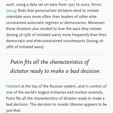
such, using a data set on wars from 1921 to 2007,
Weeks
(2014)
finds that personalistic dictators tend to initiate
interstate wars more often than leaders of other elite-
constrained autocratic regimes or democracies. Moreover,
these dictators also tended to lose the wars they initiate
(losing 56-73% of initiated wars) more frequently than their
democratic and elite-constrained counterparts (losing 26-
28% of initiated wars).
Putin fits all the characteristics of
dictator ready to make a bad decision.
Isolated
at the top of the Russian system, and in control of
one of the world’s largest militaries and nuclear arsenals,
Putin fits all the characteristics of dictator ready to make a
bad decision. The decision to invade Ukraine appears to be
just that.