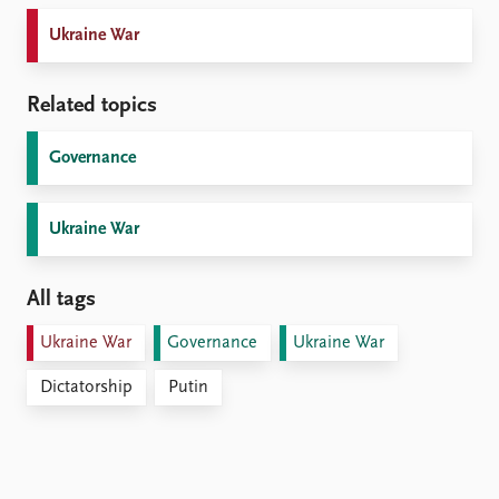
Ukraine War
Related topics
Governance
Ukraine War
All tags
Ukraine War
Governance
Ukraine War
Dictatorship
Putin