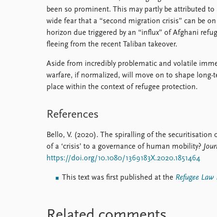
been so prominent. This may partly be attributed to
wide fear that a “second migration crisis” can be on
horizon due triggered by an “influx” of Afghani refu
fleeing from the recent Taliban takeover.
Aside from incredibly problematic and volatile immed
warfare, if normalized, will move on to shape long-t
place within the context of refugee protection.
References
Bello, V. (2020). The spiralling of the securitisati
of a ‘crisis’ to a governance of human mobility?
Jour
https://doi.org/10.1080/1369183X.2020.1851464
This text was first published at the
Refugee Law I
Related comments