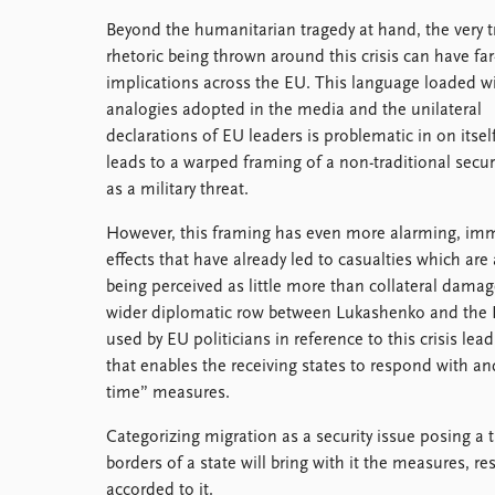
Beyond the humanitarian tragedy at hand, the very t
rhetoric being thrown around this crisis can have fa
implications across the EU. This language loaded w
analogies adopted in the media and the unilateral
declarations of EU leaders is problematic in on itself,
leads to a warped framing of a non-traditional secur
as a military threat.
However, this framing has even more alarming, im
effects that have already led to casualties which are 
being perceived as little more than collateral damag
wider diplomatic row between Lukashenko and the EU
used by EU politicians in reference to this crisis le
that enables the receiving states to respond with and
time” measures.
Categorizing migration as a security issue posing a t
borders of a state will bring with it the measures, r
accorded to it.