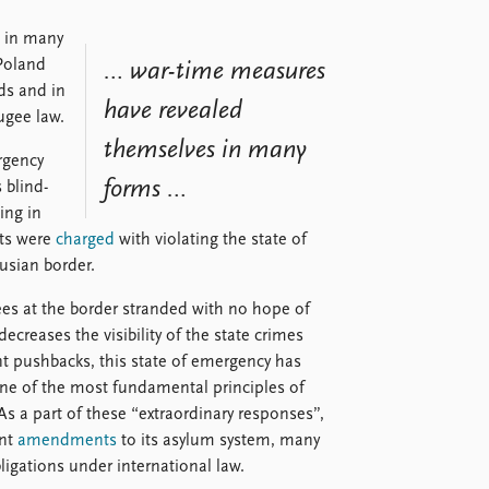
 in many
Poland
… war-time measures
ds and in
have revealed
fugee law.
themselves in many
rgency
forms …
 blind-
ing in
sts were
charged
with violating the state of
rusian border.
ees at the border stranded with no hope of
decreases the visibility of the state crimes
t pushbacks, this state of emergency has
one of the most fundamental principles of
 As a part of these “extraordinary responses”,
ant
amendments
to its asylum system, many
bligations under international law.