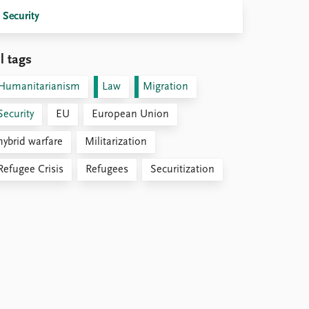
Security
l tags
Humanitarianism
Law
Migration
Security
EU
European Union
hybrid warfare
Militarization
Refugee Crisis
Refugees
Securitization