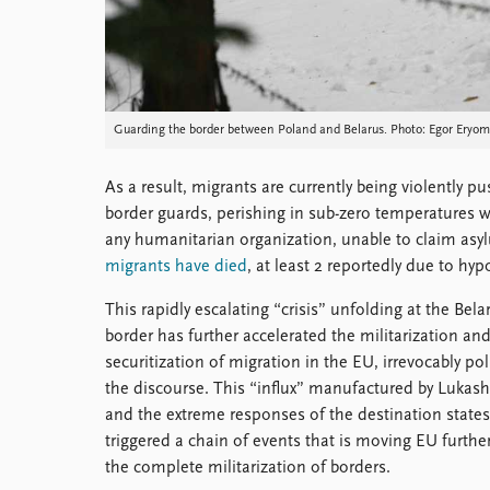
Guarding the border between Poland and Belarus. Photo: Egor Eryomo
As a result, migrants are currently being violently 
border guards, perishing in sub-zero temperatures 
any humanitarian organization, unable to claim asyl
migrants have died
, at least 2 reportedly due to h
This rapidly escalating “crisis” unfolding at the Bela
border has further accelerated the militarization an
securitization of migration in the EU, irrevocably pol
the discourse. This “influx” manufactured by Lukas
and the extreme responses of the destination state
triggered a chain of events that is moving EU furthe
the complete militarization of borders.