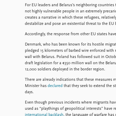
For EU leaders and Belarus’s neighboring countries t
not highly vulnerable people in an extremely precar
creates a narrative in which these refugees, relative
destabilize and pose an existential threat to the EU 
Accordingly, the response from other EU states have
Denmark, who has been known for its hostile migratio
pledged 15 kilometers of barbed wire enforced with r
wall with Belarus. Poland has followed suit in Octo
draft legislation for a €350 million wall on the Belar
12,000 soldiers deployed in the border region.
There are already indications that these measures 
Minister has
declared
that they seek to extend the s
days.
Even though previous incidents where migrants ha
used as “playthings of geopolitical interests” have r
international backlash
, the language of warfare has