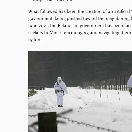
“Europe’s last dictator.”
Library
What followed has been the creation of an artificial
How to find
government, being pushed toward the neighboring bo
Contact
June 2021, the Belarusian government has been facil
Intranet
seekers to Minsk, encouraging and navigating them t
FAQ
by foot.
Support us