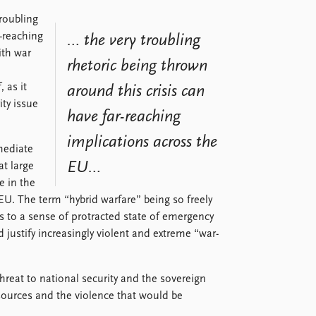
roubling
r-reaching
… the very troubling
ith war
rhetoric being thrown
 as it
around this crisis can
ity issue
have far-reaching
implications across the
mediate
EU…
at large
e in the
. The term “hybrid warfare” being so freely
ads to a sense of protracted state of emergency
 justify increasingly violent and extreme “war-
hreat to national security and the sovereign
esources and the violence that would be