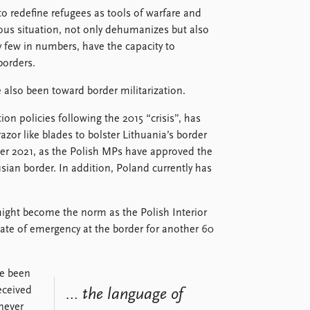
o redefine refugees as tools of warfare and
ious situation, not only dehumanizes but also
ly few in numbers, have the capacity to
borders.
 also been toward border militarization.
n policies following the 2015 “crisis”, has
azor like blades to bolster Lithuania’s border
ber 2021, as the Polish MPs have approved the
usian border. In addition, Poland currently has
might become the norm as the Polish Interior
tate of emergency at the border for another 60
ve been
eceived
… the language of
 never