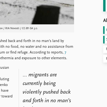
Al
v / RIA Novosti / CC-BY-SA 3.0.
pushed back and forth in no man’s land by
with no food, no water and no assistance from
um or find refuge. According to reports,
7
ypothermia and exposure to other elements.
rusian
d
… migrants are
luting
currently being
henko
s have
violently pushed back
r toward
and forth in no man’s