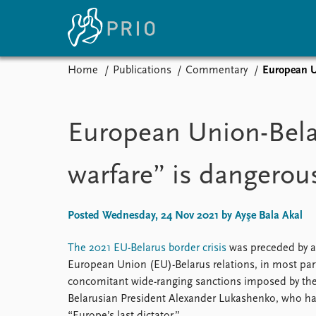
Home
Publications
Commentary
European Un
Home
News
E
Subscribe to updates
Latest news
Up
European Union-Belar
Media centre
Re
Podcasts
An
warfare” is dangerou
News archive
Ev
Nobel Peace Prize list
Posted Wednesday, 24 Nov 2021 by Ayşe Bala Akal
The 2021 EU-Belarus border crisis
was preceded by a 
About PRIO
European Union (EU)-Belarus relations, in most par
About PRIO
concomitant wide-ranging sanctions imposed by the
Annual reports
Belarusian President Alexander Lukashenko, who has
Careers