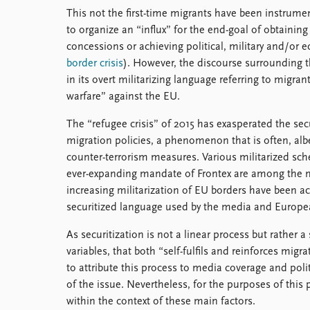
This not the first-time migrants have been instrume
to organize an “influx” for the end-goal of obtaining
concessions or achieving political, military and/or 
border crisis
). However, the discourse surrounding 
in its overt militarizing language referring to migran
warfare” against the EU.
The “refugee crisis” of 2015 has exasperated the sec
migration policies, a phenomenon that is often, albe
counter-terrorism measures. Various militarized sc
ever-expanding mandate of Frontex are among the 
increasing militarization of EU borders have been 
securitized language used by the media and Europea
As securitization is not a linear process but rather
variables, that both “self-fulfils and reinforces migr
to attribute this process to media coverage and poli
of the issue. Nevertheless, for the purposes of this
within the context of these main factors.