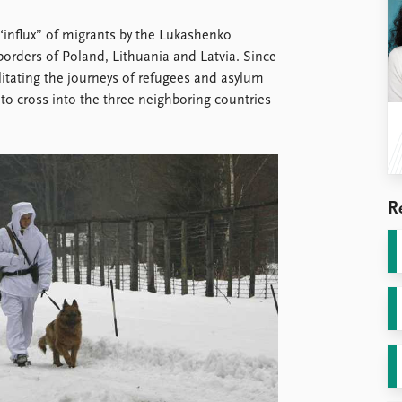
 “influx” of migrants by the Lukashenko
rders of Poland, Lithuania and Latvia. Since
itating the journeys of refugees and asylum
o cross into the three neighboring countries
R