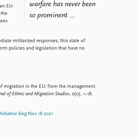
warfare has never been
 an EU-
 the
so prominent …
gees
iate militarized responses, this state of
erm policies and legislation that have no
on of migration in the EU: from the management
nal of Ethnic and Migration Studies
,
0
(0), 1–18.
nitiative blog
Nov 18 2021