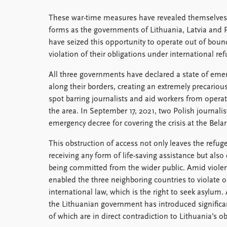
These war-time measures have revealed themselves
forms as the governments of Lithuania, Latvia and 
have seized this opportunity to operate out of boun
violation of their obligations under international re
All three governments have declared a state of eme
along their borders, creating an extremely precarious
spot barring journalists and aid workers from operat
the area. In September 17, 2021, two Polish journali
emergency decree for covering the crisis at the Bela
This obstruction of access not only leaves the refug
receiving any form of life-saving assistance but also 
being committed from the wider public. Amid violen
enabled the three neighboring countries to violate 
international law, which is the right to seek asylum.
the Lithuanian government has introduced signific
of which are in direct contradiction to Lithuania’s o