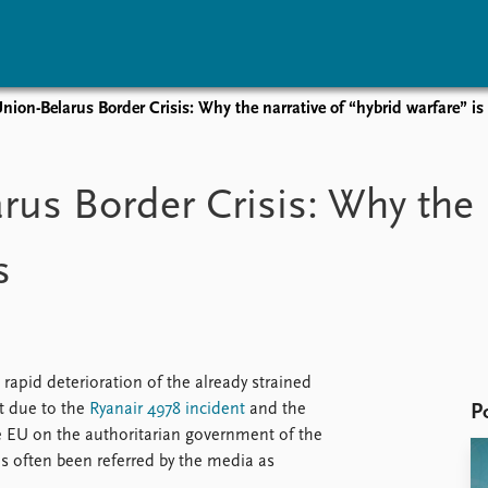
ion-Belarus Border Crisis: Why the narrative of “hybrid warfare” i
vents
Research
Publications
coming events
Overview
Latest publications
us Border Crisis: Why the n
corded events
Topics
Publication archive
nual Peace Address
Projects
Commentary
s
ent archive
Project archive
Newsletters
Funders
Journals
Locations
Education
rapid deterioration of the already strained
t due to the
Ryanair 4978 incident
and the
P
 EU on the authoritarian government of the
 often been referred by the media as