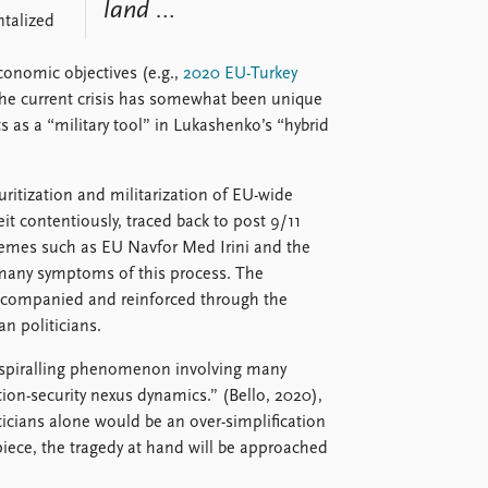
land …
ntalized
economic objectives (e.g.,
2020 EU-Turkey
the current crisis has somewhat been unique
ts as a “military tool” in Lukashenko’s “hybrid
uritization and militarization of EU-wide
it contentiously, traced back to post 9/11
hemes such as EU Navfor Med Irini and the
many symptoms of this process. The
accompanied and reinforced through the
n politicians.
 a spiralling phenomenon involving many
ation-security nexus dynamics.” (Bello, 2020),
ticians alone would be an over-simplification
 piece, the tragedy at hand will be approached