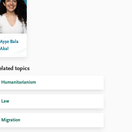
Ayşe Bala
Akal
elated topics
Humanitarianism
Law
Migration