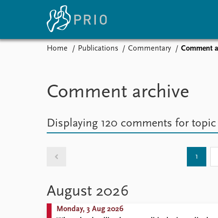
Home
Publications
Commentary
Comment a
Home
News
E
Subscribe to updates
Latest news
Up
Comment archive
Media centre
Re
Podcasts
An
News archive
Ev
Displaying 120 comments
for topi
Nobel Peace Prize list
1
About PRIO
August 2026
About PRIO
Annual reports
Monday, 3 Aug 2026
Careers