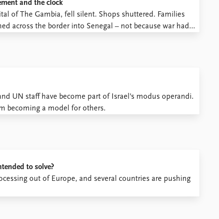
cement and the clock
pital of The Gambia, fell silent. Shops shuttered. Families
ed across the border into Senegal – not because war had
ing.
s and UN staff have become part of Israel's modus operandi.
hem becoming a model for others.
ntended to solve?
ocessing out of Europe, and several countries are pushing