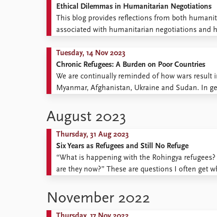
Ethical Dilemmas in Humanitarian Negotiations
This blog provides reflections from both humanit
associated with humanitarian negotiations and 
post includes the following contributions: Ethica
and Kristina Roepstorff Challenges to neutrality an
Tuesday, 14 Nov 2023
Chronic Refugees: A Burden on Poor Countries
We are continually reminded of how wars result i
Myanmar, Afghanistan, Ukraine and Sudan. In ge
burden of housing these refugees, while rich countr
August 2023
Thursday, 31 Aug 2023
Six Years as Refugees and Still No Refuge
“What is happening with the Rohingya refugees? 
are they now?” These are questions I often get w
situation for the Rohingya? The situation is terrible
November 2022
Thursday, 17 Nov 2022