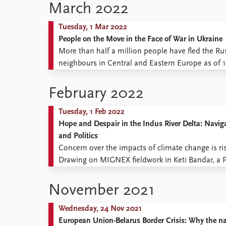
Romania ...
March 2022
Tuesday, 1 Mar 2022
People on the Move in the Face of War in Ukraine
More than half a million people have fled the Ru
neighbours in Central and Eastern Europe as of 
suffering it brings, this blog post offers some roug
February 2022
Tuesday, 1 Feb 2022
Hope and Despair in the Indus River Delta: Navig
and Politics
Concern over the impacts of climate change is ris
Drawing on MIGNEX fieldwork in Keti Bandar, a Pak
observed climate change impacts and scope for loc
November 2021
Wednesday, 24 Nov 2021
European Union-Belarus Border Crisis: Why the nar