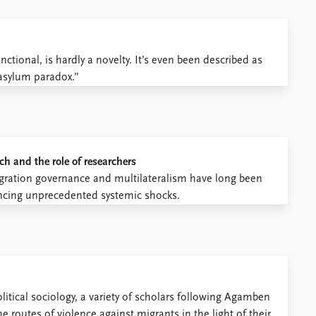
ctional, is hardly a novelty. It’s even been described as
“asylum paradox.”
ch and the role of researchers
ration governance and multilateralism have long been
riencing unprecedented systemic shocks.
itical sociology, a variety of scholars following Agamben
 routes of violence against migrants in the light of their