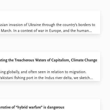
ssian invasion of Ukraine through the country’s borders to
1 March. In a context of war in Europe, and the human
h reflections on mobility ...
ating the Treacherous Waters of Capitalism, Climate Change
ing globally, and often seen in relation to migration.
istani fishing port in the Indus river delta, we sketch
al action. Lost Glory What is today a ...
rative of “hybrid warfare” is dangerous