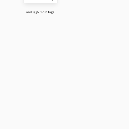
.. and 1336 more tags.