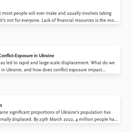
t most people will ever make and usually involves taking
it’s not for everyone. Lack of financial resources is the most
 some people, ...
onflict-Exposure in Ukraine
has led to rapid and large-scale displacement. What do we
y in Ukraine, and how does conflict exposure impact
new survey data from Ukraine, we shed ...
rs
raine significant proportions of Ukraine’s population has
rnally displaced. By 29th March 2022, 4 million people had
ries: Poland (2 million in 3 weeks), Slovakia, Hungary,