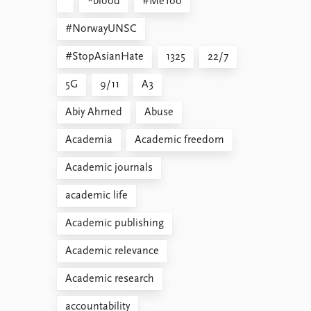
*blood
#MeToo
#NorwayUNSC
#StopAsianHate
1325
22/7
5G
9/11
A3
Abiy Ahmed
Abuse
Academia
Academic freedom
Academic journals
academic life
Academic publishing
Academic relevance
Academic research
accountability