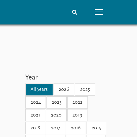
People
Data
Current staff
Datasets
Alphabetical list
Replication data
PRIO board
Global Fellows
Year
Practitioners in Residence
All years
2026
2025
2024
2023
2022
2021
2020
2019
2018
2017
2016
2015