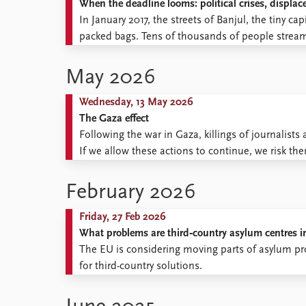
When the deadline looms: political crises, displa
Library
In January 2017, the streets of Banjul, the tiny ca
How to find
packed bags. Tens of thousands of people stream
Contact
broken out, but because a deadline was approach
Intranet
May 2026
FAQ
Support us
Wednesday, 13 May 2026
The Gaza effect
Following the war in Gaza, killings of journalist
If we allow these actions to continue, we risk t
February 2026
Friday, 27 Feb 2026
What problems are third‑country asylum centres i
The EU is considering moving parts of asylum pr
for third-country solutions.