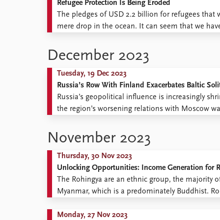
Refugee Protection Is Being Eroded
The pledges of USD 2.2 billion for refugees tha
mere drop in the ocean. It can seem that we hav
which they are unwelcome both in their neighbour
December 2023
Tuesday, 19 Dec 2023
Russia’s Row With Finland Exacerbates Baltic Sol
Russia’s geopolitical influence is increasingly sh
the region’s worsening relations with Moscow wa
Middle East and Africa in November to the busy 
(Kommersant, November ...
November 2023
Thursday, 30 Nov 2023
Unlocking Opportunities: Income Generation for 
The Rohingya are an ethnic group, the majority o
Myanmar, which is a predominately Buddhist. Ro
violence, discrimination, and persecution in M
for Refugees (UNHCR), nearly a ...
Monday, 27 Nov 2023