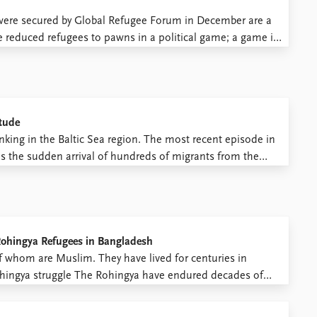
t were secured by Global Refugee Forum in December are a
e reduced refugees to pawns in a political game; a game in
ing countries ...
itude
rinking in the Baltic Sea region. The most recent episode in
s the sudden arrival of hundreds of migrants from the
border crossing between Russia and southeastern Finland
Rohingya Refugees in Bangladesh
f whom are Muslim. They have lived for centuries in
hingya struggle The Rohingya have endured decades of
yanmar. According to the United Nations High Commissioner