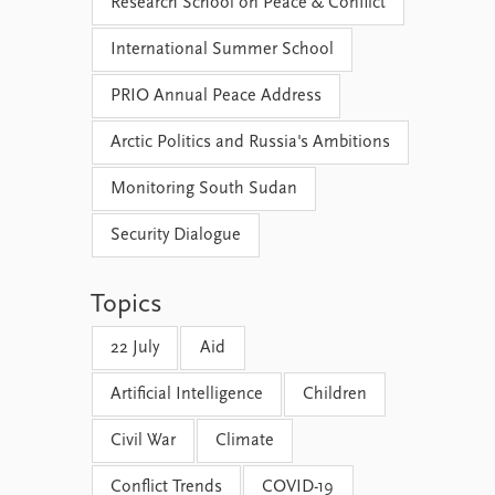
Research School on Peace & Conflict
International Summer School
PRIO Annual Peace Address
Arctic Politics and Russia's Ambitions
Monitoring South Sudan
Security Dialogue
Topics
22 July
Aid
Artificial Intelligence
Children
Civil War
Climate
Conflict Trends
COVID-19