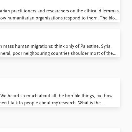
arian practitioners and researchers on the ethical dilemmas
how humanitarian organisations respond to them. The blog
l dilemmas in humanitarian negotiations, by Kristoffer Lidén
d impartiality, and their ...
n mass human migrations: think only of Palestine, Syria,
neral, poor neighbouring countries shoulder most of the
ies do little to take in their share. The result has been ...
We heard so much about all the horrible things, but how
hen I talk to people about my research. What is the
. I have visited the ...