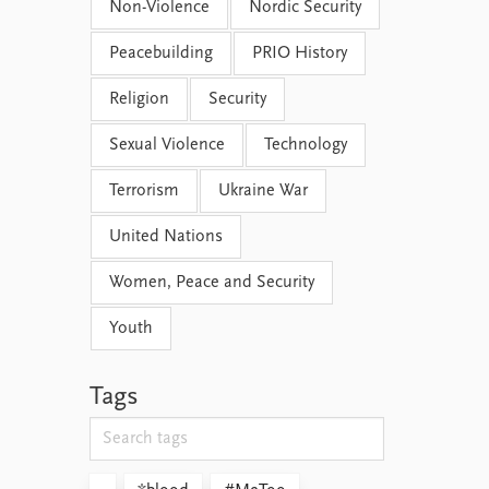
Non-Violence
Nordic Security
Peacebuilding
PRIO History
Religion
Security
Sexual Violence
Technology
Terrorism
Ukraine War
United Nations
Women, Peace and Security
Youth
Tags