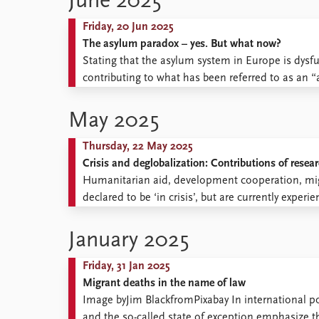
June 2025
Friday, 20 Jun 2025
The asylum paradox – yes. But what now?
Stating that the asylum system in Europe is dysfun
contributing to what has been referred to as an 
May 2025
Thursday, 22 May 2025
Crisis and deglobalization: Contributions of resear
Humanitarian aid, development cooperation, mig
declared to be ‘in crisis’, but are currently expe
January 2025
Friday, 31 Jan 2025
Migrant deaths in the name of law
Image byJim BlackfromPixabay In international pol
and the so-called state of exception emphasize the