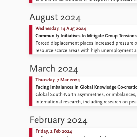
privation of rights or “suspended law”. While ack
this scholarship tends to ...
August 2024
Wednesday, 14 Aug 2024
Community Initiatives to Mitigate Group Tensions
Forced displacement places increased pressure 
resource-scarce areas with high unemployment and
is therefore crucial to mitigate social conflict and
Uganda, with its progressive refugee policies, is o
March 2024
Thursday, 7 Mar 2024
Facing Imbalances in Global Knowledge Co-creati
Global South-North asymmetries, or imbalances, i
international research, including research on pe
can be experienced as extractive in many context
feels like it is taking something ...
February 2024
Friday, 2 Feb 2024