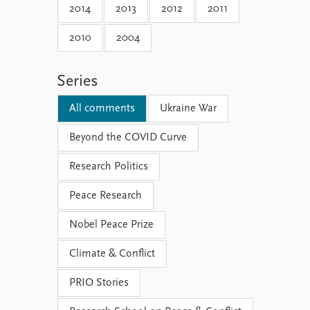
2014
2013
2012
2011
2010
2004
Series
All comments
Ukraine War
Beyond the COVID Curve
Research Politics
Peace Research
Nobel Peace Prize
Climate & Conflict
PRIO Stories