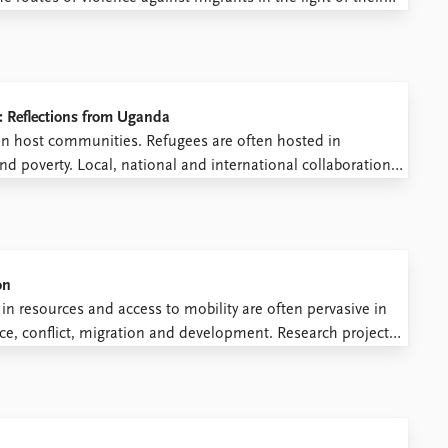
nowledging that law creates at times violent conditions,
: Reflections from Uganda
on host communities. Refugees are often hosted in
 poverty. Local, national and international collaboration
 prevent instability from traveling with those fleeing war.
ften presented as a ...
on
n resources and access to mobility are often pervasive in
ace, conflict, migration and development. Research projects
s around the world. This means that the research process