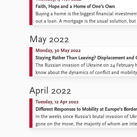
Faith, Hope and a Home of One’s Own
Buying a home is the biggest financial investmen
out a loan. A mortgage is the usual solution, but 
common reason for not taking out a loan. But for
May 2022
Monday, 30 May 2022
Staying Rather Than Leaving? Displacement and C
The Russian invasion of Ukraine on 24 February 
know about the dynamics of conflict and mobilit
people’s decisions to stay or to go? Drawing on 
April 2022
Tuesday, 12 Apr 2022
Different Responses to Mobility at Europe’s Borde
In the weeks since Russia’s brutal invasion of Uk
gone on the move, the majority of whom are inte
fled Ukraine across borders to neighbouring count