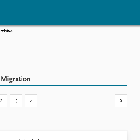
rchive
vents
Research
Publications
coming events
Overview
Latest publications
corded events
Topics
Publication archive
nual Peace Address
Projects
Commentary
ent archive
Project archive
Newsletters
c
Migration
Funders
Journals
Locations
Education
2
3
4