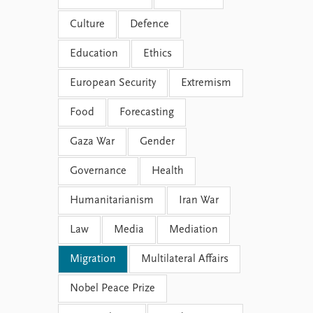
Culture
Defence
Education
Ethics
European Security
Extremism
Food
Forecasting
Gaza War
Gender
Governance
Health
Humanitarianism
Iran War
Law
Media
Mediation
Migration
Multilateral Affairs
Nobel Peace Prize