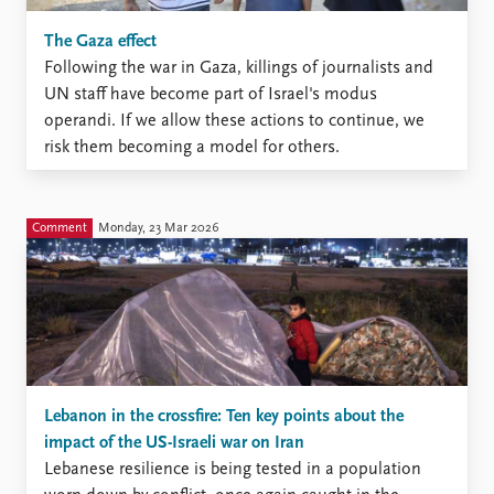
The Gaza effect
Following the war in Gaza, killings of journalists and
UN staff have become part of Israel's modus
operandi. If we allow these actions to continue, we
risk them becoming a model for others.
Comment
Monday, 23 Mar 2026
Lebanon in the crossfire: Ten key points about the
impact of the US-Israeli war on Iran
Lebanese resilience is being tested in a population