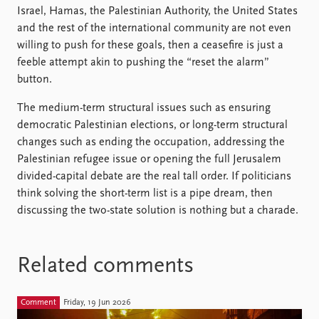
Israel, Hamas, the Palestinian Authority, the United States
and the rest of the international community are not even
willing to push for these goals, then a ceasefire is just a
feeble attempt akin to pushing the “reset the alarm”
button.
The medium-term structural issues such as ensuring
democratic Palestinian elections, or long-term structural
changes such as ending the occupation, addressing the
Palestinian refugee issue or opening the full Jerusalem
divided-capital debate are the real tall order. If politicians
think solving the short-term list is a pipe dream, then
discussing the two-state solution is nothing but a charade.
Related comments
Comment
Friday, 19 Jun 2026