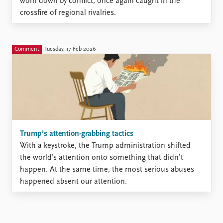
worn down by conflict, once again caught in the
crossfire of regional rivalries.
Comment
Tuesday, 17 Feb 2026
Trump’s attention-grabbing tactics
With a keystroke, the Trump administration shifted
the world’s attention onto something that didn’t
happen. At the same time, the most serious abuses
happened absent our attention.