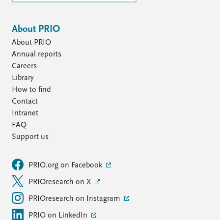
About PRIO
About PRIO
Annual reports
Careers
Library
How to find
Contact
Intranet
FAQ
Support us
PRIO.org on Facebook
PRIOresearch on X
PRIOresearch on Instagram
PRIO on LinkedIn