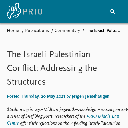
Home
Publications
Commentary
The Israeli-Palestinian Conflict: Addressing the Structures
Home
News
Subscribe to updates
Latest news
Media centre
The Israeli-Palestinian
Podcasts
News archive
Conflict: Addressing the
Nobel Peace Prize list
Structures
Events
Research
Upcoming events
Overview
Posted Thursday, 20 May 2021 by Jørgen Jensehaugen
Recorded events
Topics
Annual Peace Address
Projects
$$cdnImageimage=MidEast.jpgwidth=2000height=1000alignment
Event archive
Project archive
a series of brief blog posts, researchers of the
PRIO Middle East
Funders
Centre
offer their reflections on the unfolding Israeli-Palestinian