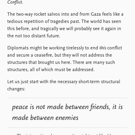
Locations
Conflict.
Education
The two-way rocket salvos into and from Gaza feels like a
tedious repetition of tragedies past. The world has seen
Publications
People
this before, and tragically we will probably see it again in
Latest publications
Current staff
the not too distant future.
Publication archive
Alphabetical list
Commentary
PRIO board
Diplomats might be working tirelessly to end
this
conflict
Newsletters
Global Fellows
and secure a ceasefire, but they will not address the
Journals
Practitioners in Residence
structures that brought us here. There are many such
structures, all of which must be addressed.
Data
About PRIO
Let us just start with the necessary short-term structural
Datasets
About PRIO
changes:
Replication data
Annual reports
Careers
peace is not made between friends, it is
Library
How to find
made between enemies
Contact
Intranet