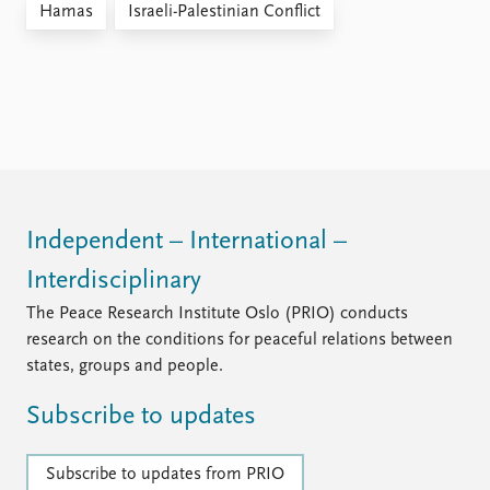
Hamas
Israeli-Palestinian Conflict
Independent – International –
Interdisciplinary
The Peace Research Institute Oslo (PRIO) conducts
research on the conditions for peaceful relations between
states, groups and people.
Subscribe to updates
Subscribe to updates from PRIO