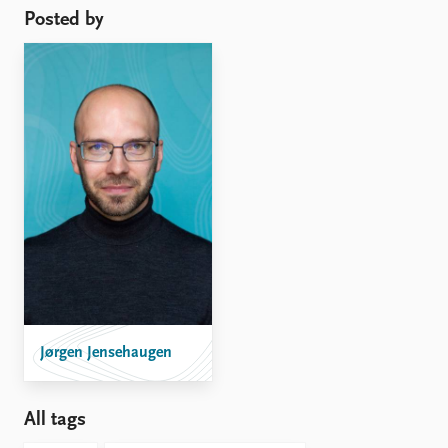
Posted by
Jørgen Jensehaugen
All tags