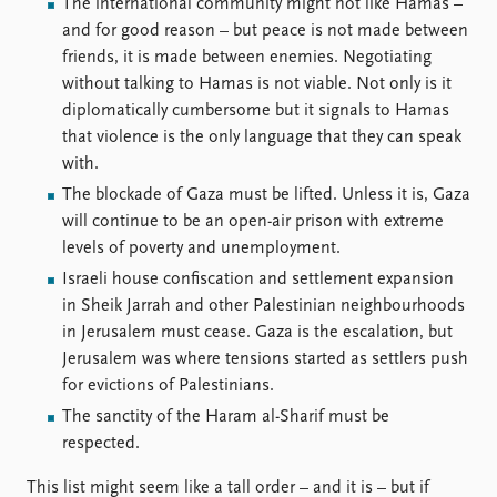
FAQ
The international community might not like Hamas –
Support us
and for good reason – but peace is not made between
friends, it is made between enemies. Negotiating
without talking to Hamas is not viable. Not only is it
diplomatically cumbersome but it signals to Hamas
that violence is the only language that they can speak
with.
The blockade of Gaza must be lifted. Unless it is, Gaza
will continue to be an open-air prison with extreme
levels of poverty and unemployment.
Israeli house confiscation and settlement expansion
in Sheik Jarrah and other Palestinian neighbourhoods
in Jerusalem must cease. Gaza is the escalation, but
Jerusalem was where tensions started as settlers push
for evictions of Palestinians.
The sanctity of the Haram al-Sharif must be
respected.
This list might seem like a tall order – and it is – but if