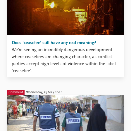
Does ‘ceasefire’ still have any real meaning?
We're seeing an incredibly dangerous development
where ceasefires are changing character, as conflict
parties accept high levels of violence within the label
‘ceasefire’.
Comment
Wednesday, 13 May 2026