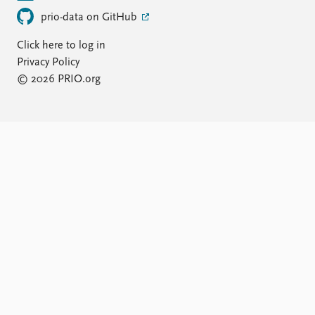
prio-data on GitHub
Click here to log in
Privacy Policy
© 2026 PRIO.org