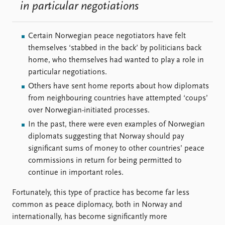
in particular negotiations
Certain Norwegian peace negotiators have felt
themselves ‘stabbed in the back’ by politicians back
home, who themselves had wanted to play a role in
particular negotiations.
Others have sent home reports about how diplomats
from neighbouring countries have attempted ‘coups’
over Norwegian-initiated processes.
In the past, there were even examples of Norwegian
diplomats suggesting that Norway should pay
significant sums of money to other countries’ peace
commissions in return for being permitted to
continue in important roles.
Fortunately, this type of practice has become far less
common as peace diplomacy, both in Norway and
internationally, has become significantly more