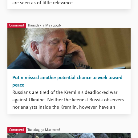
are seen as of little relevance.
Comment
Thursday, 7 May 2026
Putin missed another potential chance to work toward
peace
Russians are tired of the Kremlin’s deadlocked war
against Ukraine. Neither the keenest Russia observers
nor analysts inside the Kremlin, however, have an
accurate measure of this tiredness.
Comment
Tuesday, 31 Mar 2026