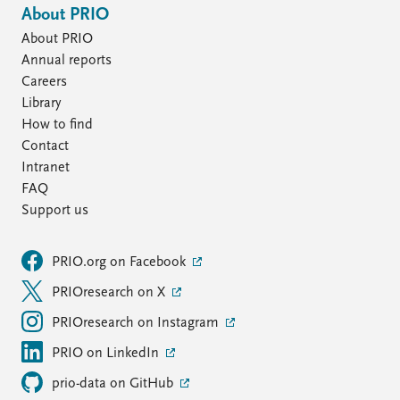
About PRIO
About PRIO
Annual reports
Careers
Library
How to find
Contact
Intranet
FAQ
Support us
PRIO.org on Facebook
PRIOresearch on X
PRIOresearch on Instagram
PRIO on LinkedIn
prio-data on GitHub