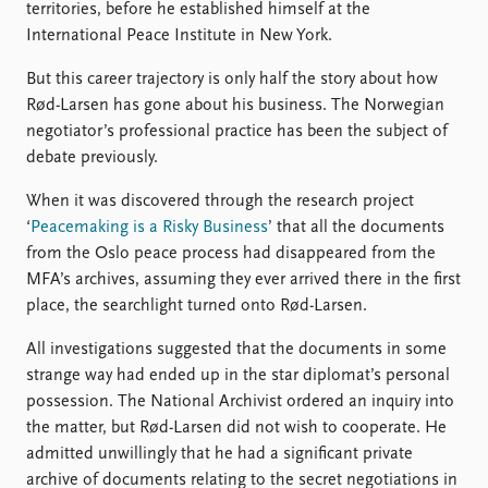
territories, before he established himself at the
International Peace Institute in New York.
But this career trajectory is only half the story about how
Rød-Larsen has gone about his business. The Norwegian
negotiator’s professional practice has been the subject of
debate previously.
When it was discovered through the research project
‘
Peacemaking is a Risky Business
’ that all the documents
from the Oslo peace process had disappeared from the
MFA’s archives, assuming they ever arrived there in the first
place, the searchlight turned onto Rød-Larsen.
All investigations suggested that the documents in some
strange way had ended up in the star diplomat’s personal
possession. The National Archivist ordered an inquiry into
the matter, but Rød-Larsen did not wish to cooperate. He
admitted unwillingly that he had a significant private
archive of documents relating to the secret negotiations in