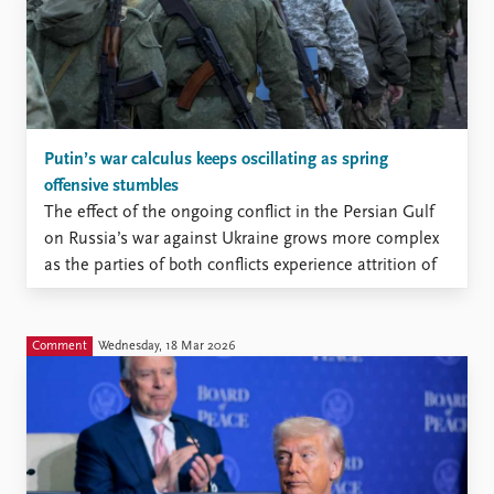
Putin’s war calculus keeps oscillating as spring
offensive stumbles
The effect of the ongoing conflict in the Persian Gulf
on Russia’s war against Ukraine grows more complex
as the parties of both conflicts experience attrition of
various kinds
Comment
Wednesday, 18 Mar 2026