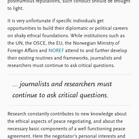
posthumous reputations, such conduct should be brought
to light.
It is very unfortunate if specific individuals get
opportunities to build their diplomatic or political careers
on shaky ethical foundations. While institutions such as
the UN, the OSCE, the EU, the Norwegian Ministry of
Foreign Affairs and
NOREF
attend to and further develop
their existing routines and frameworks, journalists and
researchers must continue to ask critical questions.
… journalists and researchers must
continue to ask critical questions.
Research constantly contributes to new knowledge about
the ethical aspects of peace negotiating, and about the
necessary basic components of a well functioning peace
agreement. Here the negotiator’s personal interests and