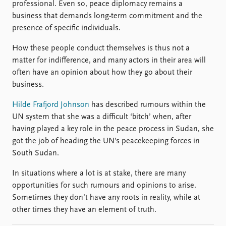
professional. Even so, peace diplomacy remains a
business that demands long-term commitment and the
presence of specific individuals.
How these people conduct themselves is thus not a
matter for indifference, and many actors in their area will
often have an opinion about how they go about their
business.
Hilde Frafjord Johnson
has described rumours within the
UN system that she was a difficult ‘bitch’ when, after
having played a key role in the peace process in Sudan, she
got the job of heading the UN’s peacekeeping forces in
South Sudan.
In situations where a lot is at stake, there are many
opportunities for such rumours and opinions to arise.
Sometimes they don’t have any roots in reality, while at
other times they have an element of truth.