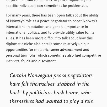
surprise, but that the reliance of peace diplomacy on
specific individuals can sometimes be problematic.
For many years, there has been open talk about the ability
of Norway’s role as a peace negotiator to boost Norway’s
international reputation and general importance in
international politics, and to provide utility value for its
allies. It has been more difficult to talk about how this
diplomatic niche also entails some relatively unique
opportunities for meteoric career advancement and
personal triumphs, which sometimes also fuel competitive
instincts, feuds and discontent.
Certain Norwegian peace negotiators
have felt themselves ‘stabbed in the
back’ by politicians back home, who
themselves had wanted to play a role