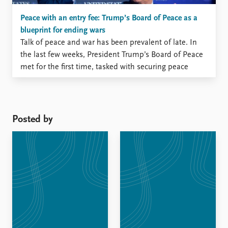
Peace with an entry fee: Trump’s Board of Peace as a
blueprint for ending wars
Talk of peace and war has been prevalent of late. In
the last few weeks, President Trump’s Board of Peace
met for the first time, tasked with securing peace
amidst ongoing violence in Gaza.
Posted by