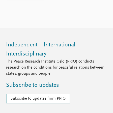
Independent – International –
Interdisciplinary
The Peace Research Institute Oslo (PRIO) conducts
research on the conditions for peaceful relations between
states, groups and people.
Subscribe to updates
Subscribe to updates from PRIO