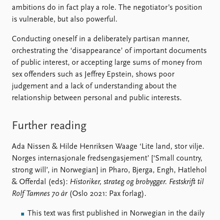
ambitions do in fact play a role. The negotiator’s position
is vulnerable, but also powerful.
Conducting oneself in a deliberately partisan manner,
orchestrating the ‘disappearance’ of important documents
of public interest, or accepting large sums of money from
sex offenders such as Jeffrey Epstein, shows poor
judgement and a lack of understanding about the
relationship between personal and public interests.
Further reading
Ada Nissen & Hilde Henriksen Waage ‘Lite land, stor vilje.
Norges internasjonale fredsengasjement’ [‘Small country,
strong will’, in Norwegian] in Pharo, Bjerga, Engh, Hatlehol
& Offerdal (eds):
Historiker, strateg og brobygger.
Festskrift til
Rolf Tamnes 70 år
(Oslo 2021: Pax forlag).
This text was first published in Norwegian in the daily