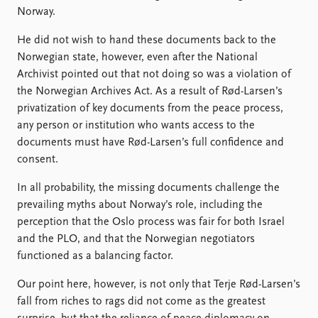
Norway.
He did not wish to hand these documents back to the
Norwegian state, however, even after the National
Archivist pointed out that not doing so was a violation of
the Norwegian Archives Act. As a result of Rød-Larsen’s
privatization of key documents from the peace process,
any person or institution who wants access to the
documents must have Rød-Larsen’s full confidence and
consent.
In all probability, the missing documents challenge the
prevailing myths about Norway’s role, including the
perception that the Oslo process was fair for both Israel
and the PLO, and that the Norwegian negotiators
functioned as a balancing factor.
Our point here, however, is not only that Terje Rød-Larsen’s
fall from riches to rags did not come as the greatest