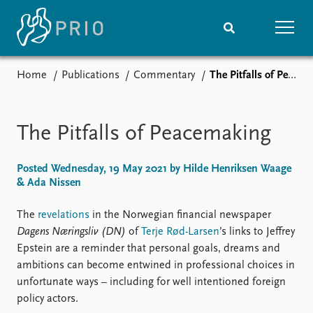
Home
Publications
Commentary
The Pitfalls of Peacemaking
Home
News
Subscribe to updates
Latest news
Media centre
The Pitfalls of Peacemaking
Podcasts
News archive
Posted Wednesday, 19 May 2021 by Hilde Henriksen Waage
Nobel Peace Prize list
& Ada Nissen
Events
Research
The
revelations
in the Norwegian financial newspaper
Upcoming events
Overview
Dagens Næringsliv (DN)
of
Terje Rød-Larsen
’s links to Jeffrey
Recorded events
Topics
Epstein are a reminder that personal goals, dreams and
Annual Peace Address
Projects
ambitions can become entwined in professional choices in
Event archive
Project archive
unfortunate ways – including for well intentioned foreign
Funders
policy actors.