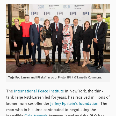
Locations
Education
Publications
People
Latest publications
Current staff
Publication archive
Alphabetical list
Commentary
PRIO board
Newsletters
Global Fellows
Journals
Practitioners in Residence
Data
About PRIO
Datasets
About PRIO
Terje Rød-Larsen and IPI staff in 2017. Photo: IPI / Wikimedia Commons.
Replication data
Annual reports
Careers
Library
The
International Peace Institute
in New York, the think
How to find
tank Terje Rød-Larsen led for years, has received millions of
Contact
kroner from sex offender
Jeffrey Epstein’s foundation
. The
Intranet
man who in his time contributed to negotiating the