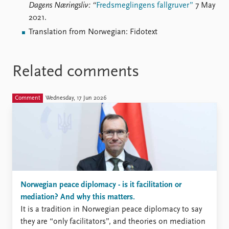
Dagens Næringsliv: “
Fredsmeglingens fallgruver”
7 May
2021.
Translation from Norwegian: Fidotext
Related comments
Comment
Wednesday, 17 Jun 2026
Norwegian peace diplomacy - is it facilitation or
mediation? And why this matters.
It is a tradition in Norwegian peace diplomacy to say
they are “only facilitators”, and theories on mediation