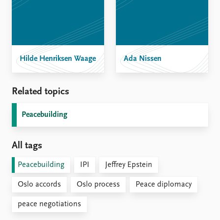
Hilde Henriksen Waage
Ada Nissen
Related topics
Peacebuilding
All tags
Peacebuilding
IPI
Jeffrey Epstein
Oslo accords
Oslo process
Peace diplomacy
peace negotiations