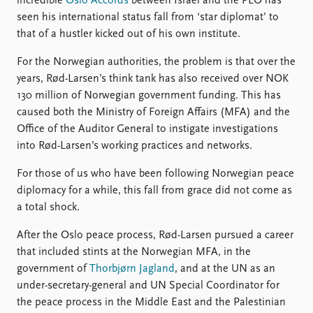
FAQ
incredible
Oslo Accords
between Israel and the PLO has
Support us
seen his international status fall from ‘star diplomat’ to
that of a hustler kicked out of his own institute.
For the Norwegian authorities, the problem is that over the
years, Rød-Larsen’s think tank has also received over NOK
130 million of Norwegian government funding. This has
caused both the Ministry of Foreign Affairs (MFA) and the
Office of the Auditor General to instigate investigations
into Rød-Larsen’s working practices and networks.
For those of us who have been following Norwegian peace
diplomacy for a while, this fall from grace did not come as
a total shock.
After the Oslo peace process, Rød-Larsen pursued a career
that included stints at the Norwegian MFA, in the
government of
Thorbjørn Jagland
, and at the UN as an
under-secretary-general and UN Special Coordinator for
the peace process in the Middle East and the Palestinian