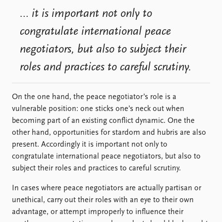
… it is important not only to
congratulate international peace
negotiators, but also to subject their
roles and practices to careful scrutiny.
On the one hand, the peace negotiator’s role is a
vulnerable position: one sticks one’s neck out when
becoming part of an existing conflict dynamic. One the
other hand, opportunities for stardom and hubris are also
present. Accordingly it is important not only to
congratulate international peace negotiators, but also to
subject their roles and practices to careful scrutiny.
In cases where peace negotiators are actually partisan or
unethical, carry out their roles with an eye to their own
advantage, or attempt improperly to influence their