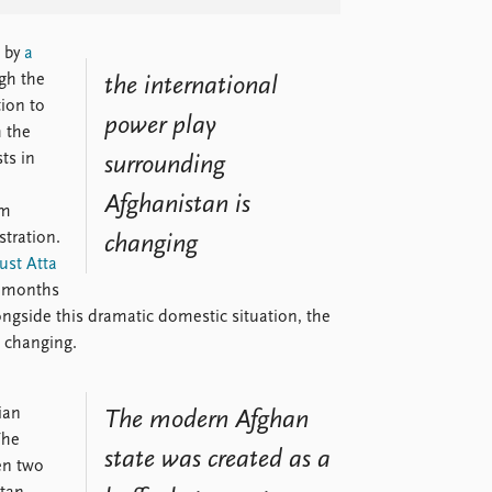
 by
a
gh the
the international
ion to
power play
h the
ts in
surrounding
Afghanistan is
rm
tration.
changing
oust Atta
o months
ongside this dramatic domestic situation, the
s changing.
ian
The modern Afghan
The
state was created as a
en two