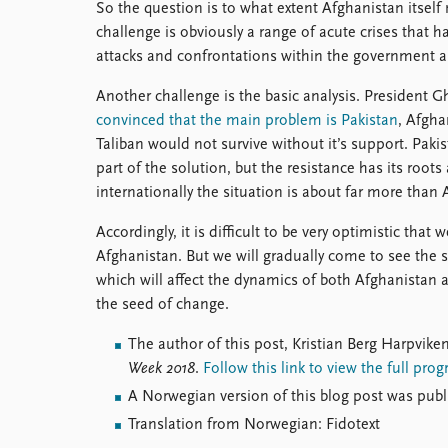
So the question is to what extent Afghanistan itself
challenge is obviously a range of acute crises that h
attacks and confrontations within the government al
Another challenge is the basic analysis. President G
convinced that the main problem is Pakistan
, Afgha
Taliban would not survive without it’s support. Pak
part of the solution, but the resistance has its ro
internationally the situation is about far more than 
Accordingly, it is difficult to be very optimistic that 
Afghanistan. But we will gradually come to see the 
which will affect the dynamics of both Afghanistan 
the seed of change.
The author of this post, Kristian Berg Harpviken
Week 2018
.
Follow this link to view the full pr
A Norwegian version of this blog post was pub
Translation from Norwegian: Fidotext