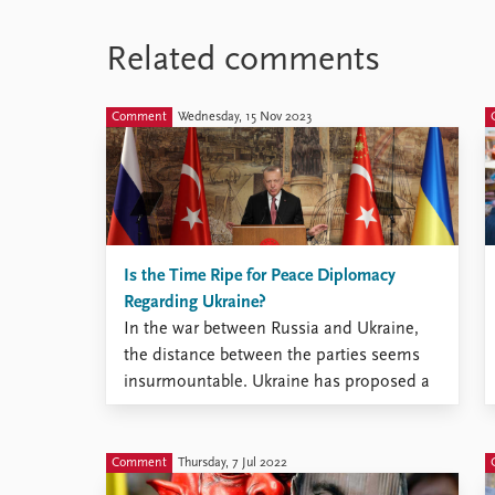
Related comments
Comment
Wednesday, 15 Nov 2023
Is the Time Ripe for Peace Diplomacy
Regarding Ukraine?
In the war between Russia and Ukraine,
the distance between the parties seems
insurmountable. Ukraine has proposed a
‘peace formula’, and various other peace
plans have also been put forward. Now
Ukraine’s supporters are starting to signal
Comment
Thursday, 7 Jul 2022
that the time is ripe for diplomatic