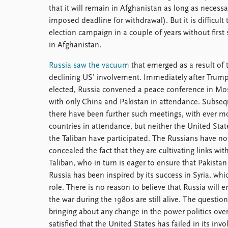
that it will remain in Afghanistan as long as necessar
imposed deadline for withdrawal). But it is difficul
election campaign in a couple of years without first 
in Afghanistan.
Russia saw the vacuum
that emerged as a result of 
declining US’ involvement. Immediately after Trum
elected, Russia convened a peace conference in Mo
with only China and Pakistan in attendance. Subseq
there have been further such meetings, with ever m
countries in attendance, but neither the United Stat
the Taliban have participated. The Russians have no
concealed the fact that they are cultivating links wit
Taliban, who in turn is eager to ensure that Pakistan
Russia has been inspired by its success in Syria, whic
role. There is no reason to believe that Russia will 
the war during the 1980s are still alive. The question
bringing about any change in the power politics ove
satisfied that the United States has failed in its inv