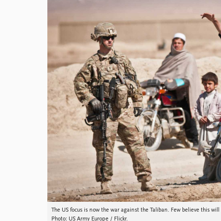
Library
How to find
Contact
Intranet
FAQ
Support us
The US focus is now the war against the Taliban. Few believe this will
Photo: US Army Europe / Flickr.