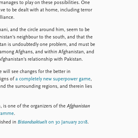
 manages to play on these possibilities. One
ave to be dealt with at home, including terror
liance.
hani, and the circle around him, seem to be
nistan’s neighbour to the south, and that the
istan is undoubtedly one problem, and must be
ots among Afghans, and within Afghanistan, and
Afghanistan’s relationship with Pakistan.
we will see changes for the better in
signs of
a completely new superpower game
,
and the surrounding regions, and therein lies
, is one of the organizers of the
Afghanistan
ogramme
.
lished in
Bistandsaktuelt
on 30 January 2018
.