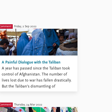
Comment
Friday, 2 Sep 2022
A Painful Dialogue with the Taliban
A year has passed since the Taliban took
control of Afghanistan. The number of
lives lost due to war has fallen drastically.
But the Taliban’s dismantling of
democracy, their gross breaches of human
rights, their exclusion of women from
education and work, and their hosting of
Comment
Thursday, 24 Mar 2022
al-Qaeda and other terror ...