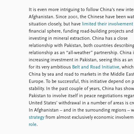
It is even more intriguing to follow China’s new inte
Afghanistan. Since 2001, the Chinese have been wa
situation closely, but have
limited their involvement
financial sphere, funding road-building projects and
investing in mineral extraction. China has a close
relationship with Pakistan, both countries describing
relationship as an “all-weather” partnership. China 
increasing investment in Pakistan, seeing this as an 
for its very ambitious
Belt and Road Initiative
, which 
China by sea and road to markets in the Middle Eas
Europe. To be successful, this initiative depend on p
stability. In the past couple of years, China has sho
Pakistan to involve itself in peace negotiations rega
United States’ withdrawal in a number of areas is c
In Afghanistan – and in the surrounding regions – 
strategy
from almost exclusively economic involvemen
role
.