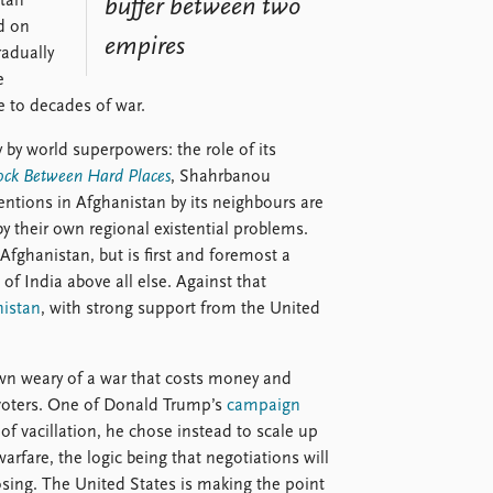
stan
buffer between two
d on
empires
adually
e
 to decades of war.
y by world superpowers: the role of its
ock Between Hard Places
, Shahrbanou
entions in Afghanistan by its neighbours are
by their own regional existential problems.
 Afghanistan, but is first and foremost a
of India above all else. Against that
nistan
, with strong support from the United
rown weary of a war that costs money and
g voters. One of Donald Trump’s
campaign
of vacillation, he chose instead to scale up
arfare, the logic being that negotiations will
osing. The United States is making the point