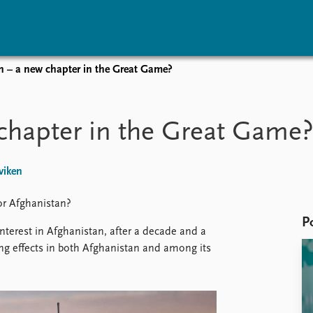
n – a new chapter in the Great Game?
vents
Research
Publications
coming events
Overview
Latest publications
chapter in the Great Game
corded events
Topics
Publication archive
nual Peace Address
Projects
Commentary
ent archive
Project archive
Newsletters
viken
Funders
Journals
Locations
or Afghanistan?
Education
P
nterest in Afghanistan, after a decade and a
ing effects in both Afghanistan and among its