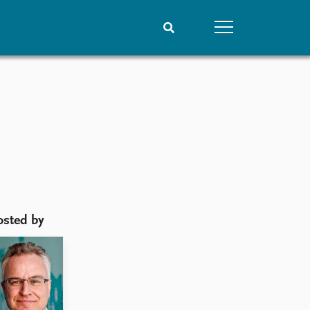
People
Data
Current staff
Datasets
?
Alphabetical list
Replication data
PRIO board
Global Fellows
Practitioners in Residence
osted by