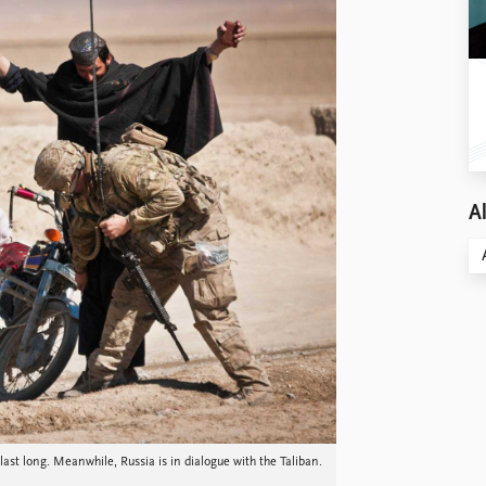
Al
 last long. Meanwhile, Russia is in dialogue with the Taliban.