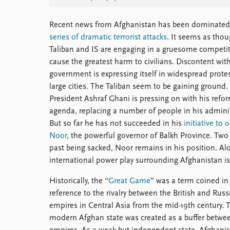
Recent news from Afghanistan has been dominated
series of dramatic terrorist attacks
. It seems as thou
Taliban and IS are engaging in a gruesome competit
cause the greatest harm to civilians. Discontent wit
government is expressing itself in widespread protes
large cities. The Taliban seem to be gaining ground.
President Ashraf Ghani is pressing on with his refo
agenda, replacing a number of people in his adminis
But so far he has not succeeded in his
initiative to 
Noor
, the powerful governor of Balkh Province. Tw
past being sacked, Noor remains in his position. Al
international power play surrounding Afghanistan i
Historically, the “
Great Game
” was a term coined in
reference to the rivalry between the British and Russ
empires in Central Asia from the mid-19th century. 
modern Afghan state was created as a buffer betwe