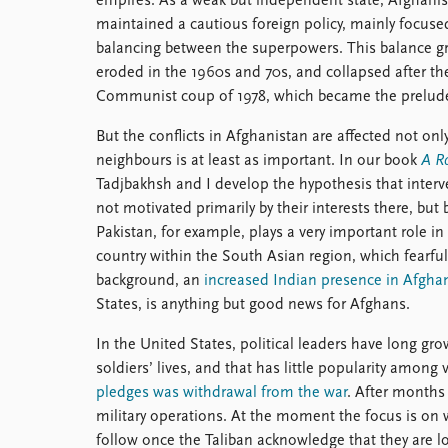
empires. As a weak but independent state, Afghani
maintained a cautious foreign policy, mainly focuse
balancing between the superpowers. This balance gr
eroded in the 1960s and 70s, and collapsed after th
Communist coup of 1978, which became the prelude
But the conflicts in Afghanistan are affected not onl
neighbours is at least as important. In our book
A R
Tadjbakhsh and I develop the hypothesis that interv
not motivated primarily by their interests there, but 
Pakistan, for example, plays a very important role in
country within the South Asian region, which fearful 
background, an
increased Indian presence in Afgha
States, is anything but good news for Afghans.
In the United States, political leaders have long g
soldiers’ lives, and that has little popularity amon
pledges was withdrawal from the war
. After months 
military operations. At the moment the focus is on w
follow once the Taliban acknowledge that they are l