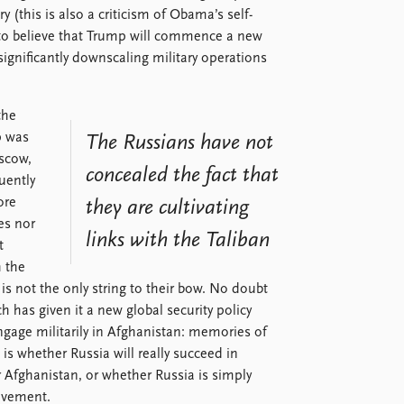
y (this is also a criticism of Obama’s self-
t to believe that Trump will commence a new
significantly downscaling military operations
the
p was
The Russians have not
scow,
concealed the fact that
uently
ore
they are cultivating
es nor
links with the Taliban
t
h the
 is not the only string to their bow. No doubt
h has given it a new global security policy
engage militarily in Afghanistan: memories of
 is whether Russia will really succeed in
r Afghanistan, or whether Russia is simply
olvement.