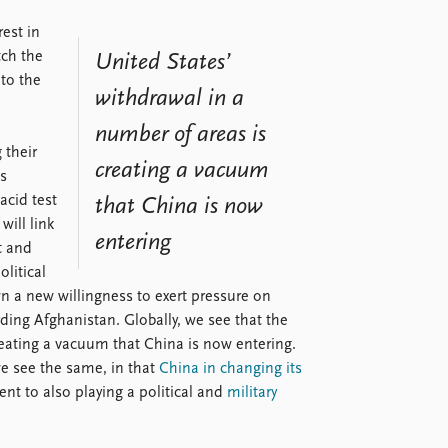
rest in
tch the
United States’
to the
withdrawal in a
number of areas is
 their
creating a vacuum
is
acid test
that China is now
will link
entering
t and
olitical
wn a new willingness to exert pressure on
rding Afghanistan. Globally, we see that the
reating a vacuum that China is now entering.
we see the same, in that
China in changing its
t to also playing a political and
military