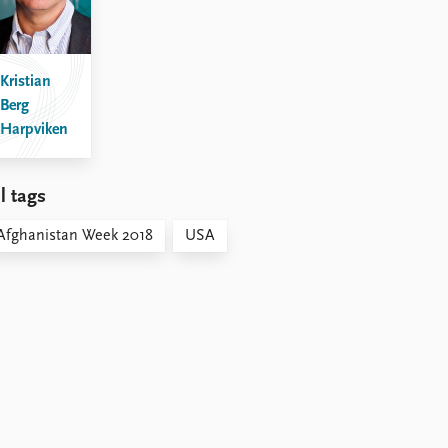
Kristian
Berg
Harpviken
l tags
Afghanistan Week 2018
USA