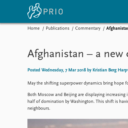
Home
Publications
Commentary
Afghanista
Home
News
E
Subscribe to updates
Latest news
Up
Afghanistan – a new 
Media centre
Re
Podcasts
An
News archive
Ev
Posted Wednesday, 7 Mar 2018 by Kristian Berg Harp
Nobel Peace Prize list
May the shifting superpower dynamics bring hope f
Both Moscow and Beijing are displaying increasing i
half of domination by Washington. This shift is hav
About PRIO
neighbours.
About PRIO
Annual reports
Careers