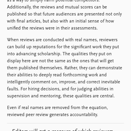
as a way to simply harm potential competitors.
Additionally, the reviews and mutual scores can be
published so that future audiences are presented not only
with final articles, but also with an initial sense of how
unified the reviews were in their assessments.
When reviews are conducted with real names, reviewers
can build up reputations for the significant work they put
into advancing scholarship. The qualities they put on
display here are not the same as the ones that will get
them published themselves. Rather, they can demonstrate
their abilities to deeply read forthcoming work and
intelligently comment on, improve, and correct inevitable
faults. For hiring decisions, and for judging abilities in
supervision and mentoring, these qualities are central.
Even if real names are removed from the equation,
reviewed peer review generates accountability.