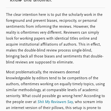
The clear intention here is to put the scholarly work in the
foreground and prevent biases, reciprocity, or personal
sentiments from informing the reviews. However, the
reality is oftentimes very different. Reviewers can simply
look for working papers with identical titles online and
acquire institutional affiliations of authors. This in effect,
makes the double-blind review process single-blind,
bringing back all those biases and sentiments that double-
blind reviews are supposed to eliminate.
Most problematically, the reviewers deemed
knowledgeable by editors tend to be competitors of the
authors, oftentimes working on equally timely topics, using
similar methodology, at comparable levels of academic
seniority. What could possible go wrong here? According to
the people over at
Shit My Reviewers Say
, who scream into
an internet version of their pillows, this setup is prone to