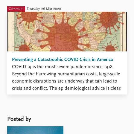
transition of power to Joe Biden completed. However,
during his presidency, Trump has taken actions similar
Comment
Thursday, 26 Mar 2020
to the ones the Nazis used to consolidate their power.
This ...
Preventing a Catastrophic COVID Crisis in America
COVID-19 is the most severe pandemic since 1918.
Beyond the harrowing humanitarian costs, large-scale
economic disruptions are underway that can lead to
crisis and conflict. The epidemiological advice is clear:
flatten the curve, whatever it takes. Any society
presented with the choice between world war-levels of
casualties and temporary disruptions ...
Posted by