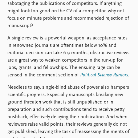
sabotaging the publications of competitors. If anything
might look too good on the CV of a competitor, why not
focus on minute problems and recommended rejection of
manuscript?
A single review is a powerful weapon: as acceptance rates
in renowned journals are oftentimes below 10% and
editorial decision can take 6-9 months, obstructive reviews
are a great way to weaken competitors in the run-up for
jobs, grants, and fellowships. The ensuing rage can be
sensed in the comment section of
Political Science Rumors
.
Needless to say, single-blind abuse of power also hampers
scientific progress. Especially manuscripts breaking new
ground threaten work that is still unpublished or in
preparation and such contributions tend to receive petty
pushback, effectively delaying their publication. And when
reviewers raise valid points, their reviews generally do not
get published, leaving the task of reassessing the merits of