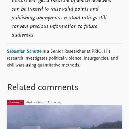
Editors will get a measure of which reviewers
can be trusted to raise valid points and
publishing anonymous mutual ratings still
conveys precious information to future
audiences.
Sebastian Schutte
is a Senior Researcher at PRIO. His
research investigates political violence, insurgencies, and
civil wars using quantitative methods.
Related comments
Comment
Wednesday, 19 Apr 2023