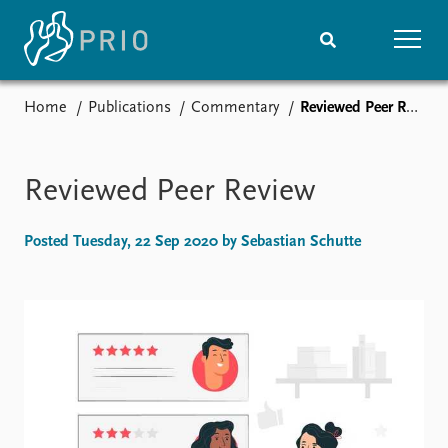
Home
Publications
Commentary
Reviewed Peer Review
Home
News
Subscribe to updates
Latest news
Media centre
Reviewed Peer Review
Podcasts
News archive
Posted Tuesday, 22 Sep 2020 by Sebastian Schutte
Nobel Peace Prize list
Events
Research
Upcoming events
Overview
Recorded events
Topics
Annual Peace Address
Projects
Event archive
Project archive
Funders