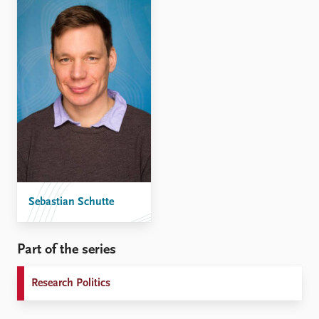
Sebastian Schutte
Part of the series
Research Politics