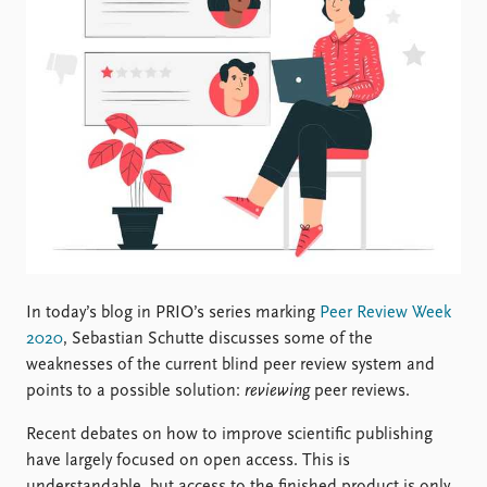
Locations
Education
Publications
People
Latest publications
Current staff
Publication archive
Alphabetical list
Commentary
PRIO board
Newsletters
Global Fellows
Journals
Practitioners in Residence
Data
About PRIO
Datasets
About PRIO
In today’s blog in PRIO’s series marking
Peer Review Week
Replication data
Annual reports
2020
, Sebastian Schutte discusses some of the
Careers
weaknesses of the current blind peer review system and
Library
points to a possible solution:
reviewing
peer reviews.
How to find
Recent debates on how to improve scientific publishing
Contact
have largely focused on open access. This is
Intranet