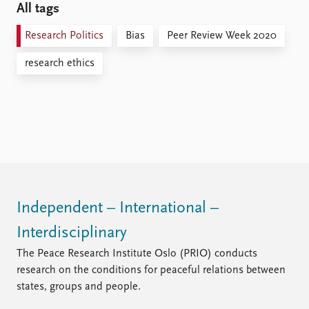
All tags
Research Politics
Bias
Peer Review Week 2020
research ethics
Independent – International –
Interdisciplinary
The Peace Research Institute Oslo (PRIO) conducts
research on the conditions for peaceful relations between
states, groups and people.