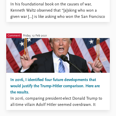
In his foundational book on the causes of war,
Kenneth Waltz observed that “[a]sking who won a
given war […] is like asking who won the San Francisco
earthquake. That in war there is no victory but only
varying degrees of defeat is a proposition that has
gained increasing acceptance ...
Comment
Friday, 12 Feb 2021
In 2016, I identified four future developments that
would justify the Trump-Hitler comparison. Here are
the results.
In 2016, comparing president-elect Donald Trump to
all-time villain Adolf Hitler seemed overdrawn. It
ultimately proved to be exaggerated in 2021, with the