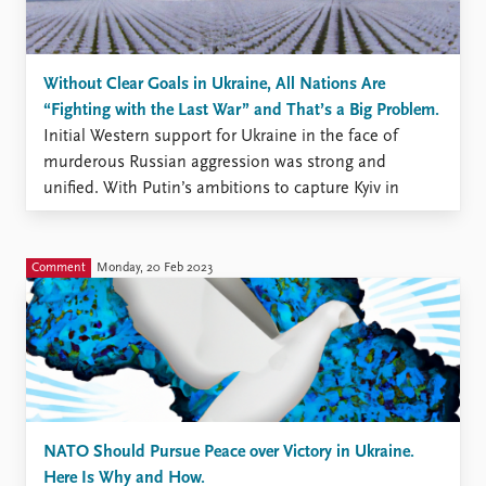
Without Clear Goals in Ukraine, All Nations Are
“Fighting with the Last War” and That’s a Big Problem.
Initial Western support for Ukraine in the face of
murderous Russian aggression was strong and
unified. With Putin’s ambitions to capture Kyiv in
shambles, Ukraine’s survival has been assured, but the
war drags on. The Ukrainian government has set its
sights on absolute victory, including retaking the
Comment
Monday, 20 Feb 2023
territories Russia occupies ...
NATO Should Pursue Peace over Victory in Ukraine.
Here Is Why and How.