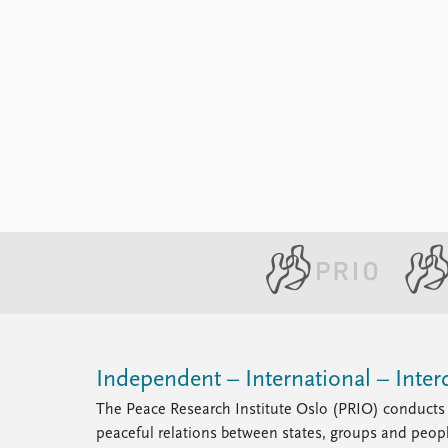
Independent – International – Interd
The Peace Research Institute Oslo (PRIO) conducts 
peaceful relations between states, groups and peop