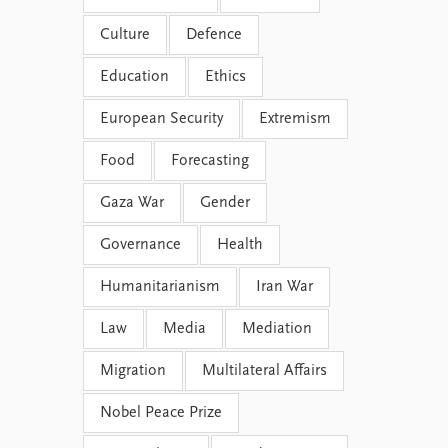
Culture
Defence
Education
Ethics
European Security
Extremism
Food
Forecasting
Gaza War
Gender
Governance
Health
Humanitarianism
Iran War
Law
Media
Mediation
Migration
Multilateral Affairs
Nobel Peace Prize