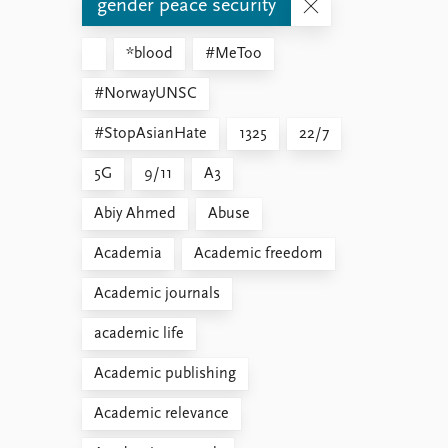
gender peace security
*blood
#MeToo
#NorwayUNSC
#StopAsianHate
1325
22/7
5G
9/11
A3
Abiy Ahmed
Abuse
Academia
Academic freedom
Academic journals
academic life
Academic publishing
Academic relevance