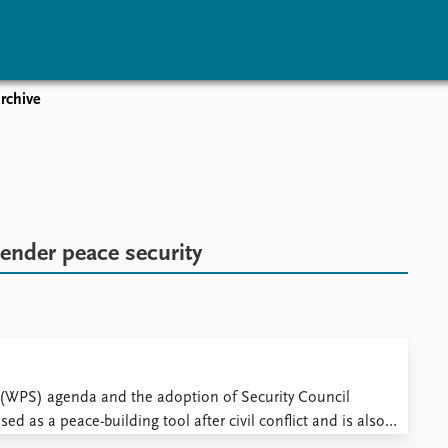
rchive
vents
Research
Publications
coming events
Overview
Latest publications
corded events
Topics
Publication archive
nual Peace Address
Projects
Commentary
ent archive
Project archive
Newsletters
ender peace security
Funders
Journals
Locations
Education
 (WPS) agenda and the adoption of Security Council
d as a peace-building tool after civil conflict and is also
wer sharing arrangements have been instrumental to