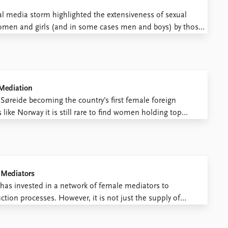
 media storm highlighted the extensiveness of sexual
omen and girls (and in some cases men and boys) by those
m does not come down to a few “bad ...
 Mediation
Søreide becoming the country’s first female foreign
 like Norway it is still rare to find women holding top
oreign affairs and peace and security. Barriers to the full ...
 Mediators
as invested in a network of female mediators to
tion processes. However, it is not just the supply of
emand as well. Where can opportunities be found for