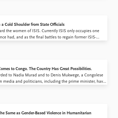
 Cold Shoulder from State Officials
ard the women of ISIS. Currently ISIS only occupies one
nce had, and as the final battles to regain former ISIS-
 ISIS fighters’ wives or widows have ended up ...
omes to Congo. The Country Has Great Possibilities.
arded to Nadia Murad and to Denis Mukwege, a Congolese
n media and politicians, including the prime minister, have
Joshua French’s prison.* This view derives from a
 the Same as Gender-Based Violence in Humanitarian