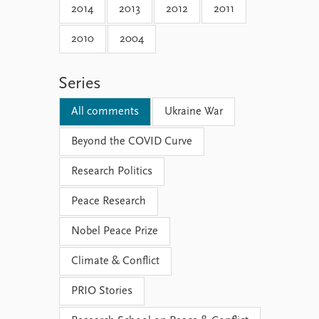
2014
2013
2012
2011
2010
2004
Series
All comments
Ukraine War
Beyond the COVID Curve
Research Politics
Peace Research
Nobel Peace Prize
Climate & Conflict
PRIO Stories