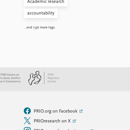
Academic research
accountability
.. and 1336 more tags.
PRIO.org on Facebook
PRIOresearch on X