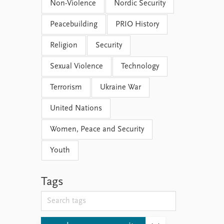
Non-Violence
Nordic Security
Peacebuilding
PRIO History
Religion
Security
Sexual Violence
Technology
Terrorism
Ukraine War
United Nations
Women, Peace and Security
Youth
Tags