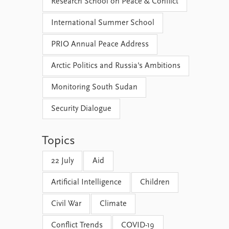
Research School on Peace & Conflict
International Summer School
PRIO Annual Peace Address
Arctic Politics and Russia's Ambitions
Monitoring South Sudan
Security Dialogue
Topics
22 July
Aid
Artificial Intelligence
Children
Civil War
Climate
Conflict Trends
COVID-19