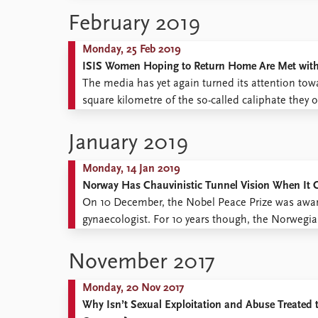
Library
terminating civil ...
February 2019
How to find
Contact
Monday, 25 Feb 2019
Intranet
ISIS Women Hoping to Return Home Are Met with a
FAQ
The media has yet again turned its attention tow
Support us
square kilometre of the so-called caliphate they o
controlled territory are unfolding, more and more
January 2019
Monday, 14 Jan 2019
Norway Has Chauvinistic Tunnel Vision When It C
On 10 December, the Nobel Peace Prize was aw
gynaecologist. For 10 years though, the Norwegia
viewed the Democratic Republic of the Congo as 
chauvinistic ...
November 2017
Monday, 20 Nov 2017
Why Isn’t Sexual Exploitation and Abuse Treated