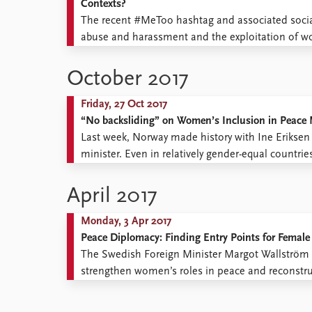
Contexts?
The recent #MeToo hashtag and associated social
abuse and harassment and the exploitation of w
in positions of power. It showed that the proble
October 2017
Friday, 27 Oct 2017
“No backsliding” on Women’s Inclusion in Peace
Last week, Norway made history with Ine Eriksen 
minister. Even in relatively gender-equal countries
positions in the so-called “hard issue” sectors of f
April 2017
Monday, 3 Apr 2017
Peace Diplomacy: Finding Entry Points for Female
The Swedish Foreign Minister Margot Wallström h
strengthen women’s roles in peace and reconstruc
female mediators that is the problem, but the d
women to ...