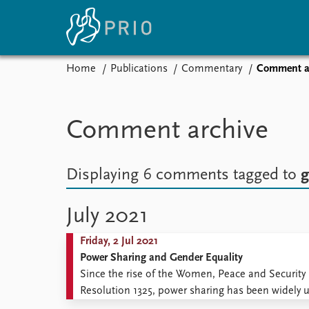
Home
Publications
Commentary
Comment a
Home
News
E
Subscribe to updates
Latest news
Up
Comment archive
Media centre
Re
Podcasts
An
News archive
Ev
Displaying 6 comments
tagged to
g
Nobel Peace Prize list
July 2021
Friday, 2 Jul 2021
About PRIO
Power Sharing and Gender Equality
About PRIO
Since the rise of the Women, Peace and Security
Annual reports
Resolution 1325, power sharing has been widely use
Careers
key to the institutionalization of democracy. Po