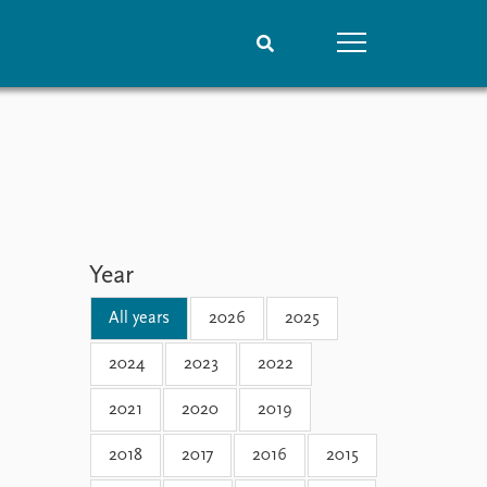
People
Data
Current staff
Datasets
Alphabetical list
Replication data
PRIO board
Global Fellows
Year
Practitioners in Residence
All years
2026
2025
2024
2023
2022
2021
2020
2019
2018
2017
2016
2015