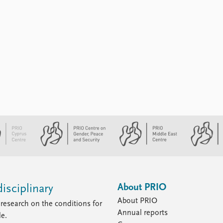
About PRIO
isciplinary
About PRIO
research on the conditions for
Annual reports
le.