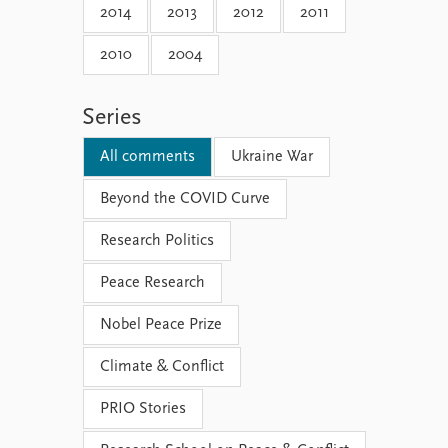
2014
2013
2012
2011
2010
2004
Series
All comments
Ukraine War
Beyond the COVID Curve
Research Politics
Peace Research
Nobel Peace Prize
Climate & Conflict
PRIO Stories