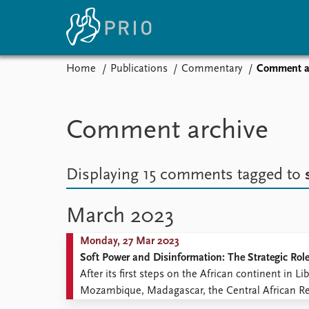
Home
Publications
Commentary
Comment a
Home
News
E
Subscribe to updates
Latest news
Up
Comment archive
Media centre
Re
Podcasts
An
News archive
Ev
Displaying 15 comments
tagged to
Nobel Peace Prize list
March 2023
Monday, 27 Mar 2023
About PRIO
Soft Power and Disinformation: The Strategic Rol
About PRIO
After its first steps on the African continent in
Annual reports
Mozambique, Madagascar, the Central African Rep
Careers
over the years contributes to the instability and in