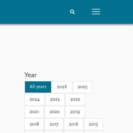
People
Data
Current staff
Datasets
Alphabetical list
Replication data
PRIO board
Global Fellows
Year
Practitioners in Residence
All years
2026
2025
2024
2023
2022
2021
2020
2019
2018
2017
2016
2015