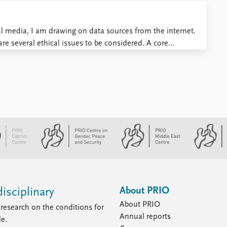
al media, I am drawing on data sources from the internet.
are several ethical issues to be considered. A core
inition of public and private space: speakers may assume ...
About PRIO
isciplinary
About PRIO
research on the conditions for
Annual reports
le.