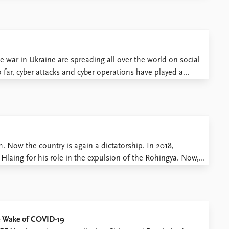
e war in Ukraine are spreading all over the world on social
 far, cyber attacks and cyber operations have played a
ne, social media on the ...
Now the country is again a dictatorship. In 2018,
aing for his role in the expulsion of the Rohingya. Now,
huts down Facebook. Myanmar’s many conflicts have given
he Wake of COVID-19