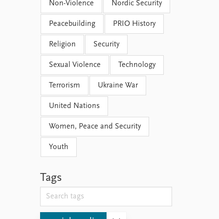
Non-Violence
Nordic Security
Peacebuilding
PRIO History
Religion
Security
Sexual Violence
Technology
Terrorism
Ukraine War
United Nations
Women, Peace and Security
Youth
Tags