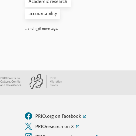
Academic research
accountability
.. and 1336 more tags.
PRIO.org on Facebook
PRIOresearch on X