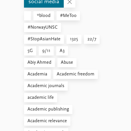
social media
*blood
#MeToo
#NorwayUNSC
#StopAsianHate
1325
22/7
5G
9/11
A3
Abiy Ahmed
Abuse
Academia
Academic freedom
Academic journals
academic life
Academic publishing
Academic relevance