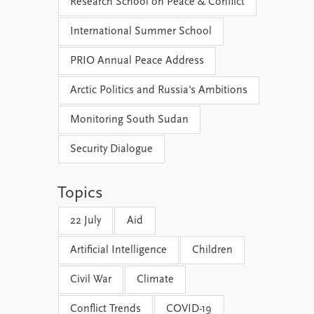
Research School on Peace & Conflict
International Summer School
PRIO Annual Peace Address
Arctic Politics and Russia's Ambitions
Monitoring South Sudan
Security Dialogue
Topics
22 July
Aid
Artificial Intelligence
Children
Civil War
Climate
Conflict Trends
COVID-19