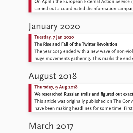
On April 1 the European External Action Service 
carried out a coordinated disinformation campai
public opinion abroad and create divisions amo
are ...
January 2020
Tuesday, 7 Jan 2020
The Rise and Fall of the Twitter Revolution
The year 2019 ended with a new wave of non-viole
huge movements gathering. This marks the end o
that might go down in history as the decade of ma
August 2018
Thursday, 9 Aug 2018
We researched Russian trolls and figured out exact
This article was originally published on The Conver
have been making headlines for some time. First, 
blogosphere. Then, as subversive cyber-squads m
sensationalist talk about troll brigades, ...
March 2017