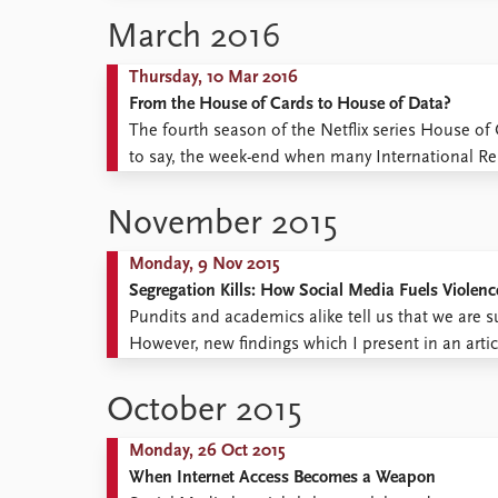
March 2016
Thursday, 10 Mar 2016
From the House of Cards to House of Data?
The fourth season of the Netflix series House o
to say, the week-end when many International Relat
conference paper for the annual convention of the
November 2015
Monday, 9 Nov 2015
Segregation Kills: How Social Media Fuels Violence
Pundits and academics alike tell us that we are s
However, new findings which I present in an articl
more complicated picture of the consequences of
October 2015
Monday, 26 Oct 2015
When Internet Access Becomes a Weapon