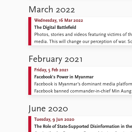
Library
March 2022
How to find
Contact
Wednesday, 16 Mar 2022
Intranet
The Digital Battlefield
FAQ
Photos, stories and videos featuring victims of th
Support us
media. This will change our perception of war. So
smaller role than expected in the warfare in Ukrai
February 2021
Friday, 5 Feb 2021
Facebook's Power in Myanmar
Facebook is Myanmar’s dominant media platform. 
Facebook banned commander-in-chief Min Aung Hl
as the country’s new dictator, he temporarily s
Facebook director Mark Zuckerberg ...
June 2020
Tuesday, 9 Jun 2020
The Role of State-Supported Disinformation in t