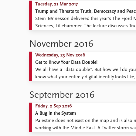
Tuesday, 21 Mar 2017
Trump and Threats to Truth, Democracy and Peac
Stein Tønnesson delivered this year’s The Fjord 
Sciences, Lillehammer. The lecture discusses Trum
of lies in political campaigning, sees Trump’s 
perceives a major risk to world ...
November 2016
Wednesday, 23 Nov 2016
Get to Know Your Data Double!
We all have a “data double”. But how well do you 
know what your entirely digital identity looks like
same time, contribute to a digital drive to ensure 
September 2016
Friday, 2 Sep 2016
A Bug in the System
Palestine does not exist on the map and is also 
working with the Middle East. A Twitter storm 
among pro-Palestinian activists that Google had 