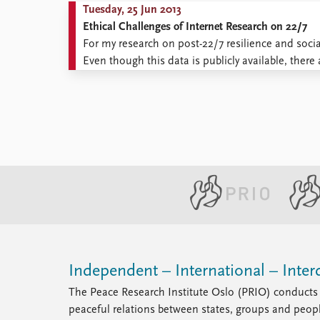
Tuesday, 25 Jun 2013
Ethical Challenges of Internet Research on 22/7
For my research on post-22/7 resilience and soci
Even though this data is publicly available, there 
controversy of internet-based research is the def
Independent – International – Interd
The Peace Research Institute Oslo (PRIO) conducts 
peaceful relations between states, groups and peop