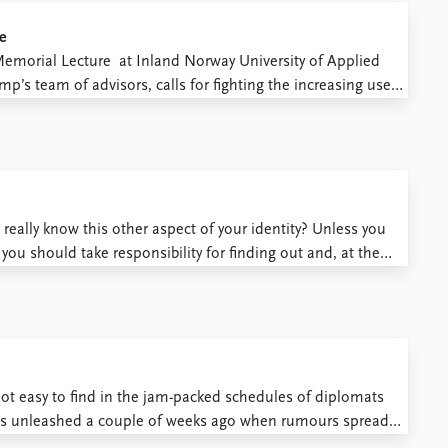
e
Memorial Lecture at Inland Norway University of Applied
p’s team of advisors, calls for fighting the increasing use
election as having weakened democracy worldwide, and
really know this other aspect of your identity? Unless you
, you should take responsibility for finding out and, at the
that we ...
not easy to find in the jam-packed schedules of diplomats
was unleashed a couple of weeks ago when rumours spread
removed Palestine from its mapping service. ...