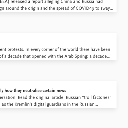
(EEA) released a report alleging China and Russia had
gn around the origin and the spread of COVID-19 to sway
ng EU members. The report claims that China and Russia
nt protests. In every corner of the world there have been
f a decade that opened with the Arab Spring; a decade
ss protests. ...
ly how they neutralise certain news
sation. Read the original article. Russian “troll factories”
as the Kremlin’s digital guardians in the Russian
eddling with US elections. While there has been much