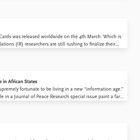
f Cards was released worldwide on the 4th March. Which is
ions (IR) researchers are still rushing to finalize their
 International Studies Association (ISA). And, if you ...
 in African States
upremely fortunate to be living in a new “information age.”
e in a Journal of Peace Research special issue paint a far
 increased human connectivity. Ours ...