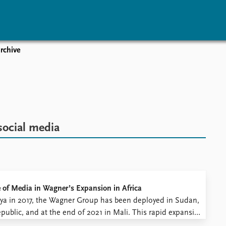
rchive
vents
Research
Publications
coming events
Overview
Latest publications
corded events
Topics
Publication archive
nual Peace Address
Projects
Commentary
ent archive
Project archive
Newsletters
social media
Funders
Journals
Locations
Education
e of Media in Wagner’s Expansion in Africa
 Libya in 2017, the Wagner Group has been deployed in Sudan,
ublic, and at the end of 2021 in Mali. This rapid expansion
security in these regions. The ...