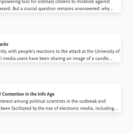
powering tool for ordinary citizens to mobilize against
 heard. But a crucial question remains unanswered: why
 over access to the Internet, impassively concede to
tacks
y, with people’s reactions to the attack at the University of
al media users have been sharing an image of a candle
ngle word “Kenya”. In this way they have ...
d Contention in the Info Age
terest among political scientists in the outbreak and
been facilitated by the rise of electronic media, including
, Facebook) that permit the collection of fine-grained data