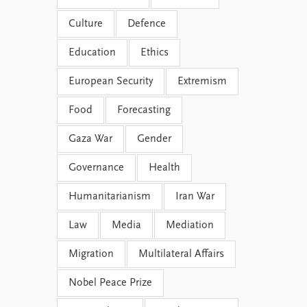
Culture
Defence
Education
Ethics
European Security
Extremism
Food
Forecasting
Gaza War
Gender
Governance
Health
Humanitarianism
Iran War
Law
Media
Mediation
Migration
Multilateral Affairs
Nobel Peace Prize