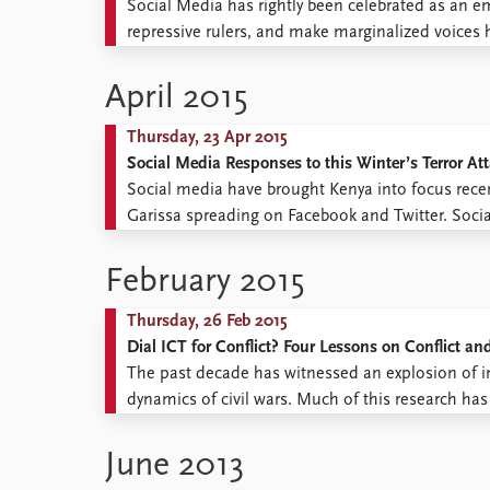
Social Media has rightly been celebrated as an em
repressive rulers, and make marginalized voices
should power-hungry states, with de facto control
defeat? The simple answer is: they ...
April 2015
Thursday, 23 Apr 2015
Social Media Responses to this Winter’s Terror At
Social media have brought Kenya into focus recentl
Garissa spreading on Facebook and Twitter. Soci
against a black background, accompanied by the si
February 2015
Thursday, 26 Feb 2015
Dial ICT for Conflict? Four Lessons on Conflict an
The past decade has witnessed an explosion of in
dynamics of civil wars. Much of this research has 
newspapers but extending to social media (Twitter
on ...
June 2013