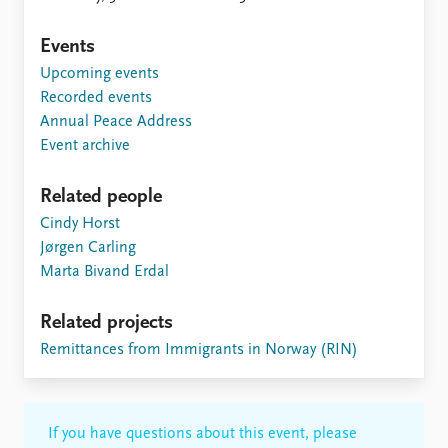
FAQ
Support us
Events
Upcoming events
Recorded events
Annual Peace Address
Event archive
Related people
Cindy Horst
Jørgen Carling
Marta Bivand Erdal
Related projects
Remittances from Immigrants in Norway (RIN)
If you have questions about this event, please