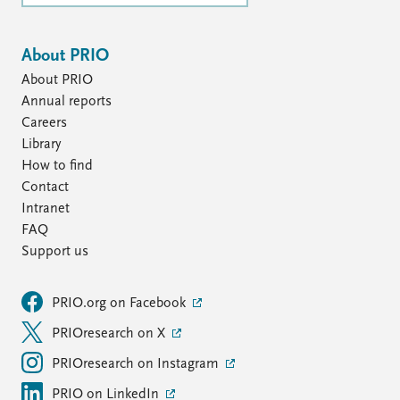
About PRIO
About PRIO
Annual reports
Careers
Library
How to find
Contact
Intranet
FAQ
Support us
PRIO.org on Facebook
PRIOresearch on X
PRIOresearch on Instagram
PRIO on LinkedIn