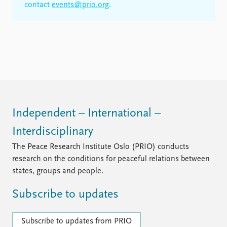
contact
events@prio.org
.
Independent – International –
Interdisciplinary
The Peace Research Institute Oslo (PRIO) conducts
research on the conditions for peaceful relations between
states, groups and people.
Subscribe to updates
Subscribe to updates from PRIO