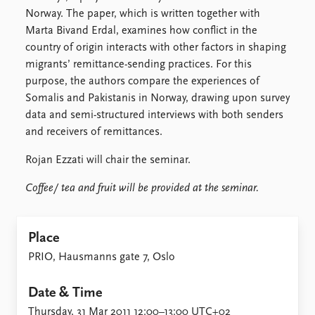
Locations
Norway. The paper, which is written together with
Education
Marta Bivand Erdal, examines how conflict in the
country of origin interacts with other factors in shaping
Publications
People
migrants’ remittance-sending practices. For this
Latest publications
Current staff
purpose, the authors compare the experiences of
Publication archive
Alphabetical list
Somalis and Pakistanis in Norway, drawing upon survey
Commentary
PRIO board
data and semi-structured interviews with both senders
Newsletters
Global Fellows
and receivers of remittances.
Journals
Practitioners in Residence
Rojan Ezzati will chair the seminar.
Data
About PRIO
Coffee/ tea and fruit will be provided at the seminar.
Datasets
About PRIO
Replication data
Annual reports
Careers
Place
Library
PRIO, Hausmanns gate 7, Oslo
How to find
Contact
Date & Time
Intranet
Thursday, 31 Mar 2011 12:00–13:00 UTC+02