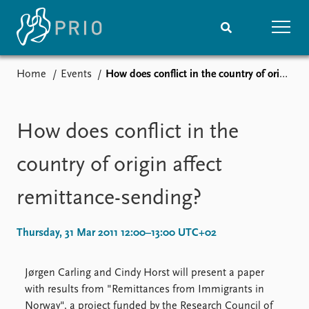
Home
Events
How does conflict in the country of origin affect remittance-sending?
Home
News
Subscribe to updates
Latest news
Media centre
How does conflict in the
Podcasts
News archive
country of origin affect
Nobel Peace Prize list
remittance-sending?
Events
Research
Upcoming events
Overview
Thursday, 31 Mar 2011 12:00–13:00 UTC+02
Recorded events
Topics
Annual Peace Address
Projects
Jørgen Carling and Cindy Horst will present a paper
Event archive
Project archive
with results from "Remittances from Immigrants in
Funders
Norway", a project funded by the Research Council of