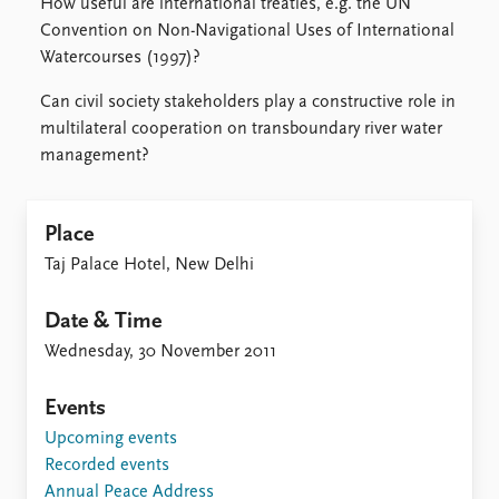
How useful are international treaties, e.g. the UN
Convention on Non-Navigational Uses of International
Watercourses (1997)?
Can civil society stakeholders play a constructive role in
multilateral cooperation on transboundary river water
management?
Place
Taj Palace Hotel, New Delhi
Date & Time
Wednesday, 30 November 2011
Events
Upcoming events
Recorded events
Annual Peace Address