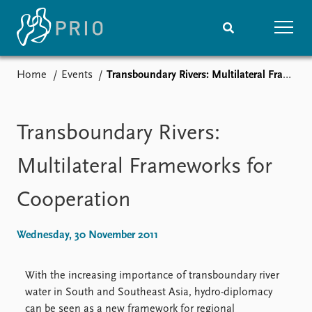
Home
Events
Transboundary Rivers: Multilateral Frameworks for Cooperation
Home
News
Subscribe to updates
Latest news
Media centre
Transboundary Rivers:
Podcasts
News archive
Multilateral Frameworks for
Nobel Peace Prize list
Cooperation
Events
Research
Upcoming events
Overview
Wednesday, 30 November 2011
Recorded events
Topics
Annual Peace Address
Projects
With the increasing importance of transboundary river
Event archive
Project archive
water in South and Southeast Asia, hydro-diplomacy
Funders
can be seen as a new framework for regional