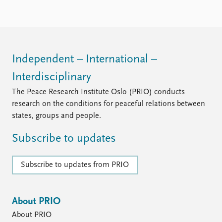
Independent – International –
Interdisciplinary
The Peace Research Institute Oslo (PRIO) conducts
research on the conditions for peaceful relations between
states, groups and people.
Subscribe to updates
Subscribe to updates from PRIO
About PRIO
About PRIO