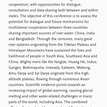
Locations
cooperation, with opportunities for dialogue,
Education
consultation and data-sharing both between and within
states. The objective of this conference is to assess the
Publications
People
potential for dialogue and future mechansims for
Latest publications
Current staff
multilateral cooperation between three countries
Publication archive
Alphabetical list
sharing important sources of river water: China, India
Commentary
PRIO board
and Bangladesh. Through the centuries, many great
Newsletters
Global Fellows
river systems originating from the Tibetan Plateau and
Journals
Practitioners in Residence
Himalayan Mountains have sustained the lives and
livelihood of people in South Asia, Southeast Asia and
Data
About PRIO
China. Mighty rivers like the Yangtze, Huang He, Indus,
Datasets
About PRIO
Ganges, Brahmaputra, Irrawady, Salween, Mekong,
Replication data
Annual reports
Amu Darya and Syr Darya originate from this high-
Careers
altitude plateau, flowing through numerous Asian
Library
countries. Scientific evidence points towards an
How to find
increasing impact of global warming, causing glacial
Contact
melting and other water-related challenges in many
Intranet
parts of the world, including Asia. The combined