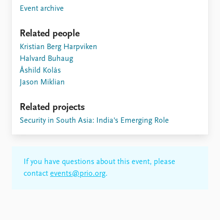
Event archive
Related people
Kristian Berg Harpviken
Halvard Buhaug
Åshild Kolås
Jason Miklian
Related projects
Security in South Asia: India's Emerging Role
If you have questions about this event, please
contact
events@prio.org
.