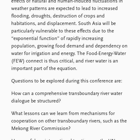
FAQ
effects of natural and human-induced fluctuations in
Support us
weather patterns are expected to lead to increased
flooding, droughts, destruction of crops and
habitations, and displacement. South Asia will be
particularly vulnerable to these effects due to the
“exponential function” of rapidly increasing
population, growing food demand and dependency on
water for irrigation and energy. The Food-Energy-Water
(FEW) connect is thus critical, and river water is an
important part of the equation.
Questions to be explored during this conference are:
How can a comprehensive transboundary river water
dialogue be structured?
What lessons can we learn from mechanisms for
cooperation on other transboundary rivers, such as the
Mekong River Commission?