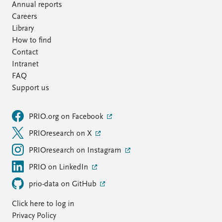
Annual reports
Careers
Library
How to find
Contact
Intranet
FAQ
Support us
PRIO.org on Facebook
PRIOresearch on X
PRIOresearch on Instagram
PRIO on LinkedIn
prio-data on GitHub
Click here to log in
Privacy Policy